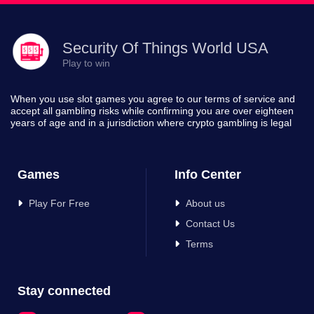
Security Of Things World USA
Play to win
When you use slot games you agree to our terms of service and
accept all gambling risks while confirming you are over eighteen
years of age and in a jurisdiction where crypto gambling is legal
Games
Info Center
Play For Free
About us
Contact Us
Terms
Stay connected