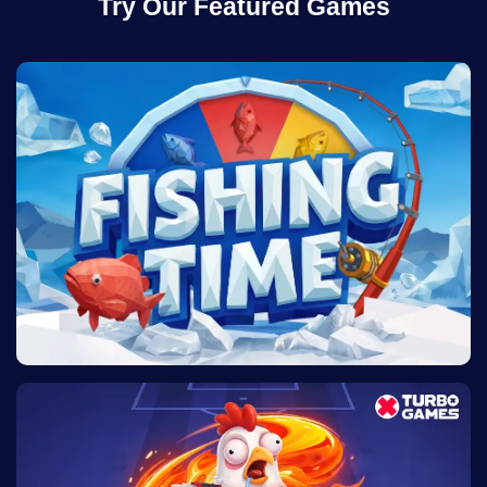
Try Our Featured Games