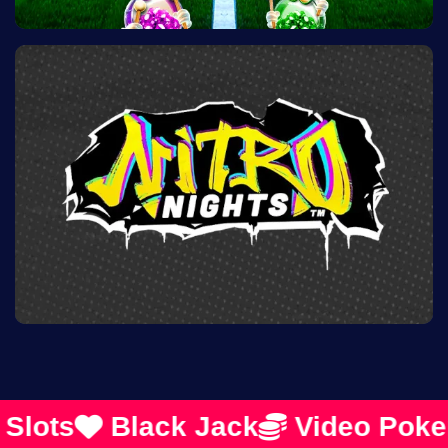
ots
Black Jack
Video Poker