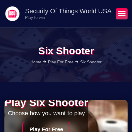
Security Of Things World USA
Play to win
Six Shooter
Home
Play For Free
Six Shooter
Play Six Shooter
Choose how you want to play
Play For Free