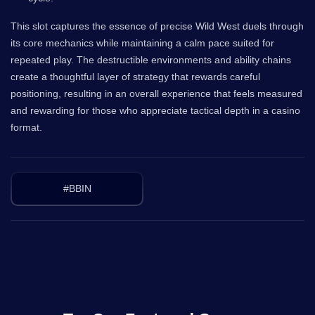
This slot captures the essence of precise Wild West duels through
its core mechanics while maintaining a calm pace suited for
repeated play. The destructible environments and ability chains
create a thoughtful layer of strategy that rewards careful
positioning, resulting in an overall experience that feels measured
and rewarding for those who appreciate tactical depth in a casino
format.
#BBIN