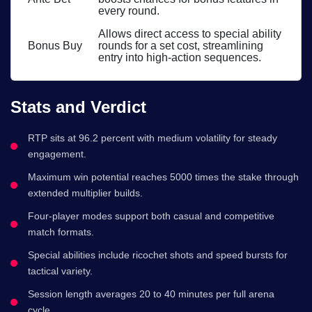
every round.
Allows direct access to special ability
Bonus Buy
rounds for a set cost, streamlining
entry into high-action sequences.
Stats and Verdict
RTP sits at 96.2 percent with medium volatility for steady
engagement.
Maximum win potential reaches 5000 times the stake through
extended multiplier builds.
Four-player modes support both casual and competitive
match formats.
Special abilities include ricochet shots and speed bursts for
tactical variety.
Session length averages 20 to 40 minutes per full arena
cycle.