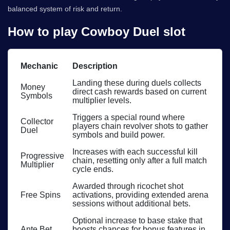
balanced system of risk and return.
How to play Cowboy Duel slot
Mechanic
Description
Landing these during duels collects
Money
direct cash rewards based on current
Symbols
multiplier levels.
Triggers a special round where
Collector
players chain revolver shots to gather
Duel
symbols and build power.
Increases with each successful kill
Progressive
chain, resetting only after a full match
Multiplier
cycle ends.
Awarded through ricochet shot
Free Spins
activations, providing extended arena
sessions without additional bets.
Optional increase to base stake that
Ante Bet
boosts chances for bonus features in