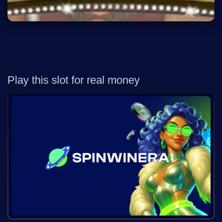
Play this slot for real money