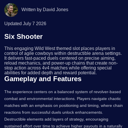
Written by David Jones
Updated
July 7 2026
Six Shooter
This engaging Wild West themed slot places players in
control of agile cowboys within destructible arena settings.
It delivers fast-paced duels centered on precise aiming,
reload mechanics, and power-up chains that create non-
stop action across 4v4 matches while offering special
abilities for added depth and reward potential.
Gameplay and Features
The experience centers on a balanced system of revolver-based
combat and environmental interactions. Players navigate chaotic
matches with an emphasis on positioning and timing, where chain
reactions from successful duels unlock enhancements.
Destructible elements add layers of strategy, encouraging
sustained effort over time to achieve higher payouts in a naturally