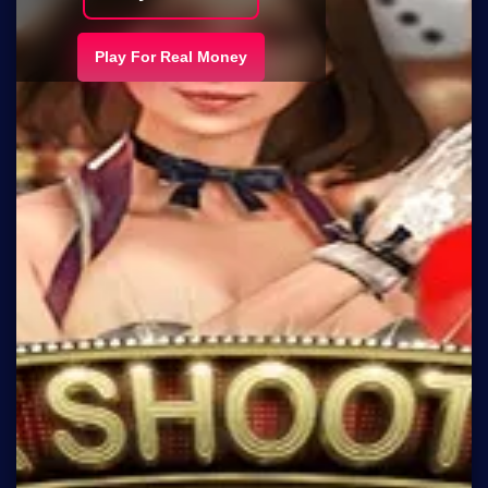
Play For Real Money