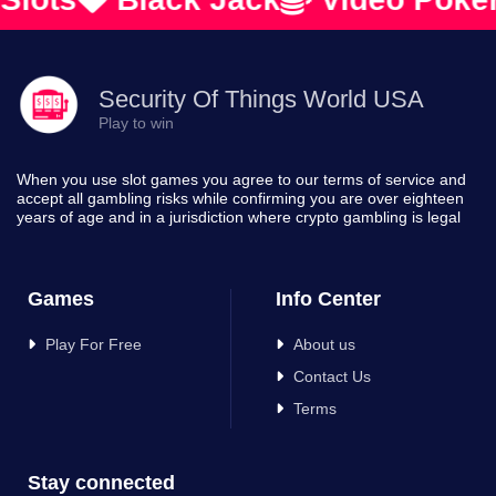
Security Of Things World USA
Play to win
When you use slot games you agree to our terms of service and
accept all gambling risks while confirming you are over eighteen
years of age and in a jurisdiction where crypto gambling is legal
Games
Info Center
Play For Free
About us
Contact Us
Terms
Stay connected