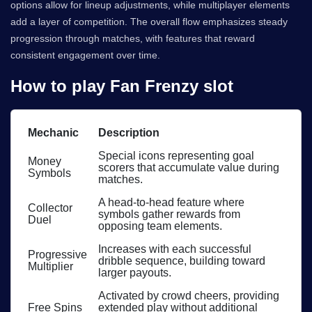
options allow for lineup adjustments, while multiplayer elements
add a layer of competition. The overall flow emphasizes steady
progression through matches, with features that reward
consistent engagement over time.
How to play Fan Frenzy slot
Mechanic
Description
Special icons representing goal
Money
scorers that accumulate value during
Symbols
matches.
A head-to-head feature where
Collector
symbols gather rewards from
Duel
opposing team elements.
Increases with each successful
Progressive
dribble sequence, building toward
Multiplier
larger payouts.
Activated by crowd cheers, providing
Free Spins
extended play without additional