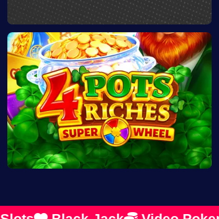
ots
Black Jack
Video Poker