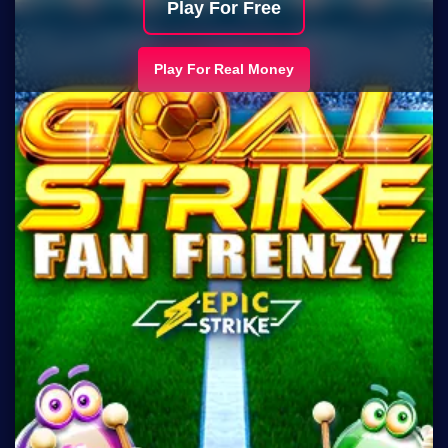
Play For Free
Play For Real Money