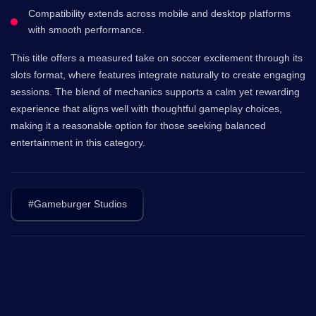
Compatibility extends across mobile and desktop platforms
with smooth performance.
This title offers a measured take on soccer excitement through its
slots format, where features integrate naturally to create engaging
sessions. The blend of mechanics supports a calm yet rewarding
experience that aligns well with thoughtful gameplay choices,
making it a reasonable option for those seeking balanced
entertainment in this category.
#Gameburger Studios