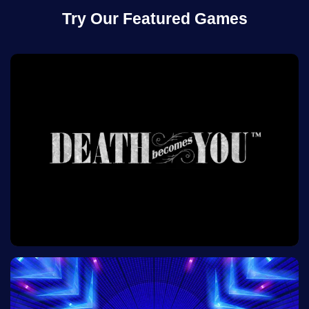
Try Our Featured Games