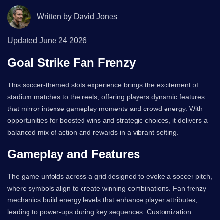
Written by David Jones
Updated
June 24 2026
Goal Strike Fan Frenzy
This soccer-themed slots experience brings the excitement of
stadium matches to the reels, offering players dynamic features
that mirror intense gameplay moments and crowd energy. With
opportunities for boosted wins and strategic choices, it delivers a
balanced mix of action and rewards in a vibrant setting.
Gameplay and Features
The game unfolds across a grid designed to evoke a soccer pitch,
where symbols align to create winning combinations. Fan frenzy
mechanics build energy levels that enhance player attributes,
leading to power-ups during key sequences. Customization