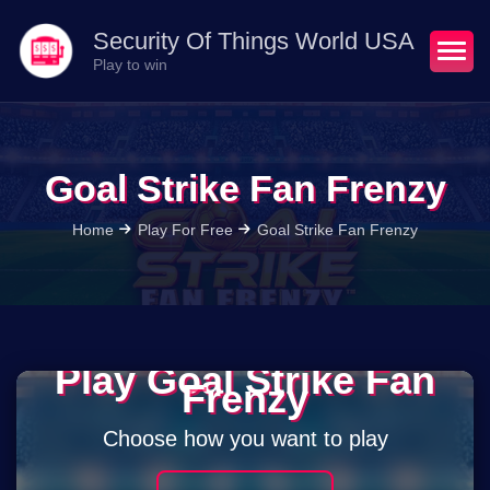
Security Of Things World USA
Play to win
Goal Strike Fan Frenzy
Home
Play For Free
Goal Strike Fan Frenzy
Play Goal Strike Fan
Frenzy
Choose how you want to play