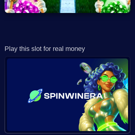
Play this slot for real money