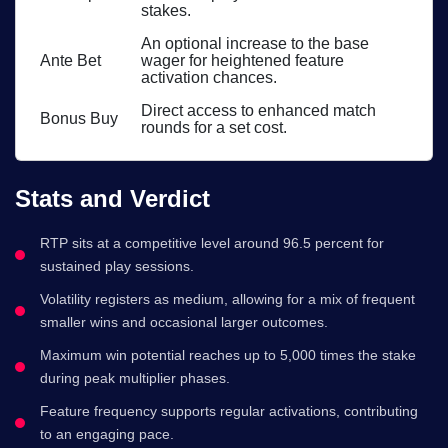
stakes.
An optional increase to the base
Ante Bet
wager for heightened feature
activation chances.
Direct access to enhanced match
Bonus Buy
rounds for a set cost.
Stats and Verdict
RTP sits at a competitive level around 96.5 percent for
sustained play sessions.
Volatility registers as medium, allowing for a mix of frequent
smaller wins and occasional larger outcomes.
Maximum win potential reaches up to 5,000 times the stake
during peak multiplier phases.
Feature frequency supports regular activations, contributing
to an engaging pace.