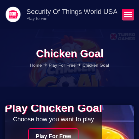
Security Of Things World USA
Play to win
Chicken Goal
Home
Play For Free
Chicken Goal
Play Chicken Goal
Choose how you want to play
Play For Free