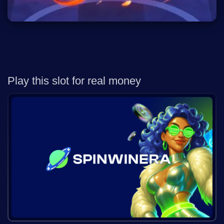
Play this slot for real money