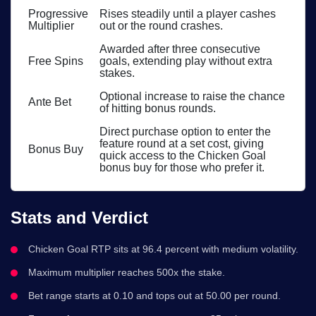
Progressive
Rises steadily until a player cashes
Multiplier
out or the round crashes.
Awarded after three consecutive
Free Spins
goals, extending play without extra
stakes.
Optional increase to raise the chance
Ante Bet
of hitting bonus rounds.
Direct purchase option to enter the
feature round at a set cost, giving
Bonus Buy
quick access to the Chicken Goal
bonus buy for those who prefer it.
Stats and Verdict
Chicken Goal RTP sits at 96.4 percent with medium volatility.
Maximum multiplier reaches 500x the stake.
Bet range starts at 0.10 and tops out at 50.00 per round.