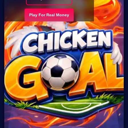
Play For Real Money