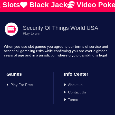
lots
Black Jack
Video Poker
Security Of Things World USA
Play to win
When you use slot games you agree to our terms of service and
accept all gambling risks while confirming you are over eighteen
years of age and in a jurisdiction where crypto gambling is legal
Games
Info Center
Play For Free
About us
Contact Us
Terms