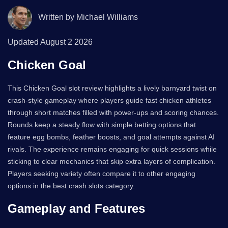
Written by Michael Williams
Updated
August 2 2026
Chicken Goal
This Chicken Goal slot review highlights a lively barnyard twist on
crash-style gameplay where players guide fast chicken athletes
through short matches filled with power-ups and scoring chances.
Rounds keep a steady flow with simple betting options that
feature egg bombs, feather boosts, and goal attempts against AI
rivals. The experience remains engaging for quick sessions while
sticking to clear mechanics that skip extra layers of complication.
Players seeking variety often compare it to other engaging
options in the best crash slots category.
Gameplay and Features