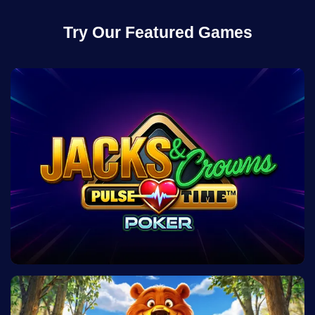
Try Our Featured Games