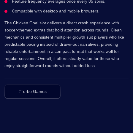
Feature frequency averages once every 85 spins.
Compatible with desktop and mobile browsers.
The Chicken Goal slot delivers a direct crash experience with
soccer-themed extras that hold attention across rounds. Clean
mechanics and consistent multiplier growth suit players who like
predictable pacing instead of drawn-out narratives, providing
reliable entertainment in a compact format that works well for
regular sessions. Overall, it offers steady value for those who
enjoy straightforward rounds without added fuss.
#Turbo Games