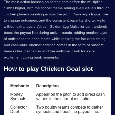
The main action focuses on setting bets before the multiplier
climbs higher, with the soccer theme adding lively visuals through
chicken players sprinting across the pitch. Power-ups trigger live
to change outcomes, and the consistent pace fits shorter visits
without extra layers. A fresh Golden Egg Multiplier can randomly
boost the payout line during active rounds, adding another layer
of anticipation to each match while keeping the focus on timing
and cash-outs. Another addition comes in the form of random
team rallies that can extend the multiplier climb for extra
excitement during peak moments.
How to play Chicken Goal slot
Mechanic
Description
Money
Appear on the pitch to add direct cash
Symbols
values to the current multiplier.
Collector
Two poultry teams compete to gather
Duel
symbols and boost the payout line.