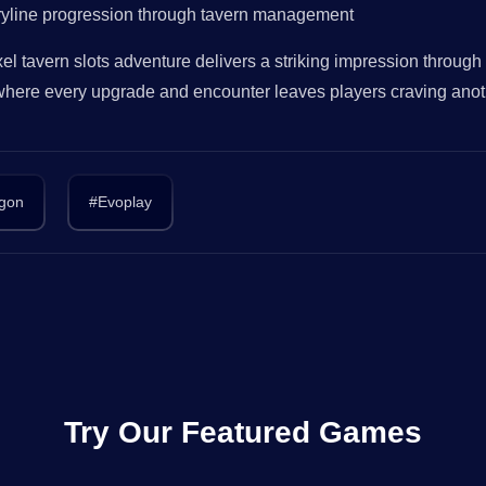
ryline progression through tavern management
xel tavern slots adventure delivers a striking impression throug
where every upgrade and encounter leaves players craving another
gon
#Evoplay
Try Our Featured Games