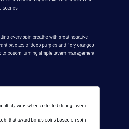
ng scenes.
tting every spin breathe with great negative
nt palettes of deep purples and fiery oranges
op to bottom, turning simple tavern management
 multiply wins when collected during tavern
ubi that award bonus coins based on spin