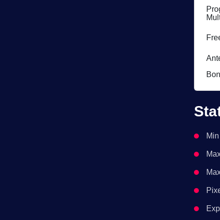
Pro
Mult
Fre
Ant
Bon
Sta
Min 
Max
Max
Pix
Exp