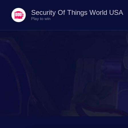
Security Of Things World USA
Play to win