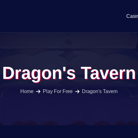
Casi
Dragon's Tavern
Home
Play For Free
Dragon's Tavern