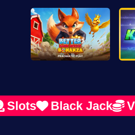
ots
Black Jack
Vide