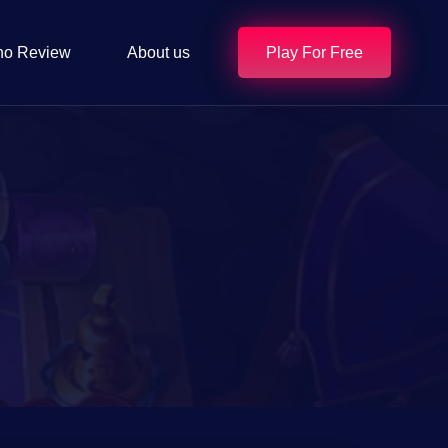
no Review
About us
Play For Free