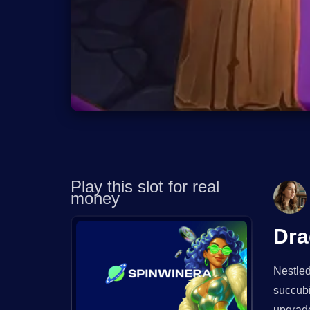
Play this slot for real
money
Dra
Nestled
succubi
upgrade