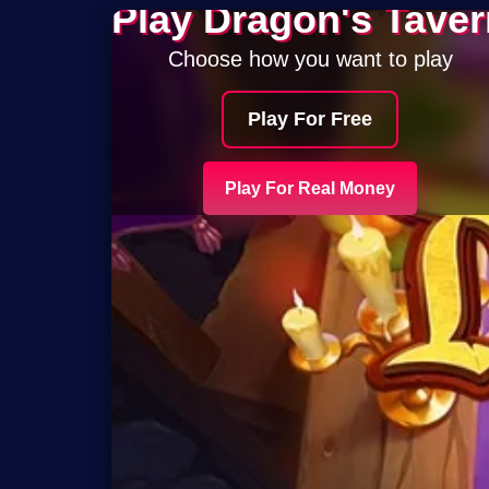
Play Dragon's Taver
Choose how you want to play
Play For Free
Play For Real Money