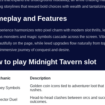
ng storylines that reward bold choices with wealth and tantalizi
eplay and Features
erience harmonizes retro pixel charm with modern slot thrills, le
s monsters and magic symbols cascade across the screen. Vibra
utifully on the page, while lewd upgrades flow naturally from t
 immersive journey of conquest and desire.
 to play Midnight Tavern slot
hanic
Description
Golden coin icons tied to adventurer loot that
ey Symbols
rushes.
Head-to-head clashes between orcs and succ
lector Duel
outcomes.