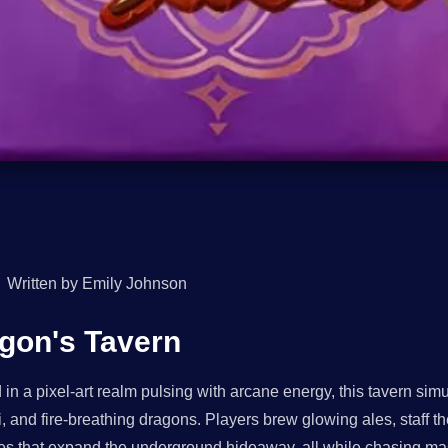
Written by Emily Johnson
gon's Tavern
 in a pixel-art realm pulsing with arcane energy, this tavern simul
, and fire-breathing dragons. Players brew glowing ales, staff the
s that expand the underground hideaway, all while chasing mas