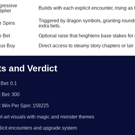
gressive
Builds with each explicit encounter, rising as
iplier
Triggered by dragon symbols, granting rounds
e Spins
extra bets.
e Bet
Optional raise that heightens base stakes for
us Buy
Direct access to steamy story chapters or lair 
ts and Verdict
Bet: 0.1
 Bet: 300
 Win Per Spin: 159225
el-art visuals with magic and monster themes
licit encounters and upgrade system