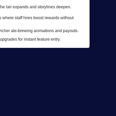
 the lair expands and storylines deepen.
 where staff hires boost rewards without
 richer ale-brewing animations and payouts.
upgrades for instant feature entry.