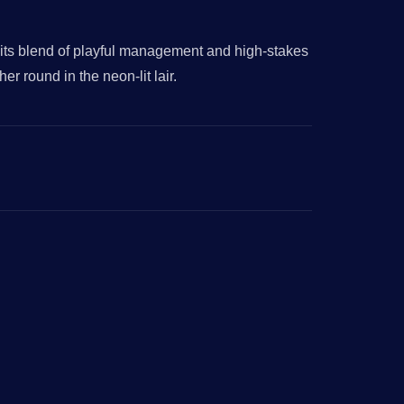
h its blend of playful management and high-stakes
 round in the neon-lit lair.