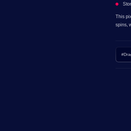
Sto
This pi
spins, 
#Dra