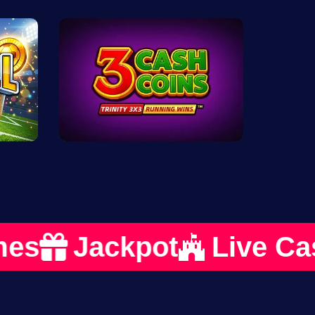
Jackpot
Live Casin