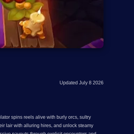
Updated
July 8 2026
ator spins reels alive with burly orcs, sultry
ir lair with alluring hires, and unlock steamy
sive payouts through explicit encounters and