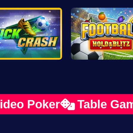
o Poker
Table Games