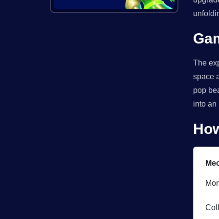
unfoldi
Gam
The exp
space a
pop bea
into an
How
Mec
Mon
Col