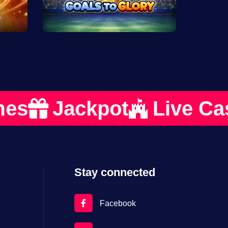
Jackpot
Live Casino
Stay connected
Facebook