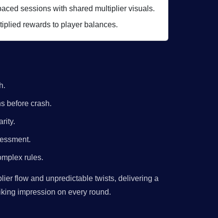
paced sessions with shared multiplier visuals.
iplied rewards to player balances.
h.
s before crash.
rity.
sessment.
omplex rules.
lier flow and unpredictable twists, delivering a
riking impression on every round.