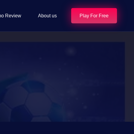
no Review
About us
Play For Free