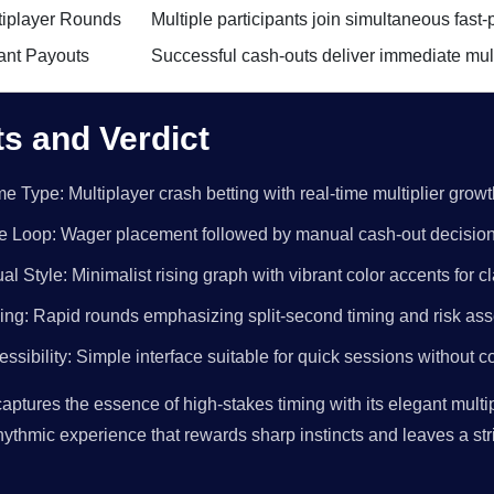
tiplayer Rounds
Multiple participants join simultaneous fast-
tant Payouts
Successful cash-outs deliver immediate mult
ts and Verdict
 Type: Multiplayer crash betting with real-time multiplier growt
e Loop: Wager placement followed by manual cash-out decision
al Style: Minimalist rising graph with vibrant color accents for cla
ing: Rapid rounds emphasizing split-second timing and risk as
ssibility: Simple interface suitable for quick sessions without c
aptures the essence of high-stakes timing with its elegant multip
rhythmic experience that rewards sharp instincts and leaves a st