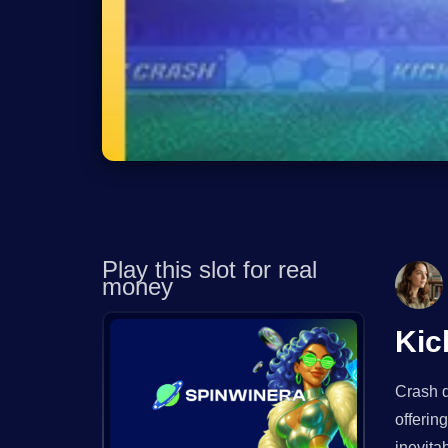
Play this slot for real
money
Kic
Crash d
offering
inevita