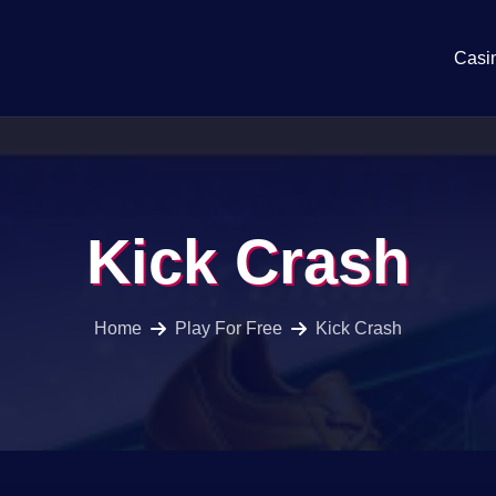
Casi
Kick Crash
Home
Play For Free
Kick Crash