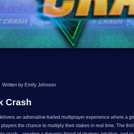
Written by Emily Johnson
k Crash
elivers an adrenaline-fueled multiplayer experience where a glo
 players the chance to multiply their stakes in real time. The thri
ble crash—creating a dynamic blend of strategy, intuition, and p