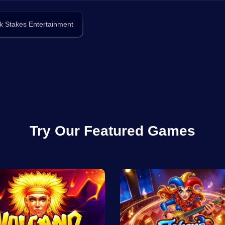
k Stakes Entertainment
Try Our Featured Games