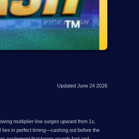
Updated
June 24 2026
wing multiplier line surges upward from 1x,
ll lies in perfect timing—cashing out before the
ure excitement that keeps rounds fast and