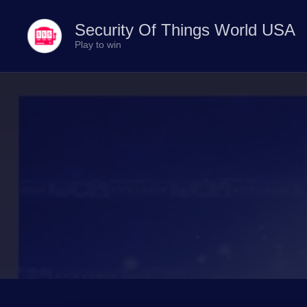
Security Of Things World USA
Play to win