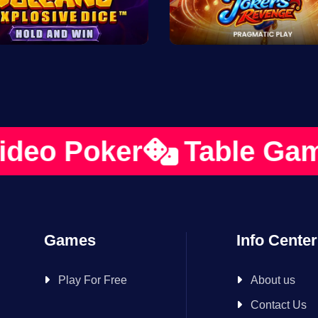
 Poker
Table Games
Games
Info Center
Play For Free
About us
Contact Us