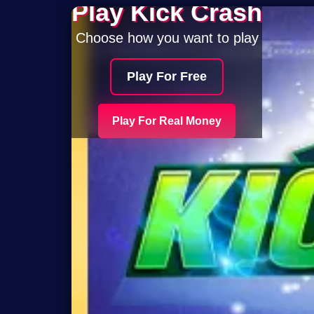
Play Kick Crash
Choose how you want to play
Play For Free
Play For Real Money