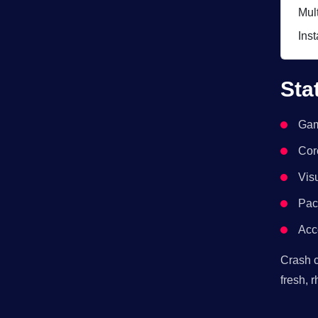
Mul
Ins
Sta
Game
Cor
Visu
Pac
Acce
Crash c
fresh, 