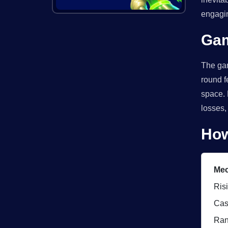
engagi
Gam
The gam
round f
space. 
losses,
How
Mec
Risi
Cas
Ran