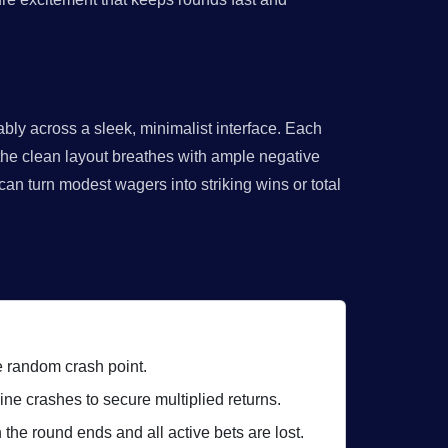
bly across a sleek, minimalist interface. Each
the clean layout breathes with ample negative
an turn modest wagers into striking wins or total
he random crash point.
ne crashes to secure multiplied returns.
he round ends and all active bets are lost.