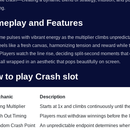
ng.
eplay and Features
e pulses with vibrant energy as the multiplier climbs unpredicta
eels like a fresh canvas, harmonizing tension and reward while 
Players watch the line rise, deciding split-second moments that c
 all wrapped in an aesthetic that pops beautifully on screen.
 to play Crash slot
hanic
Description
ng Multiplier
Starts at 1x and climbs continuously until t
h Out Timing
Players must withdraw winnings before the li
dom Crash Point
An unpredictable endpoint determines when t