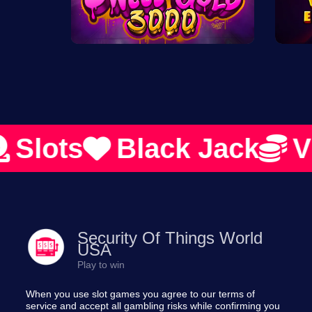
ots
Black Jack
Video
Security Of Things World
USA
Play to win
When you use slot games you agree to our terms of
service and accept all gambling risks while confirming you