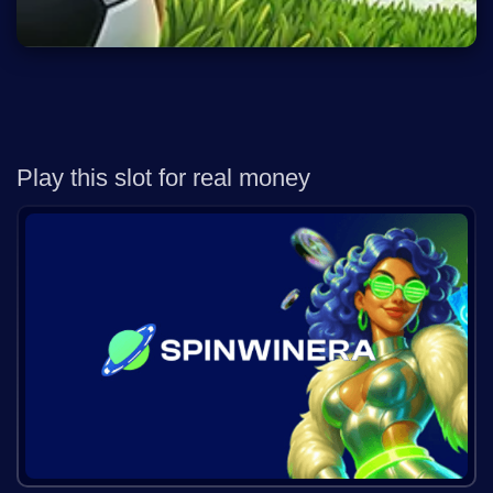
Play this slot for real money