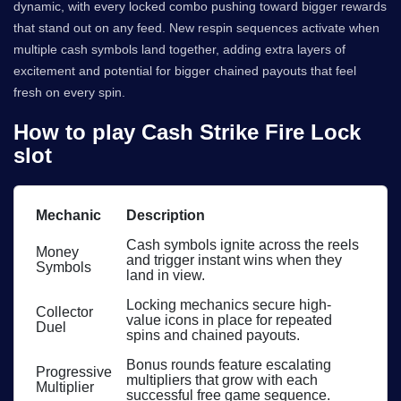
dynamic, with every locked combo pushing toward bigger rewards
that stand out on any feed. New respin sequences activate when
multiple cash symbols land together, adding extra layers of
excitement and potential for bigger chained payouts that feel
fresh on every spin.
How to play Cash Strike Fire Lock
slot
Mechanic
Description
Cash symbols ignite across the reels
Money
and trigger instant wins when they
Symbols
land in view.
Locking mechanics secure high-
Collector
value icons in place for repeated
Duel
spins and chained payouts.
Bonus rounds feature escalating
Progressive
multipliers that grow with each
Multiplier
successful free game sequence.