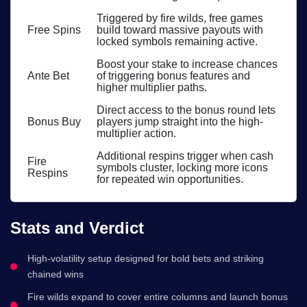
Triggered by fire wilds, free games
Free Spins
build toward massive payouts with
locked symbols remaining active.
Boost your stake to increase chances
Ante Bet
of triggering bonus features and
higher multiplier paths.
Direct access to the bonus round lets
Bonus Buy
players jump straight into the high-
multiplier action.
Additional respins trigger when cash
Fire
symbols cluster, locking more icons
Respins
for repeated win opportunities.
Stats and Verdict
High-volatility setup designed for bold bets and striking
chained wins
Fire wilds expand to cover entire columns and launch bonus