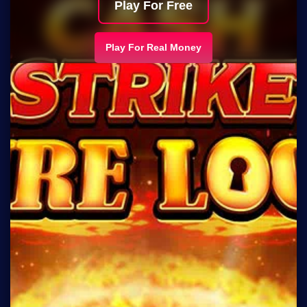
Play For Free
Play For Real Money