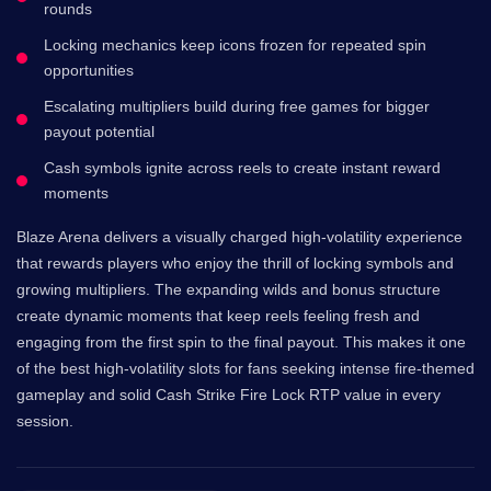
rounds
Locking mechanics keep icons frozen for repeated spin
opportunities
Escalating multipliers build during free games for bigger
payout potential
Cash symbols ignite across reels to create instant reward
moments
Blaze Arena delivers a visually charged high-volatility experience
that rewards players who enjoy the thrill of locking symbols and
growing multipliers. The expanding wilds and bonus structure
create dynamic moments that keep reels feeling fresh and
engaging from the first spin to the final payout. This makes it one
of the best high-volatility slots for fans seeking intense fire-themed
gameplay and solid Cash Strike Fire Lock RTP value in every
session.