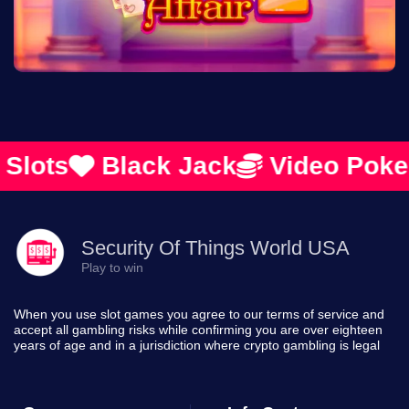
ots
Black Jack
Video Poker
Security Of Things World USA
Play to win
When you use slot games you agree to our terms of service and
accept all gambling risks while confirming you are over eighteen
years of age and in a jurisdiction where crypto gambling is legal