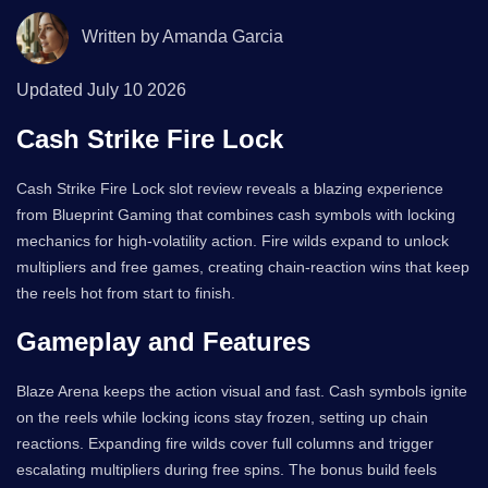
Written by Amanda Garcia
Updated
July 10 2026
Cash Strike Fire Lock
Cash Strike Fire Lock slot review reveals a blazing experience
from Blueprint Gaming that combines cash symbols with locking
mechanics for high-volatility action. Fire wilds expand to unlock
multipliers and free games, creating chain-reaction wins that keep
the reels hot from start to finish.
Gameplay and Features
Blaze Arena keeps the action visual and fast. Cash symbols ignite
on the reels while locking icons stay frozen, setting up chain
reactions. Expanding fire wilds cover full columns and trigger
escalating multipliers during free spins. The bonus build feels