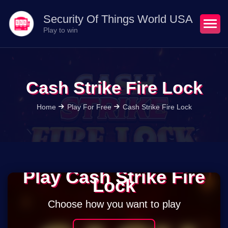
Security Of Things World USA
Play to win
Cash Strike Fire Lock
Home
Play For Free
Cash Strike Fire Lock
Play Cash Strike Fire
Lock
Choose how you want to play