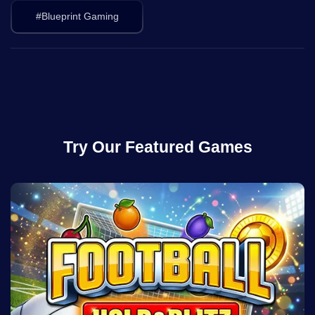
#Blueprint Gaming
Try Our Featured Games