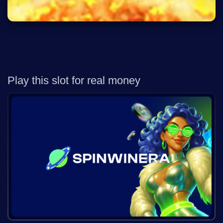
Play this slot for real money