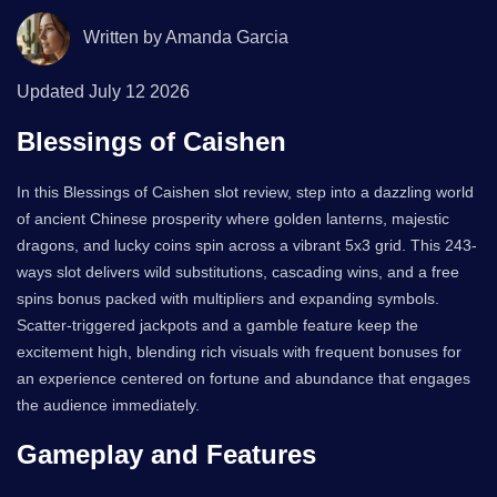
Written by Amanda Garcia
Updated
July 12 2026
Blessings of Caishen
In this Blessings of Caishen slot review, step into a dazzling world
of ancient Chinese prosperity where golden lanterns, majestic
dragons, and lucky coins spin across a vibrant 5x3 grid. This 243-
ways slot delivers wild substitutions, cascading wins, and a free
spins bonus packed with multipliers and expanding symbols.
Scatter-triggered jackpots and a gamble feature keep the
excitement high, blending rich visuals with frequent bonuses for
an experience centered on fortune and abundance that engages
the audience immediately.
Gameplay and Features