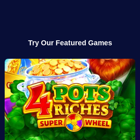
Try Our Featured Games