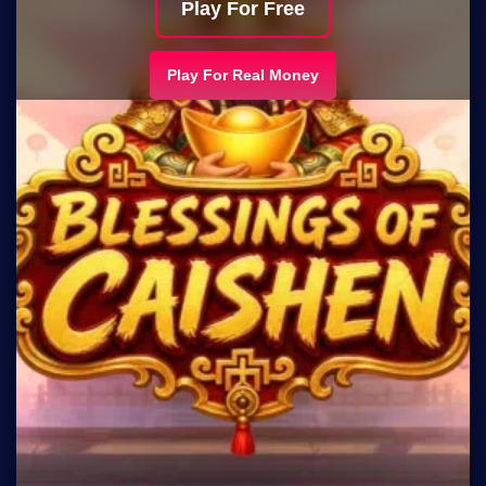
Play For Free
Play For Real Money