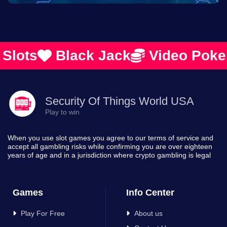
ots
Black Jack
Video Poker
Security Of Things World USA
Play to win
When you use slot games you agree to our terms of service and
accept all gambling risks while confirming you are over eighteen
years of age and in a jurisdiction where crypto gambling is legal
Games
Info Center
Play For Free
About us