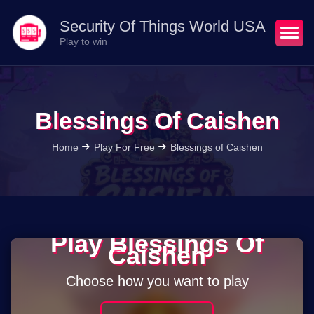
Security Of Things World USA
Play to win
Blessings Of Caishen
Home
Play For Free
Blessings of Caishen
Play Blessings Of
Caishen
Choose how you want to play