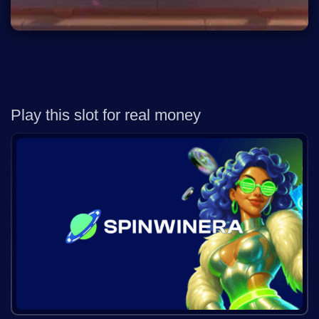
Play this slot for real money