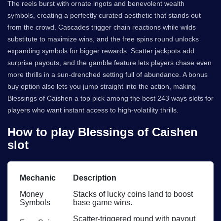
The reels burst with ornate ingots and benevolent wealth
symbols, creating a perfectly curated aesthetic that stands out
from the crowd. Cascades trigger chain reactions while wilds
substitute to maximize wins, and the free spins round unlocks
expanding symbols for bigger rewards. Scatter jackpots add
surprise payouts, and the gamble feature lets players chase even
more thrills in a sun-drenched setting full of abundance. A bonus
buy option also lets you jump straight into the action, making
Blessings of Caishen a top pick among the best 243 ways slots for
players who want instant access to high-volatility thrills.
How to play Blessings of Caishen
slot
Mechanic
Description
Money
Stacks of lucky coins land to boost
Symbols
base game wins.
Scatter-triggered round with payout