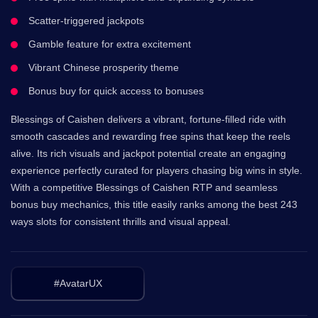
Scatter-triggered jackpots
Gamble feature for extra excitement
Vibrant Chinese prosperity theme
Bonus buy for quick access to bonuses
Blessings of Caishen delivers a vibrant, fortune-filled ride with
smooth cascades and rewarding free spins that keep the reels
alive. Its rich visuals and jackpot potential create an engaging
experience perfectly curated for players chasing big wins in style.
With a competitive Blessings of Caishen RTP and seamless
bonus buy mechanics, this title easily ranks among the best 243
ways slots for consistent thrills and visual appeal.
#AvatarUX