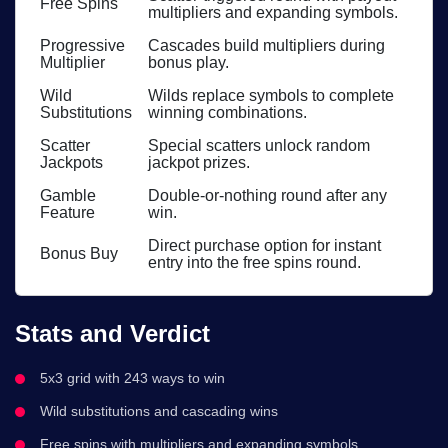
Free Spins
multipliers and expanding symbols.
Progressive
Cascades build multipliers during
Multiplier
bonus play.
Wild
Wilds replace symbols to complete
Substitutions
winning combinations.
Scatter
Special scatters unlock random
Jackpots
jackpot prizes.
Gamble
Double-or-nothing round after any
Feature
win.
Direct purchase option for instant
Bonus Buy
entry into the free spins round.
Stats and Verdict
5x3 grid with 243 ways to win
Wild substitutions and cascading wins
Free spins with multipliers and expanding symbols