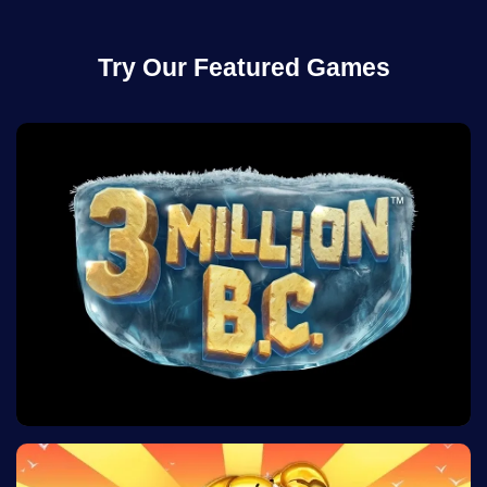
Try Our Featured Games