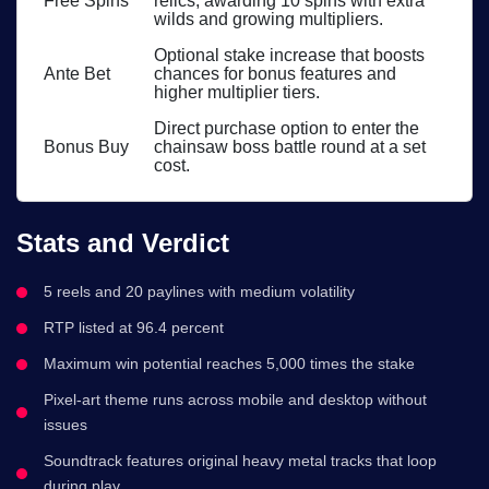
Free Spins
relics, awarding 10 spins with extra
wilds and growing multipliers.
Optional stake increase that boosts
Ante Bet
chances for bonus features and
higher multiplier tiers.
Direct purchase option to enter the
Bonus Buy
chainsaw boss battle round at a set
cost.
Stats and Verdict
5 reels and 20 paylines with medium volatility
RTP listed at 96.4 percent
Maximum win potential reaches 5,000 times the stake
Pixel-art theme runs across mobile and desktop without
issues
Soundtrack features original heavy metal tracks that loop
during play