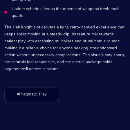
Update schedule keeps the arsenal of weapons fresh each
quarter
The Hell Knight slot delivers a tight, retro-inspired experience that
keeps spins moving at a steady clip. Its feature mix rewards
patient play with escalating multipliers and brutal bonus rounds,
making it a reliable choice for anyone seeking straightforward
action without unnecessary complications. The visuals stay sharp,
the controls feel responsive, and the overall package holds
together well across sessions.
#Pragmatic Play