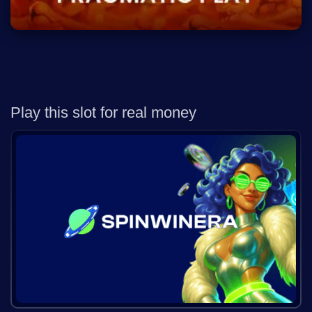
Play this slot for real money