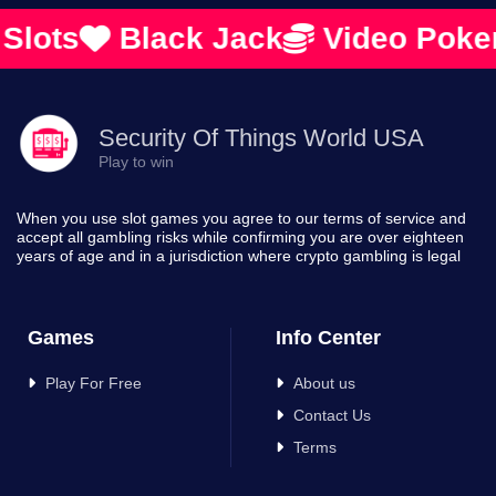
ots
Black Jack
Video Poker
Security Of Things World USA
Play to win
When you use slot games you agree to our terms of service and
accept all gambling risks while confirming you are over eighteen
years of age and in a jurisdiction where crypto gambling is legal
Games
Info Center
Play For Free
About us
Contact Us
Terms