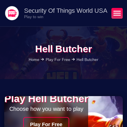
Security Of Things World USA
Play to win
Hell Butcher
Home
Play For Free
Hell Butcher
Play Hell Butcher
Choose how you want to play
Play For Free