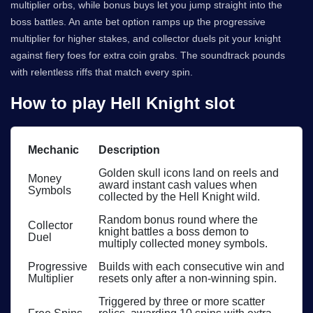
multiplier orbs, while bonus buys let you jump straight into the
boss battles. An ante bet option ramps up the progressive
multiplier for higher stakes, and collector duels pit your knight
against fiery foes for extra coin grabs. The soundtrack pounds
with relentless riffs that match every spin.
How to play Hell Knight slot
Mechanic
Description
Golden skull icons land on reels and
Money
award instant cash values when
Symbols
collected by the Hell Knight wild.
Random bonus round where the
Collector
knight battles a boss demon to
Duel
multiply collected money symbols.
Progressive
Builds with each consecutive win and
Multiplier
resets only after a non-winning spin.
Triggered by three or more scatter