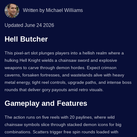
Written by Michael Williams
Updated
June 24 2026
Hell Butcher
This pixel-art slot plunges players into a hellish realm where a
hulking Hell Knight wields a chainsaw sword and explosive
weapons to carve through demon hordes. Expect crimson
caverns, forsaken fortresses, and wastelands alive with heavy
metal energy, tight reel controls, upgrade paths, and intense boss
rounds that deliver gory payouts amid retro visuals.
Gameplay and Features
The action runs on five reels with 20 paylines, where wild
chainsaw symbols slice through stacked demon icons for big
combinations. Scatters trigger free spin rounds loaded with