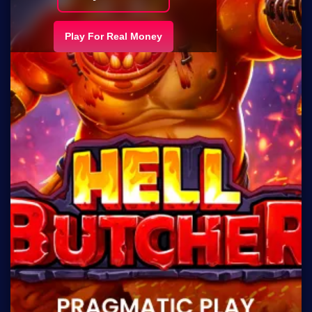
Play For Real Money