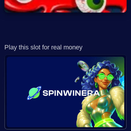
Play this slot for real money