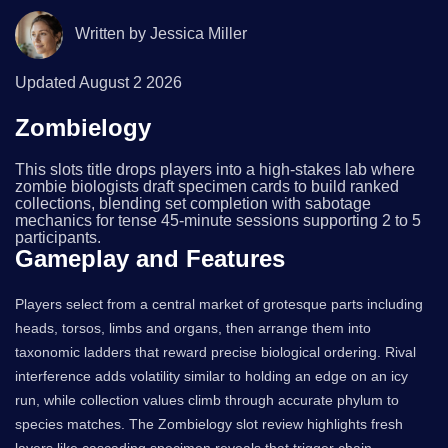
Written by Jessica Miller
Updated
August 2 2026
Zombielogy
This slots title drops players into a high-stakes lab where
zombie biologists draft specimen cards to build ranked
collections, blending set completion with sabotage
mechanics for tense 45-minute sessions supporting 2 to 5
participants.
Gameplay and Features
Players select from a central market of grotesque parts including
heads, torsos, limbs and organs, then arrange them into
taxonomic ladders that reward precise biological ordering. Rival
interference adds volatility similar to holding an edge on an icy
run, while collection values climb through accurate phylum to
species matches. The Zombielogy slot review highlights fresh