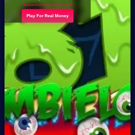
Play For Real Money