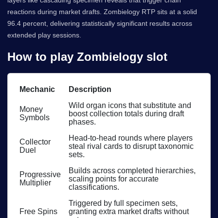
layers like cascading specimen reveals that trigger chain
reactions during market drafts. Zombielogy RTP sits at a solid
96.4 percent, delivering statistically significant results across
extended play sessions.
How to play Zombielogy slot
Mechanic
Description
Wild organ icons that substitute and
Money
boost collection totals during draft
Symbols
phases.
Head-to-head rounds where players
Collector
steal rival cards to disrupt taxonomic
Duel
sets.
Builds across completed hierarchies,
Progressive
scaling points for accurate
Multiplier
classifications.
Triggered by full specimen sets,
Free Spins
granting extra market drafts without