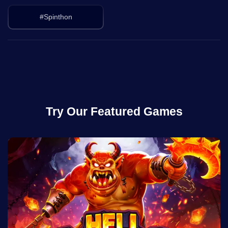
#Spinthon
Try Our Featured Games