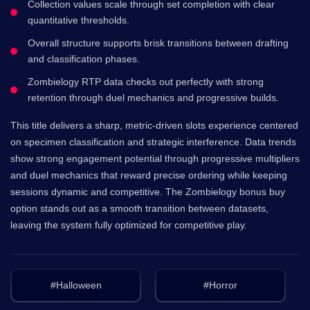
Collection values scale through set completion with clear
quantitative thresholds.
Overall structure supports brisk transitions between drafting
and classification phases.
Zombielogy RTP data checks out perfectly with strong
retention through duel mechanics and progressive builds.
This title delivers a sharp, metric-driven slots experience centered
on specimen classification and strategic interference. Data trends
show strong engagement potential through progressive multipliers
and duel mechanics that reward precise ordering while keeping
sessions dynamic and competitive. The Zombielogy bonus buy
option stands out as a smooth transition between datasets,
leaving the system fully optimized for competitive play.
#Halloween
#Horror