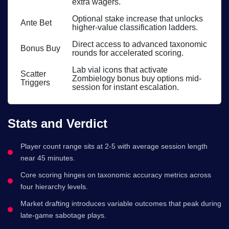
extra wagers.
Optional stake increase that unlocks
Ante Bet
higher-value classification ladders.
Direct access to advanced taxonomic
Bonus Buy
rounds for accelerated scoring.
Lab vial icons that activate
Scatter
Zombielogy bonus buy options mid-
Triggers
session for instant escalation.
Stats and Verdict
Player count range sits at 2-5 with average session length
near 45 minutes.
Core scoring hinges on taxonomic accuracy metrics across
four hierarchy levels.
Market drafting introduces variable outcomes that peak during
late-game sabotage plays.