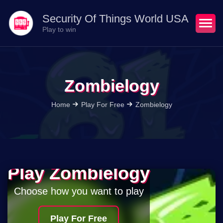
Security Of Things World USA
Play to win
Zombielogy
Home
Play For Free
Zombielogy
Play Zombielogy
Choose how you want to play
Play For Free