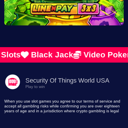
ots
Black Jack
Video Poker
Security Of Things World USA
Play to win
When you use slot games you agree to our terms of service and
accept all gambling risks while confirming you are over eighteen
years of age and in a jurisdiction where crypto gambling is legal