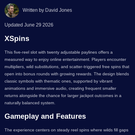
Written by David Jones
Updated
June 29 2026
XSpins
This five-reel slot with twenty adjustable paylines offers a
measured way to enjoy online entertainment. Players encounter
multipliers, wild substitutions, and scatter-triggered free spins that
open into bonus rounds with growing rewards. The design blends
classic symbols with thematic ones, supported by vibrant
animations and immersive audio, creating frequent smaller
returns alongside the chance for larger jackpot outcomes in a
naturally balanced system.
Gameplay and Features
The experience centers on steady reel spins where wilds fill gaps