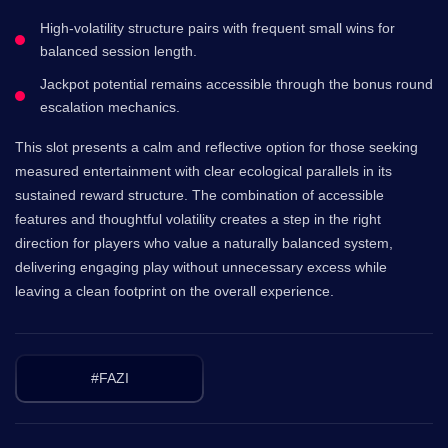
High-volatility structure pairs with frequent small wins for
balanced session length.
Jackpot potential remains accessible through the bonus round
escalation mechanics.
This slot presents a calm and reflective option for those seeking
measured entertainment with clear ecological parallels in its
sustained reward structure. The combination of accessible
features and thoughtful volatility creates a step in the right
direction for players who value a naturally balanced system,
delivering engaging play without unnecessary excess while
leaving a clean footprint on the overall experience.
#FAZI