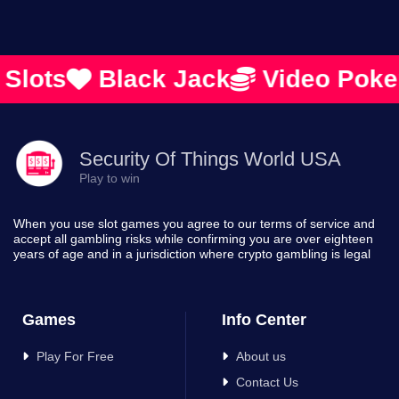
ots
Black Jack
Video Poker
Security Of Things World USA
Play to win
When you use slot games you agree to our terms of service and
accept all gambling risks while confirming you are over eighteen
years of age and in a jurisdiction where crypto gambling is legal
Games
Info Center
Play For Free
About us
Contact Us