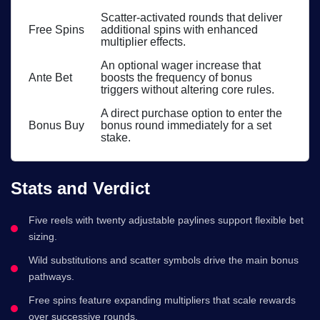
Scatter-activated rounds that deliver
Free Spins
additional spins with enhanced
multiplier effects.
An optional wager increase that
Ante Bet
boosts the frequency of bonus
triggers without altering core rules.
A direct purchase option to enter the
Bonus Buy
bonus round immediately for a set
stake.
Stats and Verdict
Five reels with twenty adjustable paylines support flexible bet
sizing.
Wild substitutions and scatter symbols drive the main bonus
pathways.
Free spins feature expanding multipliers that scale rewards
over successive rounds.