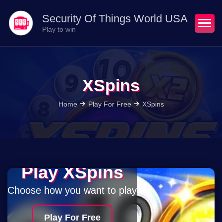
Security Of Things World USA
Play to win
XSpins
Home
Play For Free
XSpins
Play XSpins
Choose how you want to play
Play For Free