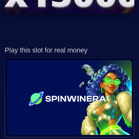
Play this slot for real money