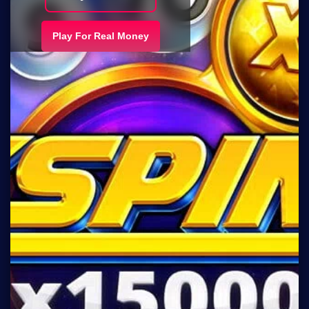
Play For Real Money