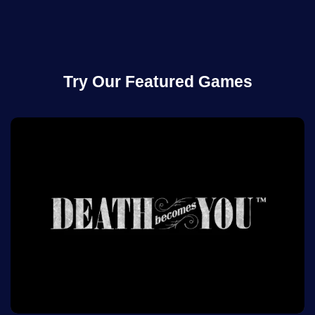
Try Our Featured Games