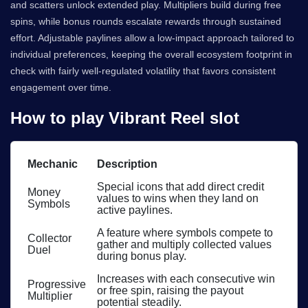
and scatters unlock extended play. Multipliers build during free
spins, while bonus rounds escalate rewards through sustained
effort. Adjustable paylines allow a low-impact approach tailored to
individual preferences, keeping the overall ecosystem footprint in
check with fairly well-regulated volatility that favors consistent
engagement over time.
How to play Vibrant Reel slot
Mechanic
Description
Special icons that add direct credit
Money
values to wins when they land on
Symbols
active paylines.
A feature where symbols compete to
Collector
gather and multiply collected values
Duel
during bonus play.
Increases with each consecutive win
Progressive
or free spin, raising the payout
Multiplier
potential steadily.