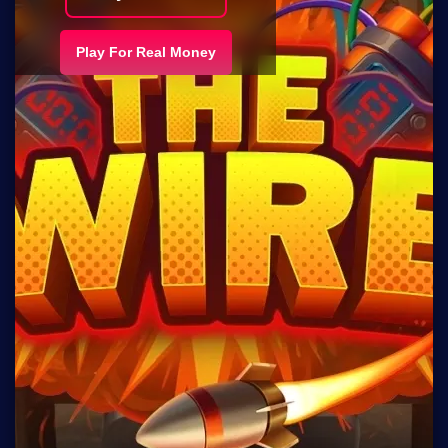
Play For Real Money