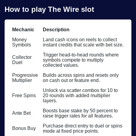
How to play The Wire slot
Mechanic
Description
Money
Land cash icons on reels to collect
Symbols
instant credits that scale with bet size.
Trigger head-to-head rounds where
Collector
symbols compete to multiply
Duel
collected values.
Progressive
Builds across spins and resets only
Multiplier
on cash out or feature end.
Unlock via scatter combos for 10 to
Free Spins
20 rounds with added multiplier
layers.
Boosts base stake by 50 percent to
Ante Bet
raise trigger rates for all features.
Purchase direct entry to duel or spins
Bonus Buy
mode at fixed price points.