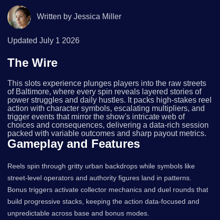
Written by Jessica Miller
Updated
July 1 2026
The Wire
This slots experience plunges players into the raw streets
of Baltimore, where every spin reveals layered stories of
power struggles and daily hustles. It packs high-stakes reel
action with character symbols, escalating multipliers, and
trigger events that mirror the show's intricate web of
choices and consequences, delivering a data-rich session
packed with variable outcomes and sharp payout metrics.
Gameplay and Features
Reels spin through gritty urban backdrops while symbols like
street-level operators and authority figures land in patterns.
Bonus triggers activate collector mechanics and duel rounds that
build progressive stacks, keeping the action data-focused and
unpredictable across base and bonus modes.