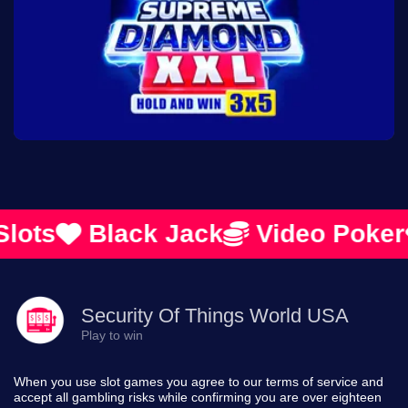
ots
Black Jack
Video Poker
Security Of Things World USA
Play to win
When you use slot games you agree to our terms of service and
accept all gambling risks while confirming you are over eighteen