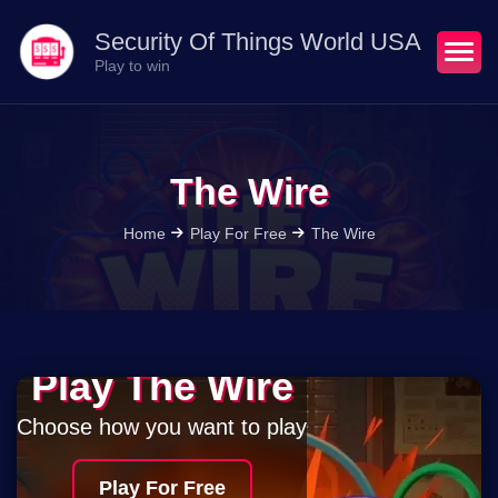
Security Of Things World USA
Play to win
The Wire
Home
Play For Free
The Wire
Play The Wire
Choose how you want to play
Play For Free