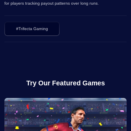
for players tracking payout patterns over long runs.
#Trifecta Gaming
Try Our Featured Games