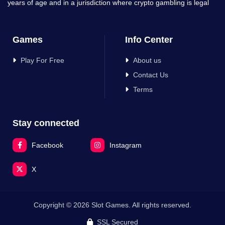
years of age and in a jurisdiction where crypto gambling is legal
Games
Info Center
Play For Free
About us
Contact Us
Terms
Stay connected
Facebook
Instagram
X
Copyright © 2026 Slot Games. All rights reserved.
SSL Secured