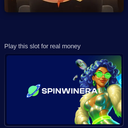
Play this slot for real money