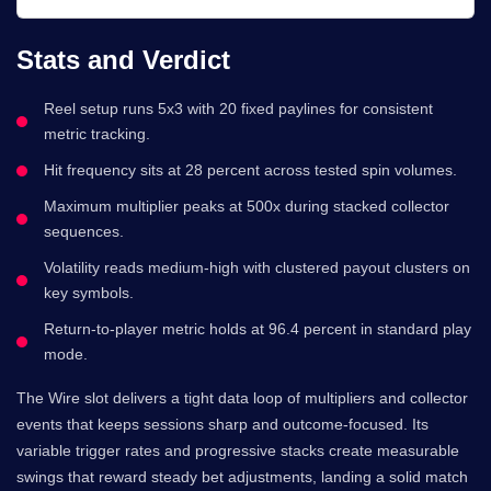
Stats and Verdict
Reel setup runs 5x3 with 20 fixed paylines for consistent
metric tracking.
Hit frequency sits at 28 percent across tested spin volumes.
Maximum multiplier peaks at 500x during stacked collector
sequences.
Volatility reads medium-high with clustered payout clusters on
key symbols.
Return-to-player metric holds at 96.4 percent in standard play
mode.
The Wire slot delivers a tight data loop of multipliers and collector
events that keeps sessions sharp and outcome-focused. Its
variable trigger rates and progressive stacks create measurable
swings that reward steady bet adjustments, landing a solid match