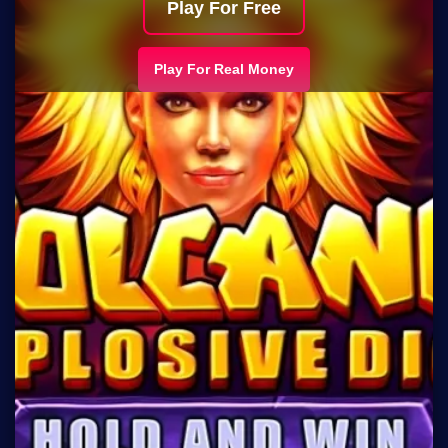
Play For Free
Play For Real Money