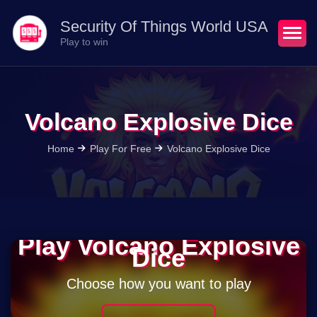
Security Of Things World USA
Play to win
Volcano Explosive Dice
Home
Play For Free
Volcano Explosive Dice
Play Volcano Explosive
Dice
Choose how you want to play