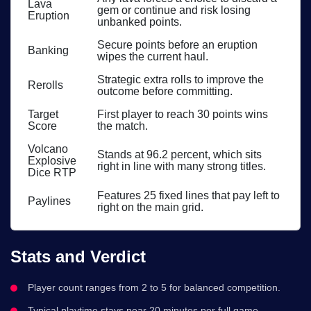
Lava
gem or continue and risk losing
Eruption
unbanked points.
Secure points before an eruption
Banking
wipes the current haul.
Strategic extra rolls to improve the
Rerolls
outcome before committing.
Target
First player to reach 30 points wins
Score
the match.
Volcano
Stands at 96.2 percent, which sits
Explosive
right in line with many strong titles.
Dice RTP
Features 25 fixed lines that pay left to
Paylines
right on the main grid.
Stats and Verdict
Player count ranges from 2 to 5 for balanced competition.
Typical playtime stays near 20 minutes per full game.