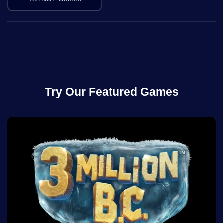
Try Our Featured Games