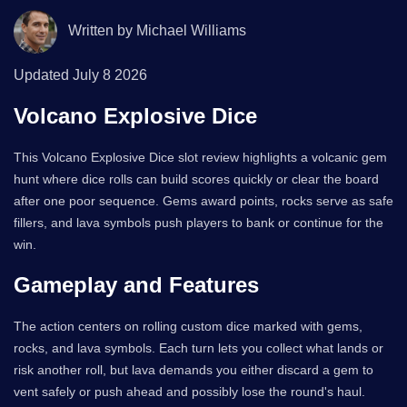
Written by Michael Williams
Updated
July 8 2026
Volcano Explosive Dice
This Volcano Explosive Dice slot review highlights a volcanic gem
hunt where dice rolls can build scores quickly or clear the board
after one poor sequence. Gems award points, rocks serve as safe
fillers, and lava symbols push players to bank or continue for the
win.
Gameplay and Features
The action centers on rolling custom dice marked with gems,
rocks, and lava symbols. Each turn lets you collect what lands or
risk another roll, but lava demands you either discard a gem to
vent safely or push ahead and possibly lose the round's haul.