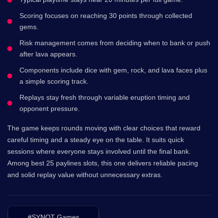
Scoring focuses on reaching 30 points through collected
gems.
Risk management comes from deciding when to bank or push
after lava appears.
Components include dice with gem, rock, and lava faces plus
a simple scoring track.
Replays stay fresh through variable eruption timing and
opponent pressure.
The game keeps rounds moving with clear choices that reward
careful timing and a steady eye on the table. It suits quick
sessions where everyone stays involved until the final bank.
Among best 25 paylines slots, this one delivers reliable pacing
and solid replay value without unnecessary extras.
#SYNOT Games