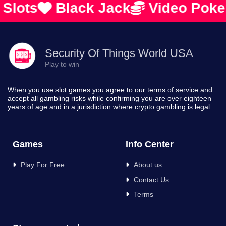
lots
Black Jack
Video Poker
Security Of Things World USA
Play to win
When you use slot games you agree to our terms of service and
accept all gambling risks while confirming you are over eighteen
years of age and in a jurisdiction where crypto gambling is legal
Games
Info Center
Play For Free
About us
Contact Us
Terms