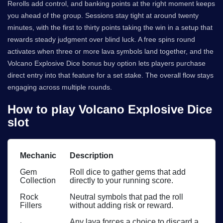
Rerolls add control, and banking points at the right moment keeps
you ahead of the group. Sessions stay tight at around twenty
minutes, with the first to thirty points taking the win in a setup that
rewards steady judgment over blind luck. A free spins round
activates when three or more lava symbols land together, and the
Volcano Explosive Dice bonus buy option lets players purchase
direct entry into that feature for a set stake. The overall flow stays
engaging across multiple rounds.
How to play Volcano Explosive Dice
slot
Mechanic
Description
Gem
Roll dice to gather gems that add
Collection
directly to your running score.
Rock
Neutral symbols that pad the roll
Fillers
without adding risk or reward.
Any lava forces a choice to discard a