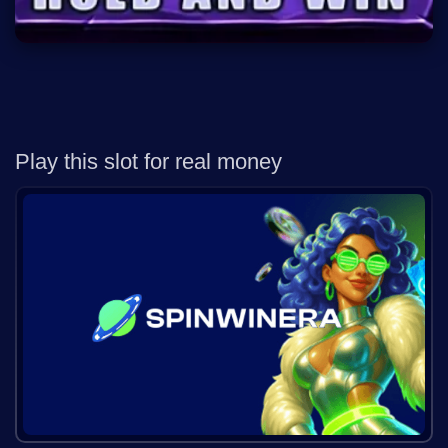
Play this slot for real money