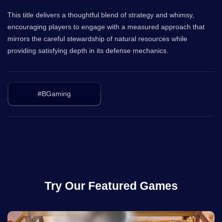
This title delivers a thoughtful blend of strategy and whimsy,
encouraging players to engage with a measured approach that
mirrors the careful stewardship of natural resources while
providing satisfying depth in its defense mechanics.
#BGaming
Try Our Featured Games