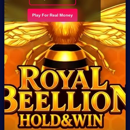
Play For Real Money