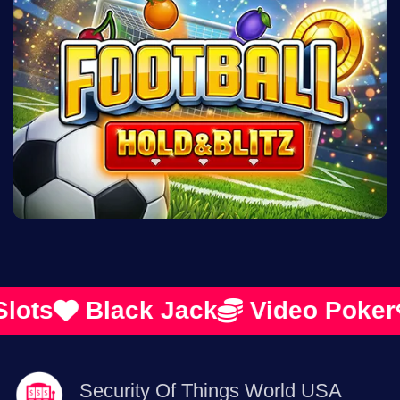
ots
Black Jack
Video Poker
Security Of Things World USA