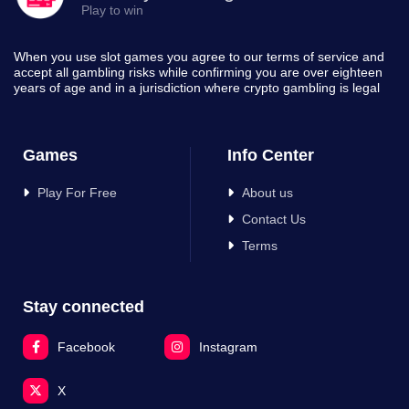
Play to win
When you use slot games you agree to our terms of service and
accept all gambling risks while confirming you are over eighteen
years of age and in a jurisdiction where crypto gambling is legal
Games
Info Center
Play For Free
About us
Contact Us
Terms
Stay connected
Facebook
Instagram
X