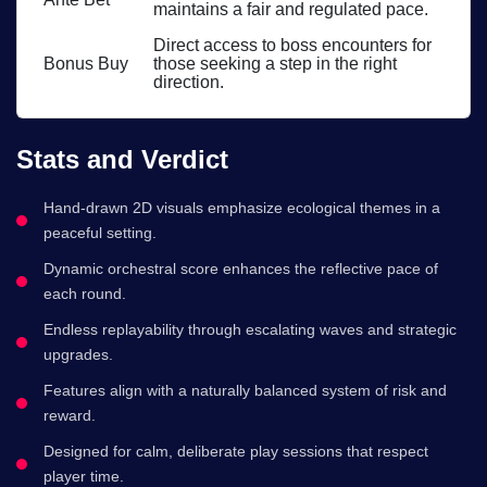
maintains a fair and regulated pace.
Direct access to boss encounters for
Bonus Buy
those seeking a step in the right
direction.
Stats and Verdict
Hand-drawn 2D visuals emphasize ecological themes in a
peaceful setting.
Dynamic orchestral score enhances the reflective pace of
each round.
Endless replayability through escalating waves and strategic
upgrades.
Features align with a naturally balanced system of risk and
reward.
Designed for calm, deliberate play sessions that respect
player time.