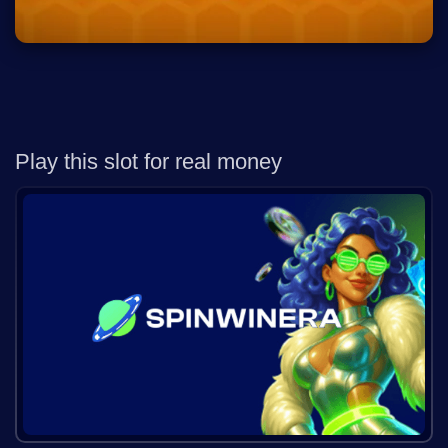
Play this slot for real money