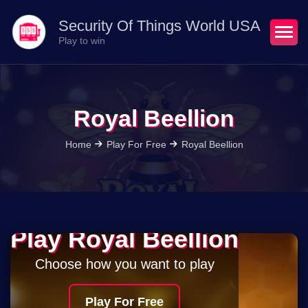
Security Of Things World USA
Play to win
Royal Beellion
Home
Play For Free
Royal Beellion
Play Royal Beellion
Choose how you want to play
Play For Free