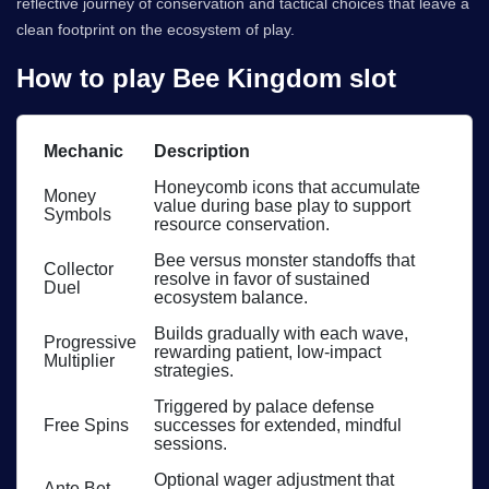
reflective journey of conservation and tactical choices that leave a
clean footprint on the ecosystem of play.
How to play Bee Kingdom slot
Mechanic
Description
Honeycomb icons that accumulate
Money
value during base play to support
Symbols
resource conservation.
Bee versus monster standoffs that
Collector
resolve in favor of sustained
Duel
ecosystem balance.
Builds gradually with each wave,
Progressive
rewarding patient, low-impact
Multiplier
strategies.
Triggered by palace defense
Free Spins
successes for extended, mindful
sessions.
Optional wager adjustment that
Ante Bet