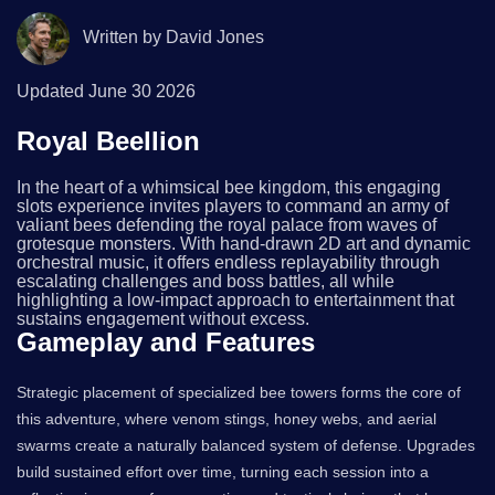
Written by David Jones
Updated
June 30 2026
Royal Beellion
In the heart of a whimsical bee kingdom, this engaging
slots experience invites players to command an army of
valiant bees defending the royal palace from waves of
grotesque monsters. With hand-drawn 2D art and dynamic
orchestral music, it offers endless replayability through
escalating challenges and boss battles, all while
highlighting a low-impact approach to entertainment that
sustains engagement without excess.
Gameplay and Features
Strategic placement of specialized bee towers forms the core of
this adventure, where venom stings, honey webs, and aerial
swarms create a naturally balanced system of defense. Upgrades
build sustained effort over time, turning each session into a