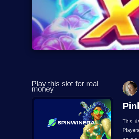
Play this slot for real
money
Pin
This Ir
Players
respins