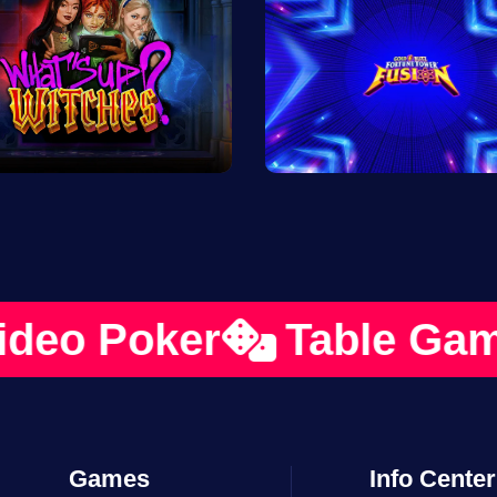
 Poker
Table Games
Games
Info Center