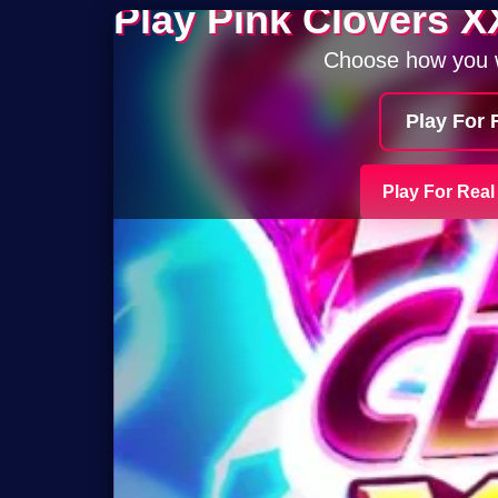
Play Pink Clovers 
Choose how you w
Play For 
Play For Rea