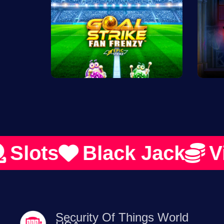
ts
Black Jack
Video
Security Of Things World