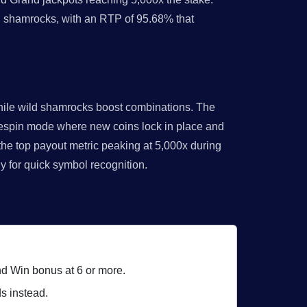
ld shamrocks, with an RTP of 95.68% that
hile wild shamrocks boost combinations. The
 respin mode where new coins lock in place and
 the top payout metric peaking at 5,000x during
tly for quick symbol recognition.
nd Win bonus at 6 or more.
ds instead.