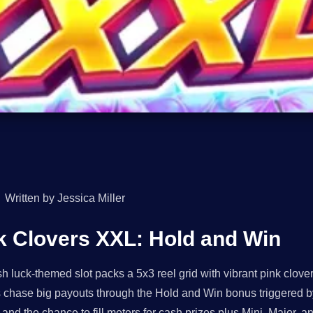
Written by Jessica Miller
k Clovers XXL: Hold and Win
ish luck-themed slot packs a 5x3 reel grid with vibrant pink clov
 chase big payouts through the Hold and Win bonus triggered b
 and the chance to fill meters for cash prizes plus Mini, Major, 