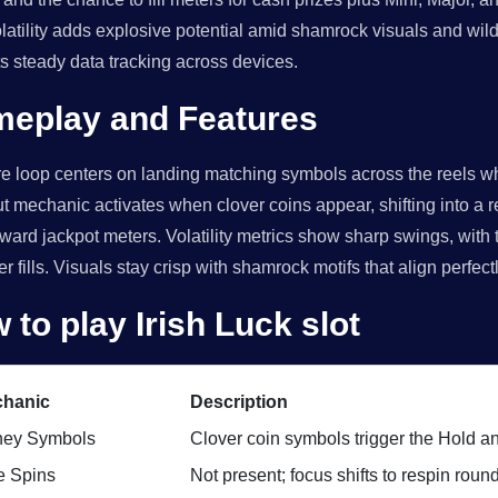
latility adds explosive potential amid shamrock visuals and wi
s steady data tracking across devices.
eplay and Features
e loop centers on landing matching symbols across the reels w
t mechanic activates when clover coins appear, shifting into a
oward jackpot meters. Volatility metrics show sharp swings, with
er fills. Visuals stay crisp with shamrock motifs that align perfec
 to play Irish Luck slot
hanic
Description
ey Symbols
Clover coin symbols trigger the Hold a
e Spins
Not present; focus shifts to respin roun