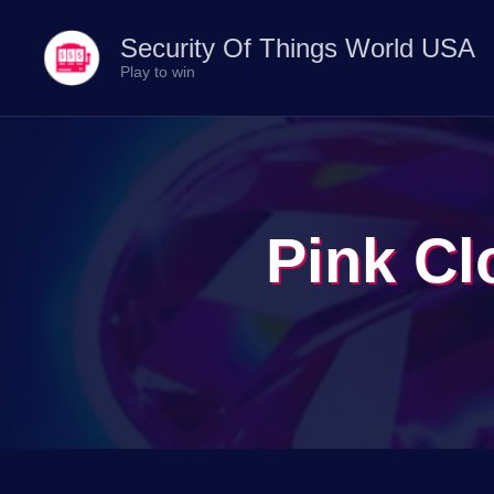
Security Of Things World USA
Play to win
Pink Cl