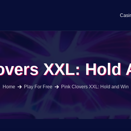
Casi
overs XXL: Hold
Home
Play For Free
Pink Clovers XXL: Hold and Win