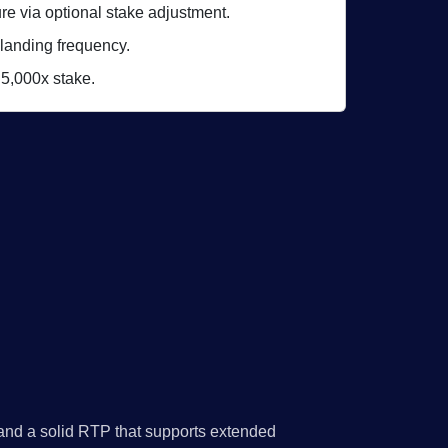
re via optional stake adjustment.
 landing frequency.
 5,000x stake.
s and a solid RTP that supports extended