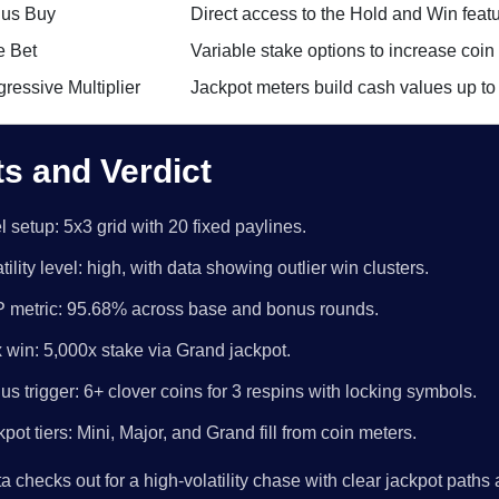
us Buy
Direct access to the Hold and Win featu
e Bet
Variable stake options to increase coin
ressive Multiplier
Jackpot meters build cash values up to
ts and Verdict
 setup: 5x3 grid with 20 fixed paylines.
tility level: high, with data showing outlier win clusters.
 metric: 95.68% across base and bonus rounds.
 win: 5,000x stake via Grand jackpot.
s trigger: 6+ clover coins for 3 respins with locking symbols.
pot tiers: Mini, Major, and Grand fill from coin meters.
a checks out for a high-volatility chase with clear jackpot path