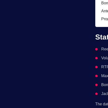
Bon
Ant
Prog
Sta
Reel
Vola
RTP
Max
Bonu
Jack
The dat