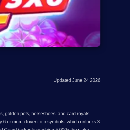
Updated
June 24 2026
ers, golden pots, horseshoes, and card royals.
y 6 or more clover coin symbols, which unlocks 3
and Grand jackpots reaching 5,000x the stake.