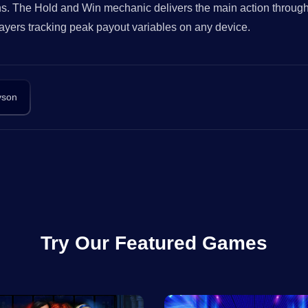
s. The Hold and Win mechanic delivers the main action through co
 players tracking peak payout variables on any device.
yson
Try Our Featured Games