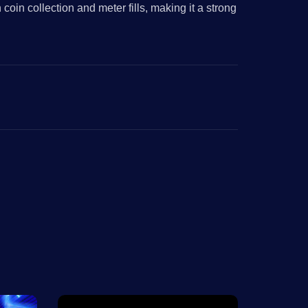
in collection and meter fills, making it a strong