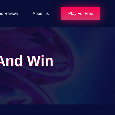
no Review
About us
Play For Free
 And Win