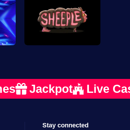
Jackpot
Live Casino
Stay connected