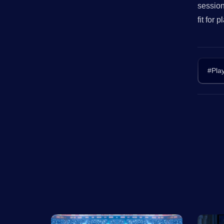
session
fit for
#Pla