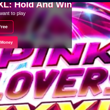
XXL: Hold And Win
ant to play
Free
l Money