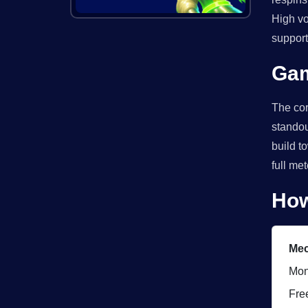
High vo
support
Gam
The cor
standou
build t
full met
How
Mec
Mon
Fre