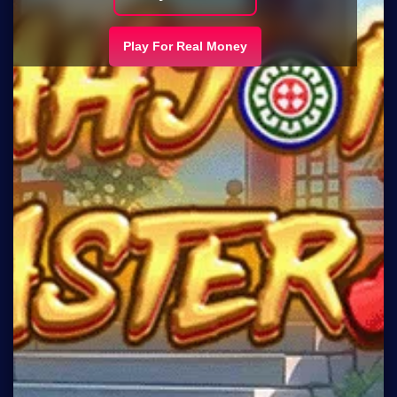
Play For Real Money