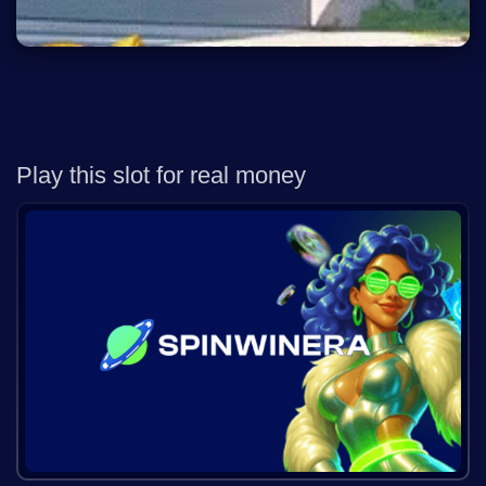
Play this slot for real money