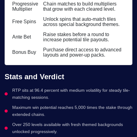
Progressive
Chain matches to build multipliers
Multiplier
that grow with each cleared level.
Unlock spins that auto-match tiles
Free Spins
across special background themes.
Raise stakes before a round to
Ante Bet
increase potential tile payouts.
Purchase direct access to advanced
Bonus Buy
layouts and power-up packs.
Stats and Verdict
RTP sits at 96.4 percent with medium volatility for steady tile-
matching sessions.
Maximum win potential reaches 5,000 times the stake through
extended chains.
Over 250 levels available with fresh themed backgrounds
unlocked progressively.