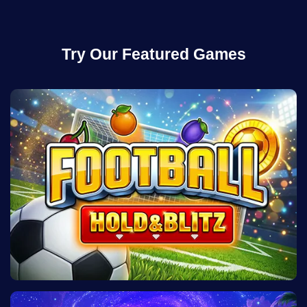
Try Our Featured Games