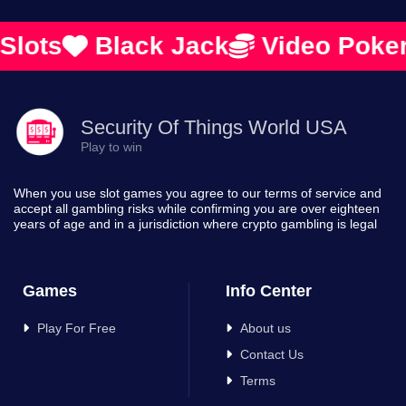
ots
Black Jack
Video Poker
Security Of Things World USA
Play to win
When you use slot games you agree to our terms of service and
accept all gambling risks while confirming you are over eighteen
years of age and in a jurisdiction where crypto gambling is legal
Games
Info Center
Play For Free
About us
Contact Us
Terms