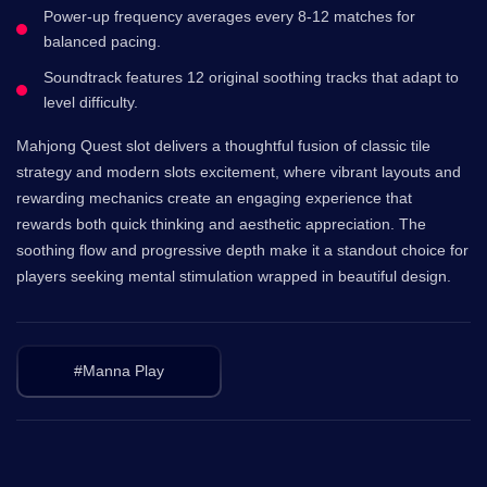
Power-up frequency averages every 8-12 matches for
balanced pacing.
Soundtrack features 12 original soothing tracks that adapt to
level difficulty.
Mahjong Quest slot delivers a thoughtful fusion of classic tile
strategy and modern slots excitement, where vibrant layouts and
rewarding mechanics create an engaging experience that
rewards both quick thinking and aesthetic appreciation. The
soothing flow and progressive depth make it a standout choice for
players seeking mental stimulation wrapped in beautiful design.
#Manna Play