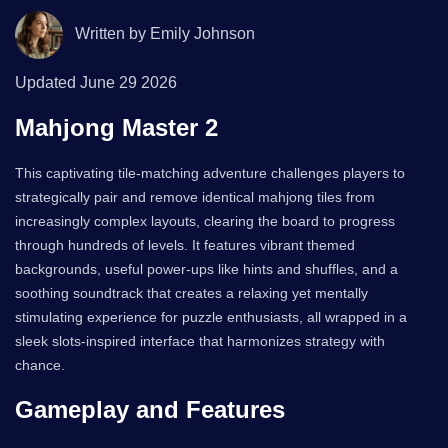
Written by Emily Johnson
Updated
June 29 2026
Mahjong Master 2
This captivating tile-matching adventure challenges players to
strategically pair and remove identical mahjong tiles from
increasingly complex layouts, clearing the board to progress
through hundreds of levels. It features vibrant themed
backgrounds, useful power-ups like hints and shuffles, and a
soothing soundtrack that creates a relaxing yet mentally
stimulating experience for puzzle enthusiasts, all wrapped in a
sleek slots-inspired interface that harmonizes strategy with
chance.
Gameplay and Features