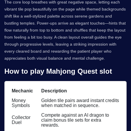
The core loop breathes with great negative space, letting each
vibrant tile pop beautifully on the page while themed backgrounds
shift like a well-stylized palette across serene gardens and
bustling temples. Power-ups arrive as elegant touches—hints that
flow naturally from top to bottom and shuffles that keep the layout
from feeling a bit too busy. A clean layout overall guides the eye
through progressive levels, leaving a striking impression with
every cleared board and rewarding the patient player who
appreciates both visual balance and mental challenge.
How to play Mahjong Quest slot
Mechanic
Description
Money
Golden tile pairs award instant credits
Symbols
when matched in sequence.
Compete against an AI dragon to
Collector
claim bonus tile sets for extra
Duel
rewards.