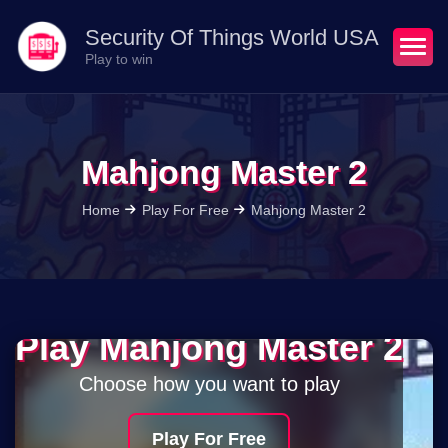
Security Of Things World USA
Play to win
Mahjong Master 2
Home
Play For Free
Mahjong Master 2
Play Mahjong Master 2
Choose how you want to play
Play For Free