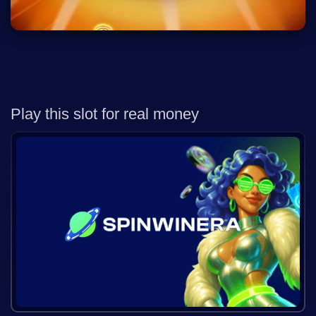
Play this slot for real money