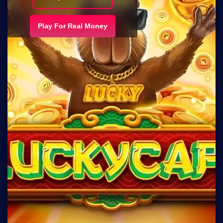
Play For Real Money