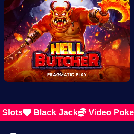
ots
Black Jack
Video Poker