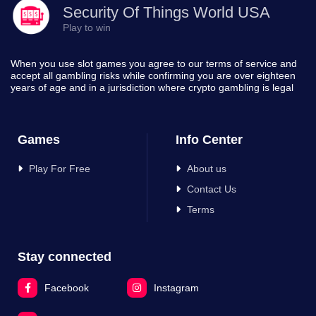
Security Of Things World USA
Play to win
When you use slot games you agree to our terms of service and
accept all gambling risks while confirming you are over eighteen
years of age and in a jurisdiction where crypto gambling is legal
Games
Info Center
Play For Free
About us
Contact Us
Terms
Stay connected
Facebook
Instagram