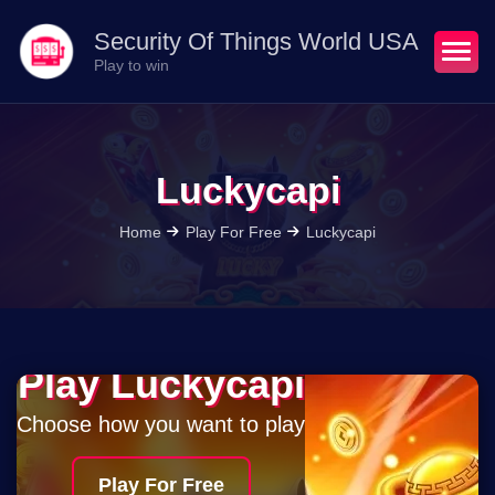
Security Of Things World USA
Play to win
Luckycapi
Home
Play For Free
Luckycapi
Play Luckycapi
Choose how you want to play
Play For Free