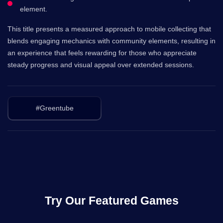
element.
This title presents a measured approach to mobile collecting that
blends engaging mechanics with community elements, resulting in
an experience that feels rewarding for those who appreciate
steady progress and visual appeal over extended sessions.
#Greentube
Try Our Featured Games