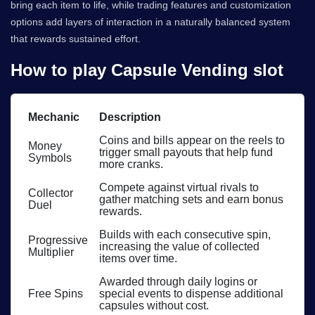
bring each item to life, while trading features and customization
options add layers of interaction in a naturally balanced system
that rewards sustained effort.
How to play Capsule Vending slot
Mechanic
Description
Coins and bills appear on the reels to
Money
trigger small payouts that help fund
Symbols
more cranks.
Compete against virtual rivals to
Collector
gather matching sets and earn bonus
Duel
rewards.
Builds with each consecutive spin,
Progressive
increasing the value of collected
Multiplier
items over time.
Awarded through daily logins or
Free Spins
special events to dispense additional
capsules without cost.