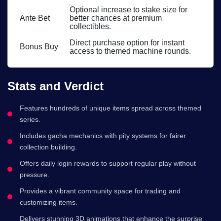
Optional increase to stake size for
Ante Bet
better chances at premium
collectibles.
Direct purchase option for instant
Bonus Buy
access to themed machine rounds.
Stats and Verdict
Features hundreds of unique items spread across themed
series.
Includes gacha mechanics with pity systems for fairer
collection building.
Offers daily login rewards to support regular play without
pressure.
Provides a vibrant community space for trading and
customizing items.
Delivers stunning 3D animations that enhance the surprise