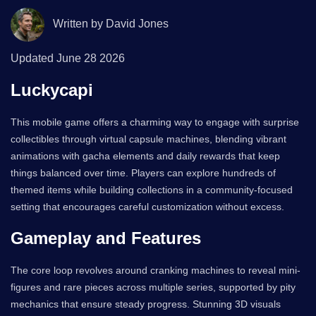
Written by David Jones
Updated
June 28 2026
Luckycapi
This mobile game offers a charming way to engage with surprise
collectibles through virtual capsule machines, blending vibrant
animations with gacha elements and daily rewards that keep
things balanced over time. Players can explore hundreds of
themed items while building collections in a community-focused
setting that encourages careful customization without excess.
Gameplay and Features
The core loop revolves around cranking machines to reveal mini-
figures and rare pieces across multiple series, supported by pity
mechanics that ensure steady progress. Stunning 3D visuals