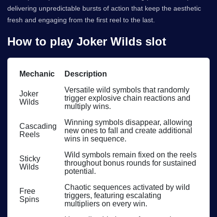
delivering unpredictable bursts of action that keep the aesthetic
fresh and engaging from the first reel to the last.
How to play Joker Wilds slot
Mechanic
Description
Versatile wild symbols that randomly
Joker
trigger explosive chain reactions and
Wilds
multiply wins.
Winning symbols disappear, allowing
Cascading
new ones to fall and create additional
Reels
wins in sequence.
Wild symbols remain fixed on the reels
Sticky
throughout bonus rounds for sustained
Wilds
potential.
Chaotic sequences activated by wild
Free
triggers, featuring escalating
Spins
multipliers on every win.