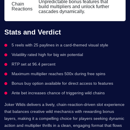
Unpredictable bonus features that
Chain
build multipliers and unlock further
Reactions
cascades dynamically.
Stats and Verdict
5 reels with 25 paylines in a card-themed visual style
Volatility rated high for big win potential
RTP set at 96.4 percent
Maximum multiplier reaches 500x during free spins
Bonus buy option available for direct access to features
Ante bet increases chance of triggering wild chains
Joker Wilds delivers a lively, chain-reaction-driven slot experience
that balances creative wild mechanics with rewarding bonus
layers, making it a compelling choice for players seeking dynamic
action and multiplier thrills in a clean, engaging format that flows