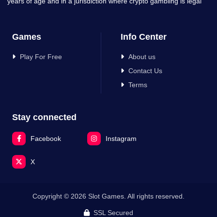
years of age and in a jurisdiction where crypto gambling is legal
Games
Info Center
Play For Free
About us
Contact Us
Terms
Stay connected
Facebook
Instagram
X
Copyright © 2026 Slot Games. All rights reserved.
SSL Secured