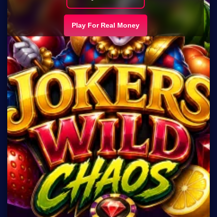
Play For Real Money