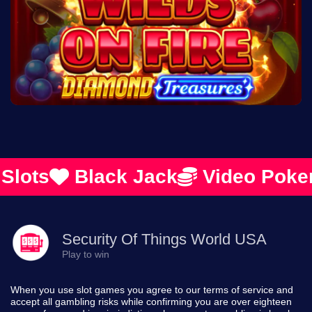
ots
Black Jack
Video Poker
Security Of Things World USA
Play to win
When you use slot games you agree to our terms of service and
accept all gambling risks while confirming you are over eighteen