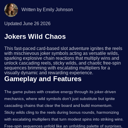
Written by Emily Johnson
Updated
June 26 2026
Jokers Wild Chaos
This fast-paced card-based slot adventure ignites the reels
with mischievous joker symbols acting as versatile wilds,
sparking explosive chain reactions that multiply wins and
unlock cascading reels, sticky wilds, and chaotic free-spin
sequences brimming with escalating multipliers for a
visually dynamic and rewarding experience.
Gameplay and Features
The game pulses with creative energy through its joker-driven
mechanics, where wild symbols don't just substitute but ignite
cascading chains that clear the board and build momentum.
Sticky wilds cling to the reels during bonus rounds, harmonizing
with escalating multipliers that turn modest spins into striking wins.
Free-spin sequences unfold like an unfolding palette of surprises,