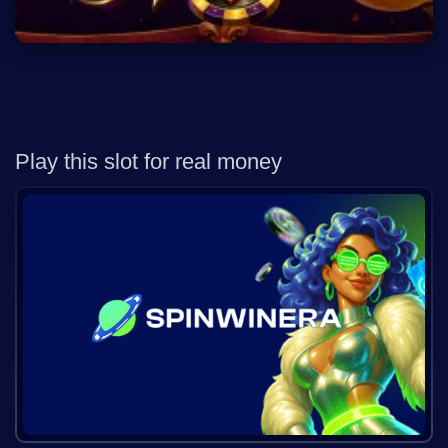
Play this slot for real money