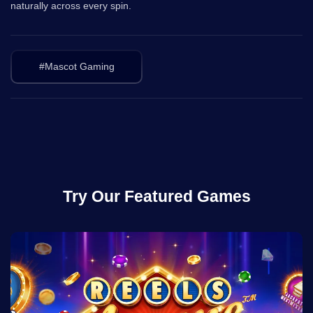
naturally across every spin.
#Mascot Gaming
Try Our Featured Games