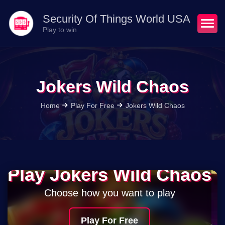
Security Of Things World USA
Play to win
Jokers Wild Chaos
Home
Play For Free
Jokers Wild Chaos
Play Jokers Wild Chaos
Choose how you want to play
Play For Free