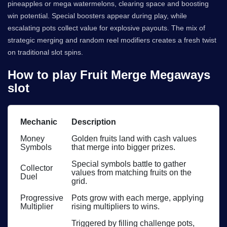
pineapples or mega watermelons, clearing space and boosting
win potential. Special boosters appear during play, while
escalating pots collect value for explosive payouts. The mix of
strategic merging and random reel modifiers creates a fresh twist
on traditional slot spins.
How to play Fruit Merge Megaways
slot
Mechanic
Description
Money
Golden fruits land with cash values
Symbols
that merge into bigger prizes.
Special symbols battle to gather
Collector
values from matching fruits on the
Duel
grid.
Progressive
Pots grow with each merge, applying
Multiplier
rising multipliers to wins.
Triggered by filling challenge pots,