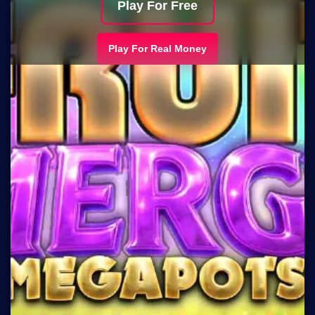
Play For Free
Play For Real Money