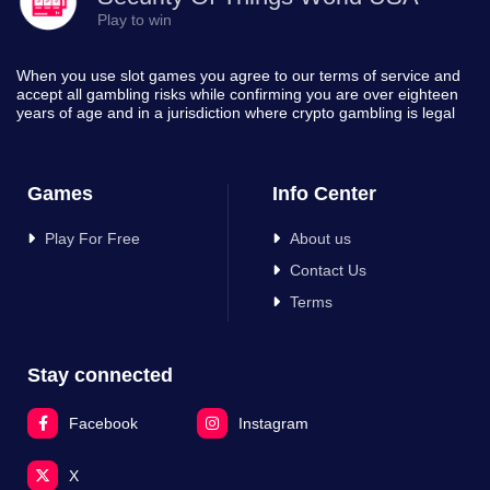
Play to win
When you use slot games you agree to our terms of service and
accept all gambling risks while confirming you are over eighteen
years of age and in a jurisdiction where crypto gambling is legal
Games
Info Center
Play For Free
About us
Contact Us
Terms
Stay connected
Facebook
Instagram
X