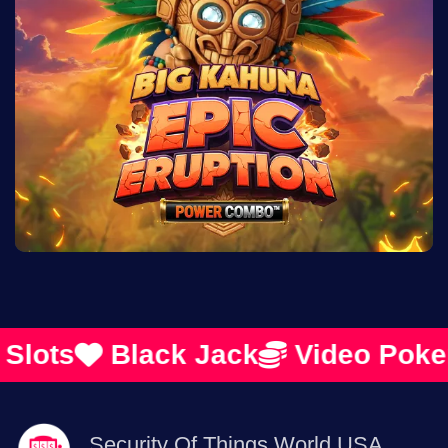
lots
Black Jack
Video Poker
Security Of Things World USA