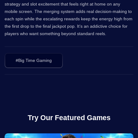
strategy and slot excitement that feels right at home on any
mobile screen. The merging system adds real decision-making to
each spin while the escalating rewards keep the energy high from
the first drop to the final jackpot pop. It’s an addictive choice for
players who want something beyond standard reels.
#Big Time Gaming
Try Our Featured Games