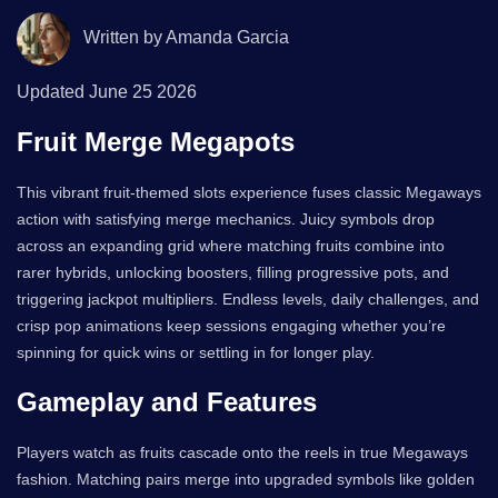
Written by Amanda Garcia
Updated
June 25 2026
Fruit Merge Megapots
This vibrant fruit-themed slots experience fuses classic Megaways
action with satisfying merge mechanics. Juicy symbols drop
across an expanding grid where matching fruits combine into
rarer hybrids, unlocking boosters, filling progressive pots, and
triggering jackpot multipliers. Endless levels, daily challenges, and
crisp pop animations keep sessions engaging whether you’re
spinning for quick wins or settling in for longer play.
Gameplay and Features
Players watch as fruits cascade onto the reels in true Megaways
fashion. Matching pairs merge into upgraded symbols like golden