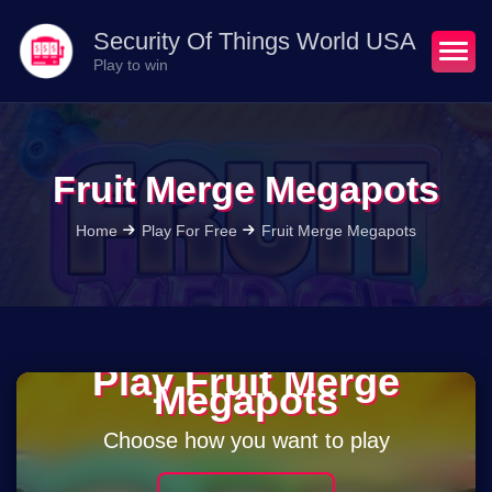
Security Of Things World USA
Play to win
Fruit Merge Megapots
Home
Play For Free
Fruit Merge Megapots
Play Fruit Merge
Megapots
Choose how you want to play