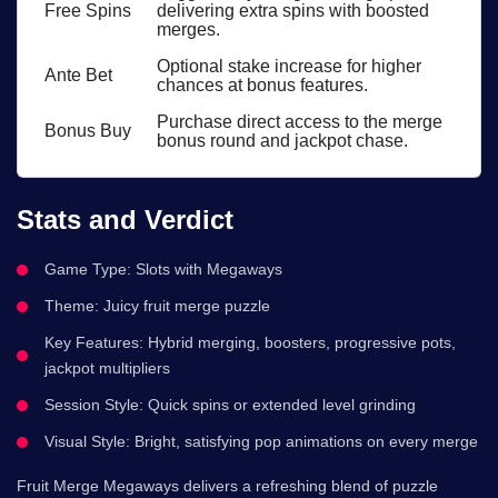
Free Spins
delivering extra spins with boosted
merges.
Optional stake increase for higher
Ante Bet
chances at bonus features.
Purchase direct access to the merge
Bonus Buy
bonus round and jackpot chase.
Stats and Verdict
Game Type: Slots with Megaways
Theme: Juicy fruit merge puzzle
Key Features: Hybrid merging, boosters, progressive pots,
jackpot multipliers
Session Style: Quick spins or extended level grinding
Visual Style: Bright, satisfying pop animations on every merge
Fruit Merge Megaways delivers a refreshing blend of puzzle