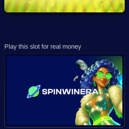
Play this slot for real money