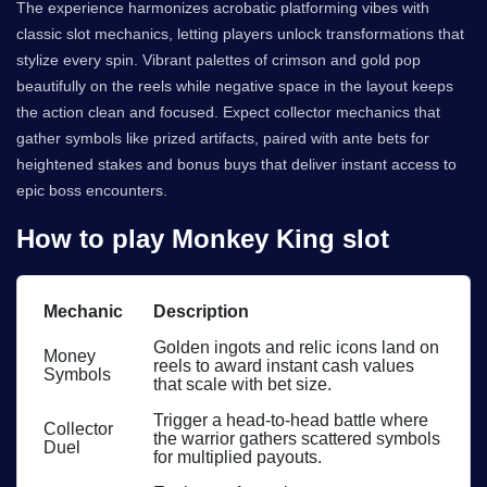
The experience harmonizes acrobatic platforming vibes with
classic slot mechanics, letting players unlock transformations that
stylize every spin. Vibrant palettes of crimson and gold pop
beautifully on the reels while negative space in the layout keeps
the action clean and focused. Expect collector mechanics that
gather symbols like prized artifacts, paired with ante bets for
heightened stakes and bonus buys that deliver instant access to
epic boss encounters.
How to play Monkey King slot
Mechanic
Description
Golden ingots and relic icons land on
Money
reels to award instant cash values
Symbols
that scale with bet size.
Trigger a head-to-head battle where
Collector
the warrior gathers scattered symbols
Duel
for multiplied payouts.