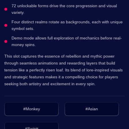
72 unlockable forms drive the core progression and visual
variety.
Four distinct realms rotate as backgrounds, each with unique
symbol sets.
Demo mode allows full exploration of mechanics before real-
money spins.
This slot captures the essence of rebellion and mythic power
through seamless animations and rewarding layers that build
tension like a perfectly risen loaf. Its blend of lore-inspired visuals
and strategic features makes it a compelling choice for players
seeking both artistry and excitement in every spin.
#Monkey
#Asian
#Swintt