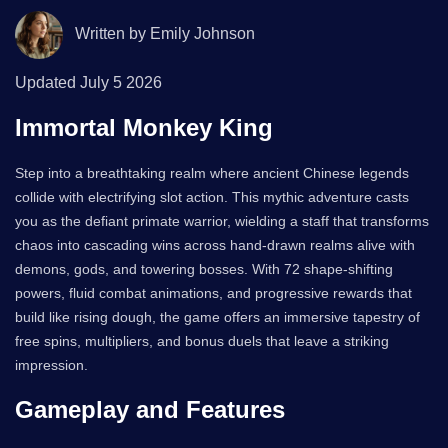
Written by Emily Johnson
Updated
July 5 2026
Immortal Monkey King
Step into a breathtaking realm where ancient Chinese legends
collide with electrifying slot action. This mythic adventure casts
you as the defiant primate warrior, wielding a staff that transforms
chaos into cascading wins across hand-drawn realms alive with
demons, gods, and towering bosses. With 72 shape-shifting
powers, fluid combat animations, and progressive rewards that
build like rising dough, the game offers an immersive tapestry of
free spins, multipliers, and bonus duels that leave a striking
impression.
Gameplay and Features