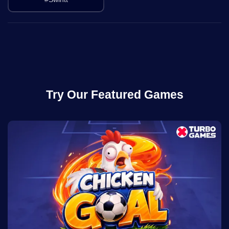
Try Our Featured Games