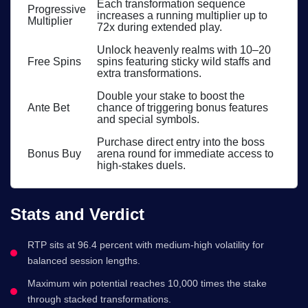
Each transformation sequence
Progressive
increases a running multiplier up to
Multiplier
72x during extended play.
Unlock heavenly realms with 10–20
Free Spins
spins featuring sticky wild staffs and
extra transformations.
Double your stake to boost the
Ante Bet
chance of triggering bonus features
and special symbols.
Purchase direct entry into the boss
Bonus Buy
arena round for immediate access to
high-stakes duels.
Stats and Verdict
RTP sits at 96.4 percent with medium-high volatility for
balanced session lengths.
Maximum win potential reaches 10,000 times the stake
through stacked transformations.