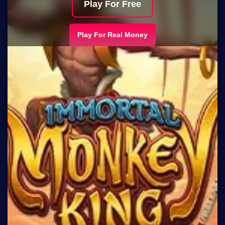
Play For Free
Play For Real Money