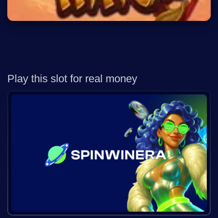
Play this slot for real money