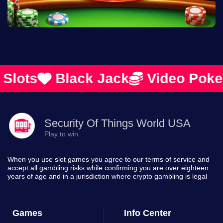
ots
Black Jack
Video Poker
Security Of Things World USA
Play to win
When you use slot games you agree to our terms of service and
accept all gambling risks while confirming you are over eighteen
years of age and in a jurisdiction where crypto gambling is legal
Games
Info Center