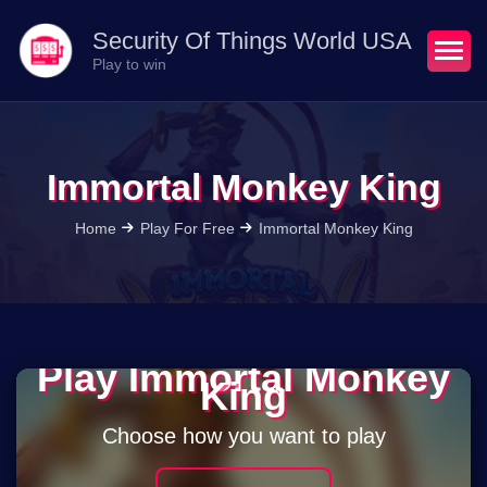
Security Of Things World USA
Play to win
Immortal Monkey King
Home
Play For Free
Immortal Monkey King
Play Immortal Monkey
King
Choose how you want to play