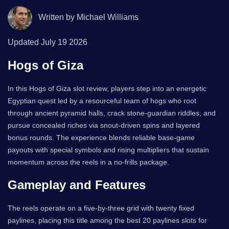
Written by Michael Williams
Updated
July 19 2026
Hogs of Giza
In this Hogs of Giza slot review, players step into an energetic
Egyptian quest led by a resourceful team of hogs who root
through ancient pyramid halls, crack stone-guardian riddles, and
pursue concealed riches via snout-driven spins and layered
bonus rounds. The experience blends reliable base-game
payouts with special symbols and rising multipliers that sustain
momentum across the reels in a no-frills package.
Gameplay and Features
The reels operate on a five-by-three grid with twenty fixed
paylines, placing this title among the best 20 paylines slots for