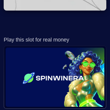
Play this slot for real money