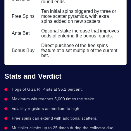
round ends.
Ten initial spins triggered by three or
Free Spins
more scatter pyramids, with extra
spins added on new scatters.
Optional stake increase that improves
Ante Bet
odds of entering the bonus rounds.
Direct purchase of the free spins
Bonus Buy
feature at a set multiple of the current
bet.
Stats and Verdict
Hogs of Giza RTP sits at 96.2 percent.
Maximum win reaches 5,000 times the stake.
Volatility registers as medium to high.
Free spins can extend with additional scatters.
Multiplier climbs up to 25 times during the collector duel.