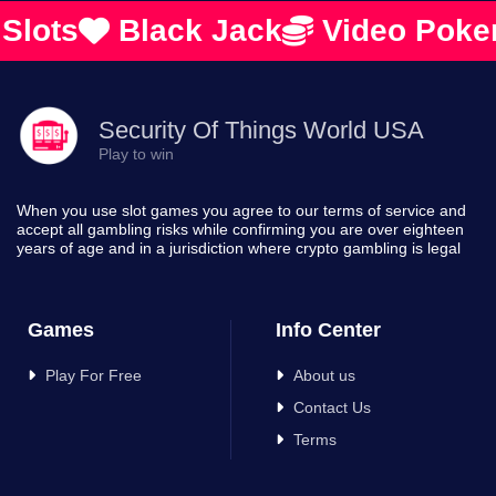
ots
Black Jack
Video Poker
Security Of Things World USA
Play to win
When you use slot games you agree to our terms of service and
accept all gambling risks while confirming you are over eighteen
years of age and in a jurisdiction where crypto gambling is legal
Games
Info Center
Play For Free
About us
Contact Us
Terms