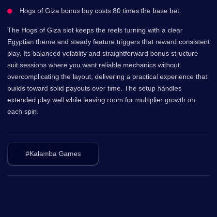
Hogs of Giza bonus buy costs 80 times the base bet.
The Hogs of Giza slot keeps the reels turning with a clear
Egyptian theme and steady feature triggers that reward consistent
play. Its balanced volatility and straightforward bonus structure
suit sessions where you want reliable mechanics without
overcomplicating the layout, delivering a practical experience that
builds toward solid payouts over time. The setup handles
extended play well while leaving room for multiplier growth on
each spin.
#Kalamba Games