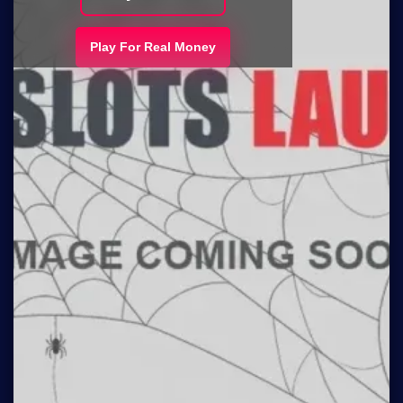
Play For Real Money