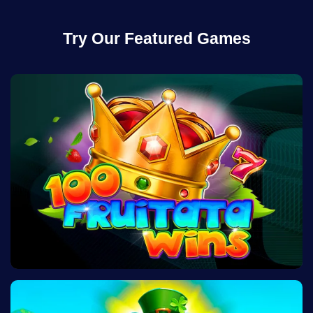
Try Our Featured Games