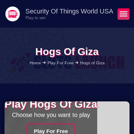
Security Of Things World USA
Play to win
Hogs Of Giza
Home
Play For Free
Hogs of Giza
Play Hogs Of Giza
Choose how you want to play
Play For Free