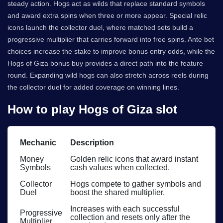
steady action. Hogs act as wilds that replace standard symbols
and award extra spins when three or more appear. Special relic
icons launch the collector duel, where matched sets build a
progressive multiplier that carries forward into free spins. Ante bet
choices increase the stake to improve bonus entry odds, while the
Hogs of Giza bonus buy provides a direct path into the feature
round. Expanding wild hogs can also stretch across reels during
the collector duel for added coverage on winning lines.
How to play Hogs of Giza slot
Mechanic
Description
Money
Golden relic icons that award instant
Symbols
cash values when collected.
Collector
Hogs compete to gather symbols and
Duel
boost the shared multiplier.
Increases with each successful
Progressive
collection and resets only after the
Multiplier