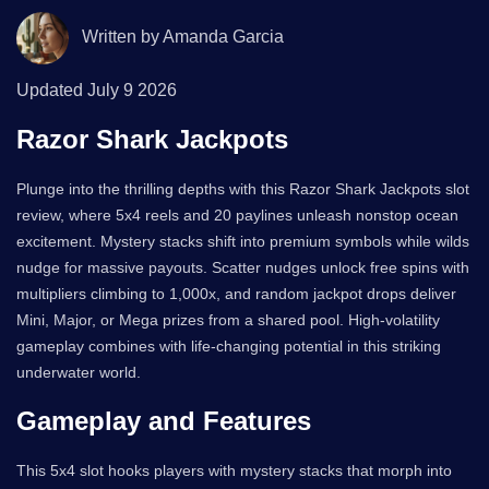
Written by Amanda Garcia
Updated
July 9 2026
Razor Shark Jackpots
Plunge into the thrilling depths with this Razor Shark Jackpots slot
review, where 5x4 reels and 20 paylines unleash nonstop ocean
excitement. Mystery stacks shift into premium symbols while wilds
nudge for massive payouts. Scatter nudges unlock free spins with
multipliers climbing to 1,000x, and random jackpot drops deliver
Mini, Major, or Mega prizes from a shared pool. High-volatility
gameplay combines with life-changing potential in this striking
underwater world.
Gameplay and Features
This 5x4 slot hooks players with mystery stacks that morph into