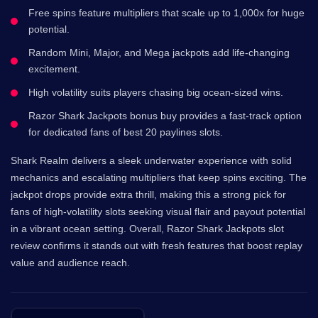
Free spins feature multipliers that scale up to 1,000x for huge
potential.
Random Mini, Major, and Mega jackpots add life-changing
excitement.
High volatility suits players chasing big ocean-sized wins.
Razor Shark Jackpots bonus buy provides a fast-track option
for dedicated fans of best 20 paylines slots.
Shark Realm delivers a sleek underwater experience with solid
mechanics and escalating multipliers that keep spins exciting. The
jackpot drops provide extra thrill, making this a strong pick for
fans of high-volatility slots seeking visual flair and payout potential
in a vibrant ocean setting. Overall, Razor Shark Jackpots slot
review confirms it stands out with fresh features that boost replay
value and audience reach.