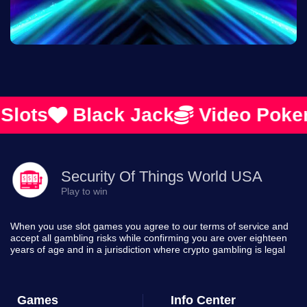
ots
Black Jack
Video Poker
Security Of Things World USA
Play to win
When you use slot games you agree to our terms of service and
accept all gambling risks while confirming you are over eighteen
years of age and in a jurisdiction where crypto gambling is legal
Games
Info Center