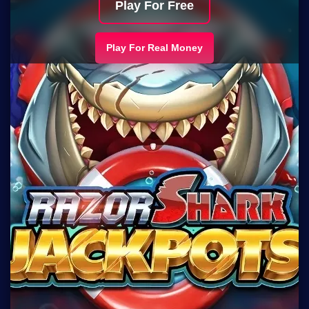
Play For Free
Play For Real Money