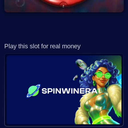
Play this slot for real money