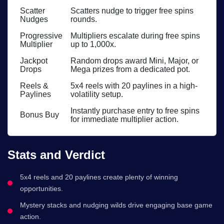
Scatter
Scatters nudge to trigger free spins
Nudges
rounds.
Progressive
Multipliers escalate during free spins
Multiplier
up to 1,000x.
Jackpot
Random drops award Mini, Major, or
Drops
Mega prizes from a dedicated pot.
Reels &
5x4 reels with 20 paylines in a high-
Paylines
volatility setup.
Instantly purchase entry to free spins
Bonus Buy
for immediate multiplier action.
Stats and Verdict
5x4 reels and 20 paylines create plenty of winning
opportunities.
Mystery stacks and nudging wilds drive engaging base game
action.