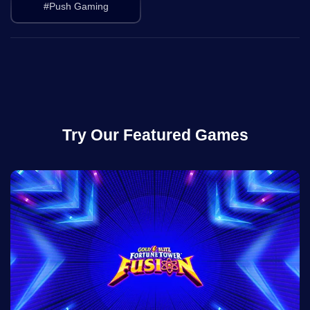
#Push Gaming
Try Our Featured Games