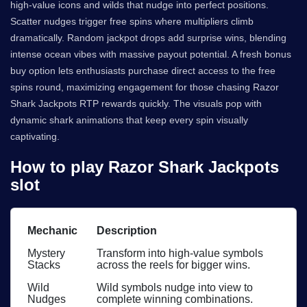
high-value icons and wilds that nudge into perfect positions.
Scatter nudges trigger free spins where multipliers climb
dramatically. Random jackpot drops add surprise wins, blending
intense ocean vibes with massive payout potential. A fresh bonus
buy option lets enthusiasts purchase direct access to the free
spins round, maximizing engagement for those chasing Razor
Shark Jackpots RTP rewards quickly. The visuals pop with
dynamic shark animations that keep every spin visually
captivating.
How to play Razor Shark Jackpots
slot
Mechanic
Description
Mystery
Transform into high-value symbols
Stacks
across the reels for bigger wins.
Wild
Wild symbols nudge into view to
Nudges
complete winning combinations.