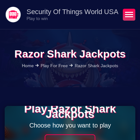
Security Of Things World USA
Play to win
Razor Shark Jackpots
Home
Play For Free
Razor Shark Jackpots
Play Razor Shark
Jackpots
Choose how you want to play