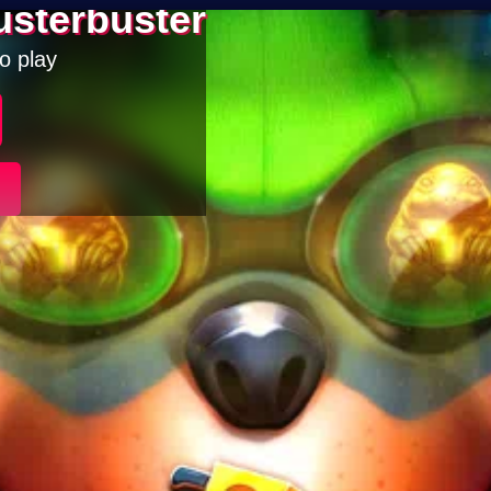
usterbuster
o play