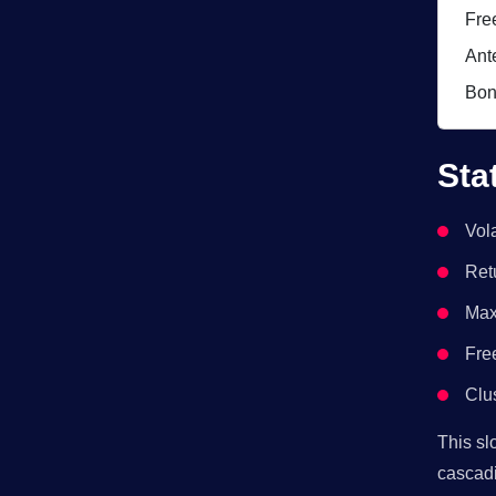
Fre
Ant
Bon
Sta
Vola
Retu
Max
Free
Clus
This sl
cascadi