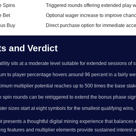
e Spins
Triggered rounds offering extended play 
e Bet
Optional wager increase to improve chance
us Buy
Direct purchase option for immediate acce
ts and Verdict
tility sits at a moderate level suitable for extended sessions of 
rn to player percentage hovers around 96 percent in a fairly we
imum multiplier potential reaches up to 500 times the base sta
 spin rounds can be retriggered to extend the bonus phase signi
ter sizes start at eight symbols for the smallest qualifying wins.
ot presents a thoughtful digital mining experience that balances
ng features and multiplier elements provide sustained interest w