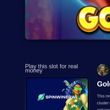
Play this slot for real
money
Gol
This mi
cluster
enhance