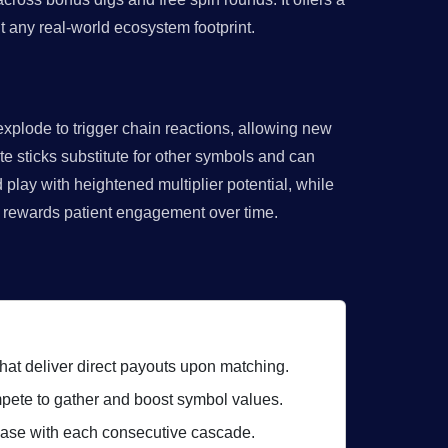
ut any real-world ecosystem footprint.
xplode to trigger chain reactions, allowing new
te sticks substitute for other symbols and can
play with heightened multiplier potential, while
at rewards patient engagement over time.
hat deliver direct payouts upon matching.
ete to gather and boost symbol values.
rease with each consecutive cascade.