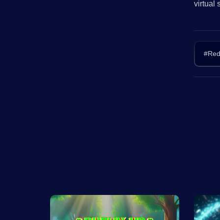
virtual
#Red