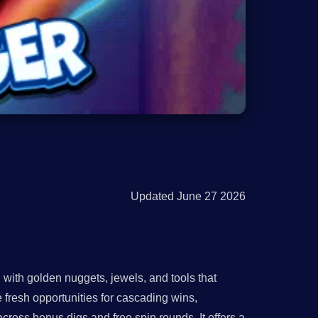
Updated
June 27 2026
d with golden nuggets, jewels, and tools that
e fresh opportunities for cascading wins,
cross bonus digs and free spin rounds. It offers a