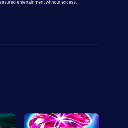
g measured entertainment without excess.