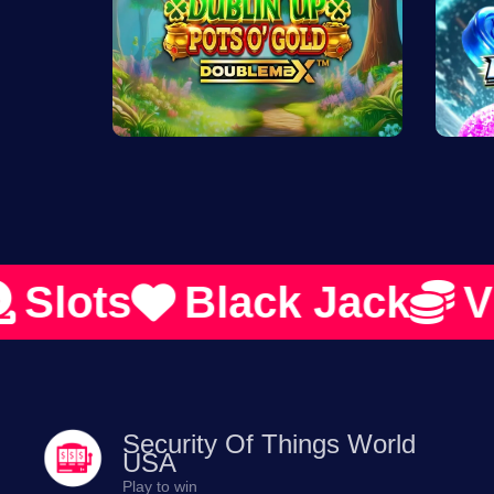
ots
Black Jack
Vide
Security Of Things World
USA
Play to win