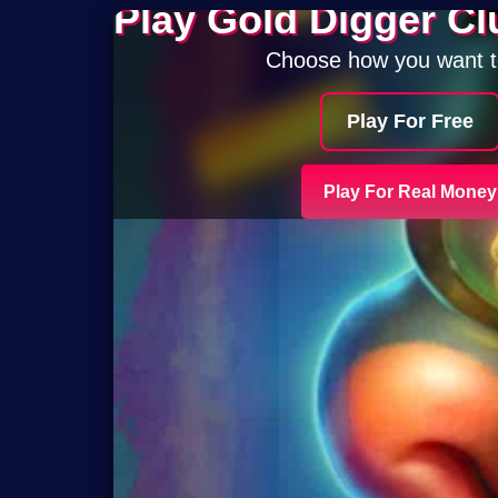
Play Gold Digger Cl
Choose how you want t
Play For Free
Play For Real Money