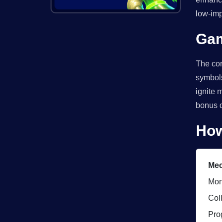
low-imp
Gam
The cor
symbols
ignite 
bonus d
How
Mec
Mon
Col
Prog