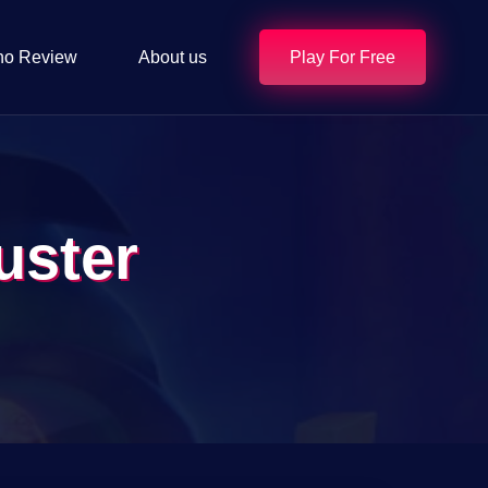
no Review
About us
Play For Free
uster