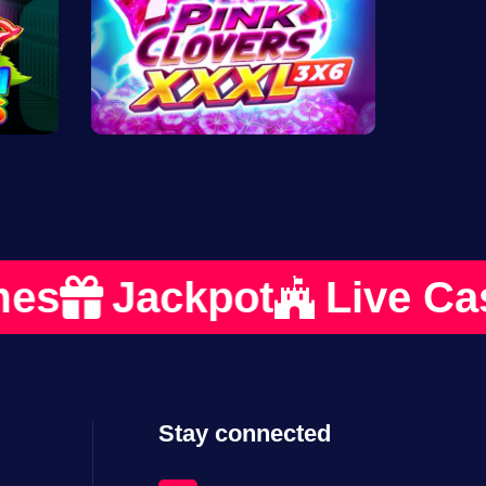
Jackpot
Live Casin
Stay connected