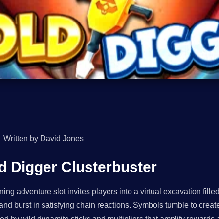
Written by David Jones
d Digger Clusterbuster
ning adventure slot invites players into a virtual excavation fille
 and burst in satisfying chain reactions. Symbols tumble to creat
d by wild dynamite sticks and multipliers that amplify rewards a