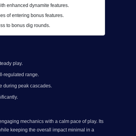
with enhanced dynamite features.
s of entering bonus features.
ss to bonus dig rounds.
steady play.
ll-regulated range.
ke during peak cascades.
ficantly.
 engaging mechanics with a calm pace of play. Its
hile keeping the overall impact minimal in a