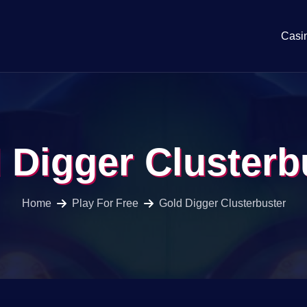
Casi
 Digger Clusterb
Home
Play For Free
Gold Digger Clusterbuster