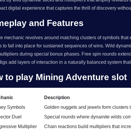
act digital experience that captures the thrill of discovery witho
eplay and Features
e mechanic revolves around matching clusters of symbols that e
 to fall into place for sustained sequences of wins. Wild dynami
multipliers during special bonus phases. Free spin rounds extend 
igs add layers of interaction in a naturally balanced system th
 to play Mining Adventure slot
hanic
Description
ey Symbols
Golden nuggets and jewels form clusters t
lector Duel
Special rounds where dynamite wilds comp
ressive Multiplier
Chain reactions build multipliers that inc