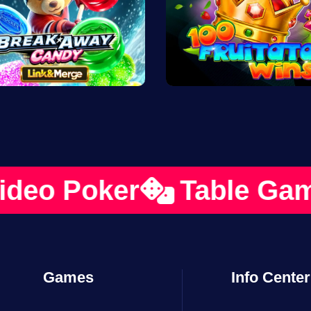
o Poker
Table Games
Games
Info Center