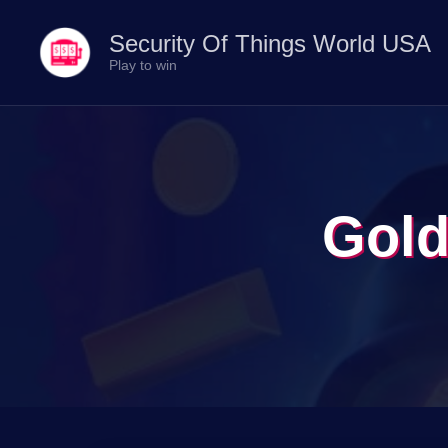
Security Of Things World USA
Play to win
Gold