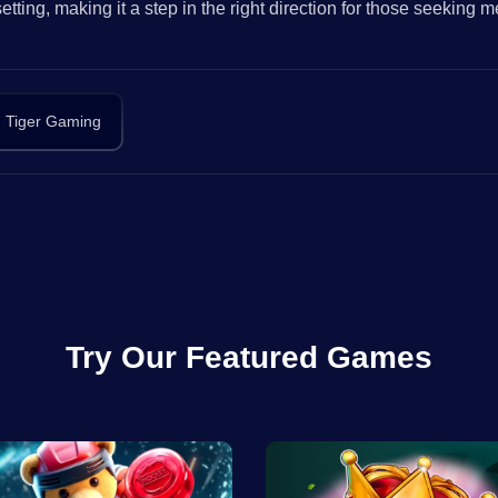
 setting, making it a step in the right direction for those seekin
 Tiger Gaming
Try Our Featured Games