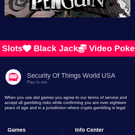
lots
Black Jack
Video Poker
Security Of Things World USA
Play to win
When you use slot games you agree to our terms of service and
accept all gambling risks while confirming you are over eighteen
years of age and in a jurisdiction where crypto gambling is legal
Games
Info Center