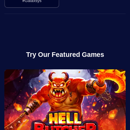
#Galaxsys
Try Our Featured Games