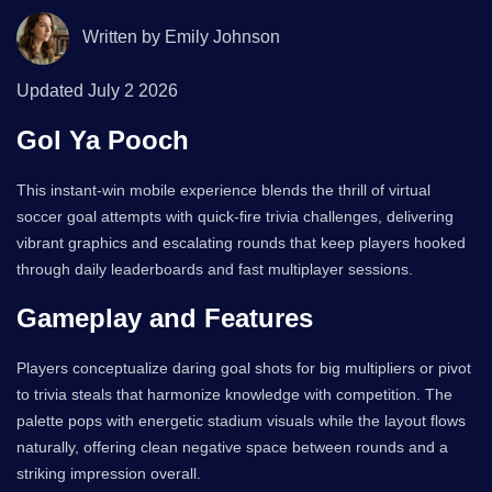
Written by Emily Johnson
Updated
July 2 2026
Gol Ya Pooch
This instant-win mobile experience blends the thrill of virtual
soccer goal attempts with quick-fire trivia challenges, delivering
vibrant graphics and escalating rounds that keep players hooked
through daily leaderboards and fast multiplayer sessions.
Gameplay and Features
Players conceptualize daring goal shots for big multipliers or pivot
to trivia steals that harmonize knowledge with competition. The
palette pops with energetic stadium visuals while the layout flows
naturally, offering clean negative space between rounds and a
striking impression overall.