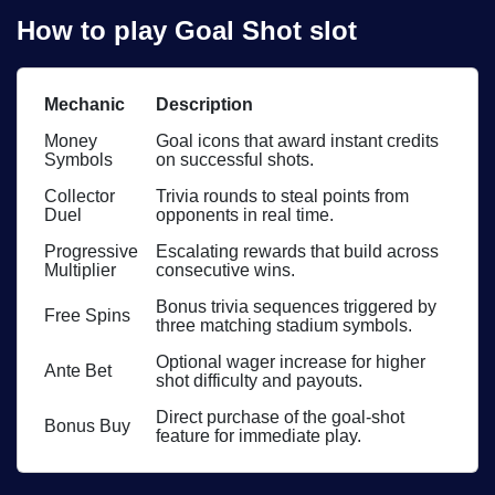
How to play Goal Shot slot
Mechanic
Description
Money
Goal icons that award instant credits
Symbols
on successful shots.
Collector
Trivia rounds to steal points from
Duel
opponents in real time.
Progressive
Escalating rewards that build across
Multiplier
consecutive wins.
Bonus trivia sequences triggered by
Free Spins
three matching stadium symbols.
Optional wager increase for higher
Ante Bet
shot difficulty and payouts.
Direct purchase of the goal-shot
Bonus Buy
feature for immediate play.