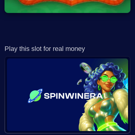
Play this slot for real money