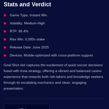
Stats and Verdict
Game Type: Instant Win
Volatility: Medium-High
RTP: 96.4%
Max Win: 5,000x stake
Release Date: June 2025
Devices: Mobile-optimized with cross-platform support
Goal Shot slot captures the excitement of quick soccer decisions
fused with trivia strategy, offering a vibrant and balanced casino
experience that rewards both risk-takers and knowledge seekers
through its escalating mechanics and clean, engaging
presentation.