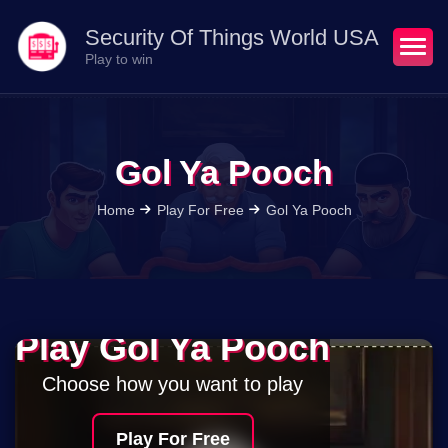
Security Of Things World USA
Play to win
Gol Ya Pooch
Home
Play For Free
Gol Ya Pooch
Play Gol Ya Pooch
Choose how you want to play
Play For Free