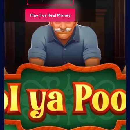
Play For Real Money