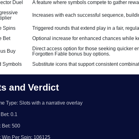
lector Duel
A feature where symbols compete to gather rewa
gressive
Increases with each successful sequence, buildi
iplier
e Spins
Triggered rounds that extend play in a fair, regu
e Bet
Optional increase for enhanced chances while ke
Direct access option for those seeking quicker en
us Buy
Forgotten Fable bonus buy options.
d Symbols
Substitute icons that support consistent combina
ts and Verdict
e Type: Slots with a narrative overlay
Bet: 0.1
 Bet: 500
 Win Per Spin: 106125