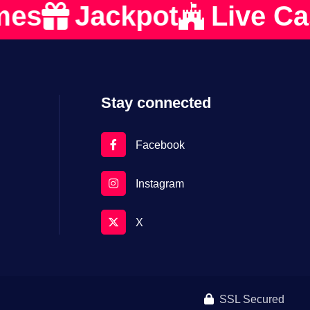
Jackpot
Live Casin
Stay connected
Facebook
Instagram
X
SSL Secured