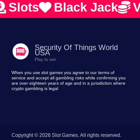
ots
Black Jack
Vide
Security Of Things World
USA
Play to win
When you use slot games you agree to our terms of
service and accept all gambling risks while confirming you
are over eighteen years of age and in a jurisdiction where
crypto gambling is legal
Copyright © 2026 Slot Games. All rights reserved.