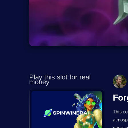
Play this slot for real
money
For
This co
atmosph
narrati