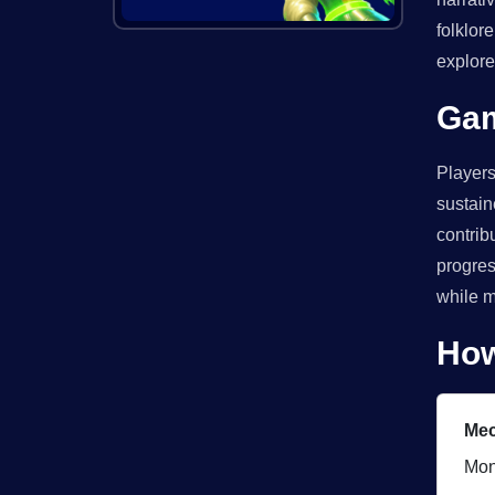
folklor
explore
Gam
Players
sustain
contrib
progres
while m
How
Mec
Mon