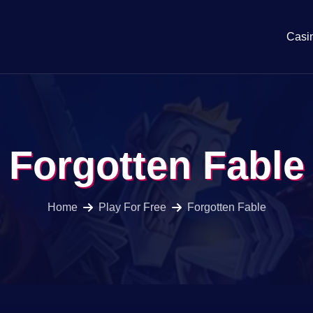
Casi
Forgotten Fable
Home
Play For Free
Forgotten Fable