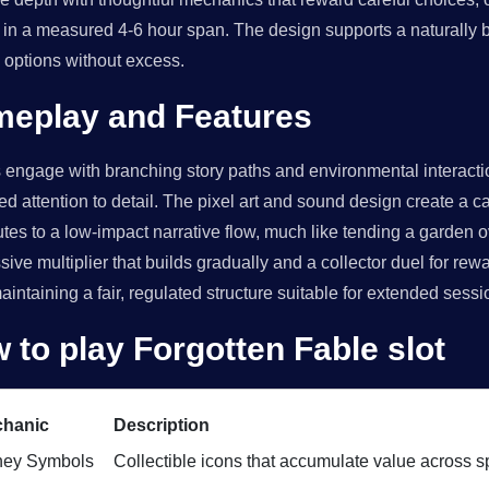
e in a measured 4-6 hour span. The design supports a naturally
 options without excess.
eplay and Features
 engage with branching story paths and environmental interactio
ed attention to detail. The pixel art and sound design create a 
utes to a low-impact narrative flow, much like tending a garden o
sive multiplier that builds gradually and a collector duel for 
aintaining a fair, regulated structure suitable for extended sessi
 to play Forgotten Fable slot
hanic
Description
ey Symbols
Collectible icons that accumulate value across s