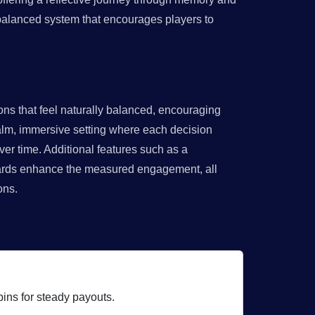
 balanced system that encourages players to
ns that feel naturally balanced, encouraging
calm, immersive setting where each decision
ver time. Additional features such as a
rewards enhance the measured engagement, all
ons.
pins for steady payouts.