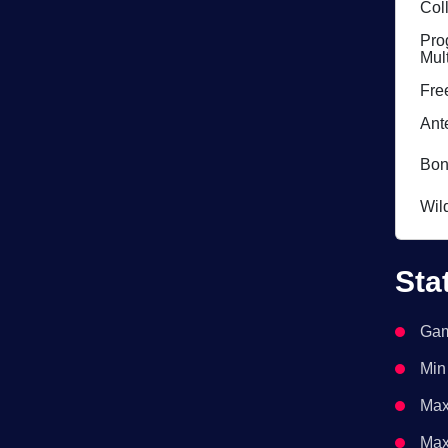
Col
Pro
Mult
Fre
Ant
Bon
Wil
Sta
Gam
Min 
Max
Max