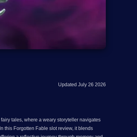
Updated
July 26 2026
fairy tales, where a weary storyteller navigates
this Forgotten Fable slot review, it blends
offering a reflective journey through memory and