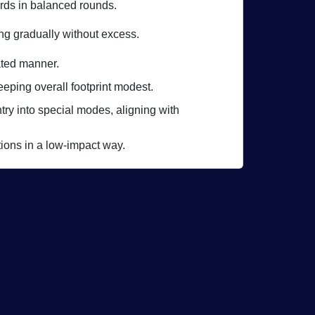
rds in balanced rounds.
ng gradually without excess.
lated manner.
eping overall footprint modest.
try into special modes, aligning with
tions in a low-impact way.