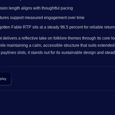
ion length aligns with thoughtful pacing
tures support measured engagement over time
otten Fable RTP sits at a steady 96.5 percent for reliable return
ot delivers a reflective take on folklore themes through its core l
ile maintaining a calm, accessible structure that suits extend
 paylines slots, it stands out for its sustainable design and stea
play