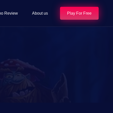
no Review
About us
Play For Free