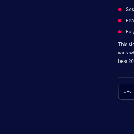
Sess
Fea
Forg
This sl
wins wh
best 20
#Evo