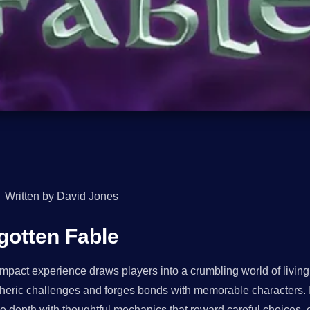
Written by David Jones
gotten Fable
mpact experience draws players into a crumbling world of living 
eric challenges and forges bonds with memorable characters. In 
ve depth with thoughtful mechanics that reward careful choices, 