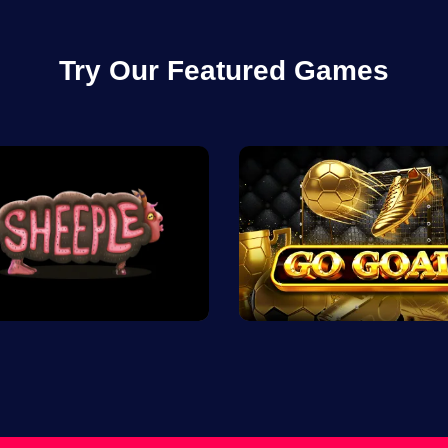
Try Our Featured Games