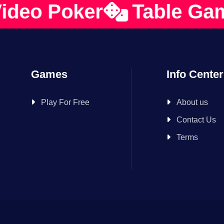
o Poker
Table Games
Games
Info Center
Play For Free
About us
Contact Us
Terms