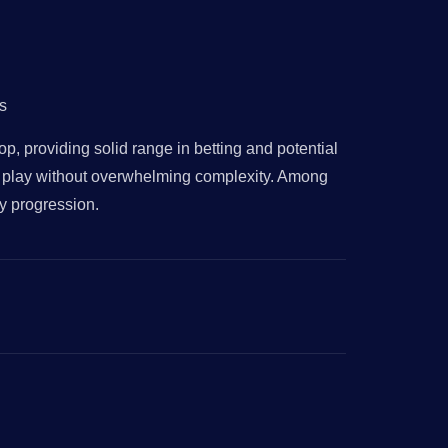
s
oop, providing solid range in betting and potential
ed play without overwhelming complexity. Among
dy progression.