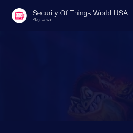
Security Of Things World USA
Play to win