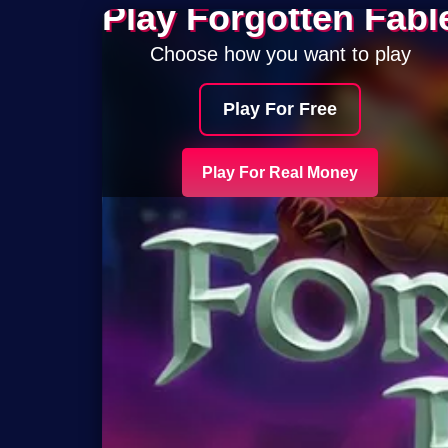
Play Forgotten Fabl
Choose how you want to play
Play For Free
Play For Real Money