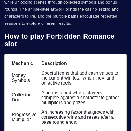
while unlocking scenes through collected symbols and bonus
rounds. The anime-style artwork brings the casino setting and
characters to life, and the multiple paths encourage repeated
sessions to explore different results.
How to play Forbidden Romance
slot
Mechanic
Description
Special icons that add cash values to
Money
the current win total when they land
Symbols
on active reels.
A bonus round where players
Collector
compete against a character to gather
Duel
multipliers and prizes.
An increasing factor that grows with
Progressive
consecutive wins and resets after a
Multiplier
base round ends.