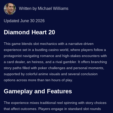
Written by Michael Williams
Updated
June 30 2026
Diamond Heart 20
This game blends slot mechanics with a narrative-driven
experience set in a bustling casino world, where players follow a
protagonist navigating romance and high-stakes encounters with
a card dealer, an heiress, and a rival gambler. It offers branching
story paths filled with poker challenges and personal moments,
supported by colorful anime visuals and several conclusion
options across more than ten hours of play.
Gameplay and Features
The experience mixes traditional reel spinning with story choices
that affect outcomes. Players engage in standard slot rounds