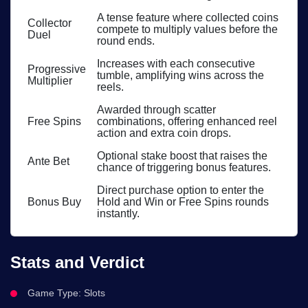
A tense feature where collected coins
Collector
compete to multiply values before the
Duel
round ends.
Increases with each consecutive
Progressive
tumble, amplifying wins across the
Multiplier
reels.
Awarded through scatter
Free Spins
combinations, offering enhanced reel
action and extra coin drops.
Optional stake boost that raises the
Ante Bet
chance of triggering bonus features.
Direct purchase option to enter the
Bonus Buy
Hold and Win or Free Spins rounds
instantly.
Stats and Verdict
Game Type: Slots