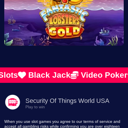
ts
Black Jack
Video Poker
Security Of Things World USA
Play to win
When you use slot games you agree to our terms of service and
accept all gambling risks while confirming you are over eighteen