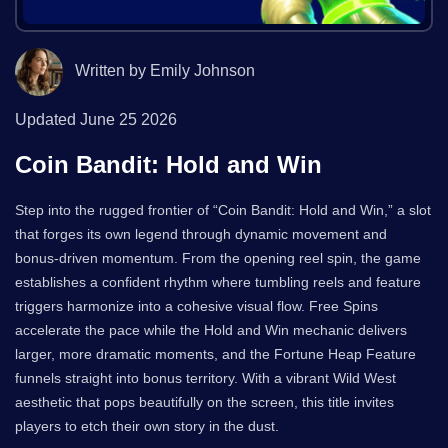
Written by Emily Johnson
Updated
June 25 2026
Coin Bandit: Hold and Win
Step into the rugged frontier of “Coin Bandit: Hold and Win,” a slot
that forges its own legend through dynamic movement and
bonus-driven momentum. From the opening reel spin, the game
establishes a confident rhythm where tumbling reels and feature
triggers harmonize into a cohesive visual flow. Free Spins
accelerate the pace while the Hold and Win mechanic delivers
larger, more dramatic moments, and the Fortune Heap Feature
funnels straight into bonus territory. With a vibrant Wild West
aesthetic that pops beautifully on the screen, this title invites
players to etch their own story in the dust.