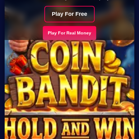
Play For Free
Play For Real Money