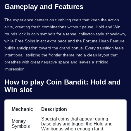
Gameplay and Features
The experience centers on tumbling reels that keep the action
alive, creating fresh combinations without pause. Hold and Win
rounds lock in coin symbols for a tense, collector-style showdown,
while Free Spins inject extra pace and the Fortune Heap Feature
builds anticipation toward the grand bonus. Every transition feels
intentional, stylizing the frontier theme into a clean layout that
breathes with great negative space and leaves a striking
impression.
How to play Coin Bandit: Hold and
Win slot
Mechanic
Description
Special coins that appear during
Money
base play and trigger the Hold and
Symbols
Win bonus when enough land.