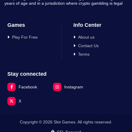
years of age and in a jurisdiction where crypto gambling is legal
Games
Info Center
Play For Free
About us
Contact Us
Terms
Stay connected
Facebook
Instagram
X
Copyright © 2026 Slot Games. All rights reserved.
SSL Secured