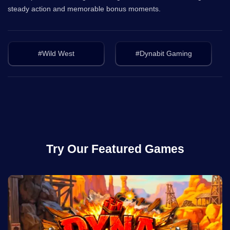
steady action and memorable bonus moments.
#Wild West
#Dynabit Gaming
Try Our Featured Games