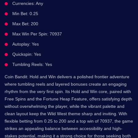
Currencies: Any
Min Bet: 0.25
Max Bet: 200
Max Win Per Spin: 70937
Autoplay: Yes
Quickspin: Yes
Tumbling Reels: Yes
Coin Bandit: Hold and Win delivers a polished frontier adventure
where tumbling reels and layered bonuses create an engaging
rhythm from the very first spin. Its Hold and Win core, paired with
Free Spins and the Fortune Heap Feature, offers satisfying depth
without overwhelming the player, while the vibrant palette and
clean layout keep the Wild West theme sharp and inviting. With
flexible betting from 0.25 to 200 and a top win of 70937, the game
strikes an appealing balance between accessibility and high-
stakes potential, making it a strong choice for those seeking both