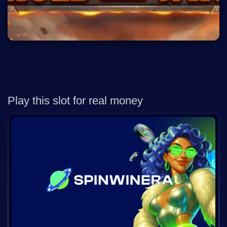
Play this slot for real money