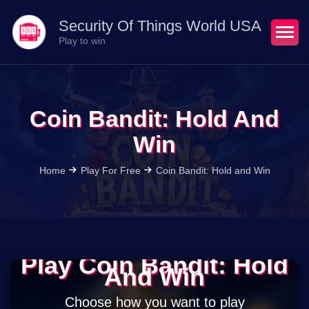
Security Of Things World USA
Play to win
Coin Bandit: Hold And
Win
Home
Play For Free
Coin Bandit: Hold and Win
Play Coin Bandit: Hold
And Win
Choose how you want to play