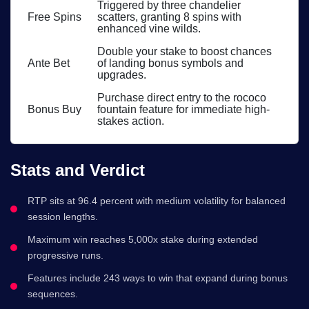
Triggered by three chandelier
Free Spins
scatters, granting 8 spins with
enhanced vine wilds.
Double your stake to boost chances
Ante Bet
of landing bonus symbols and
upgrades.
Purchase direct entry to the rococo
Bonus Buy
fountain feature for immediate high-
stakes action.
Stats and Verdict
RTP sits at 96.4 percent with medium volatility for balanced
session lengths.
Maximum win reaches 5,000x stake during extended
progressive runs.
Features include 243 ways to win that expand during bonus
sequences.