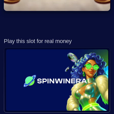
Play this slot for real money