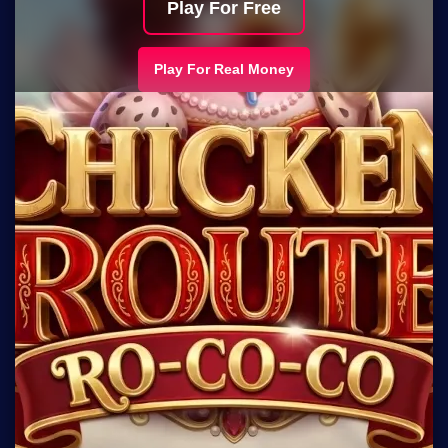
Play For Free
Play For Real Money