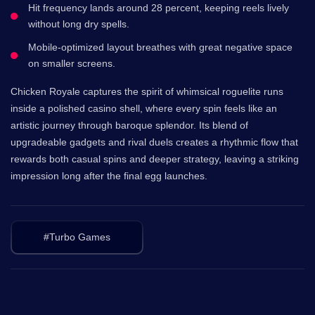
Hit frequency lands around 28 percent, keeping reels lively
without long dry spells.
Mobile-optimized layout breathes with great negative space
on smaller screens.
Chicken Royale captures the spirit of whimsical roguelite runs
inside a polished casino shell, where every spin feels like an
artistic journey through baroque splendor. Its blend of
upgradeable gadgets and rival duels creates a rhythmic flow that
rewards both casual spins and deeper strategy, leaving a striking
impression long after the final egg launches.
#Turbo Games