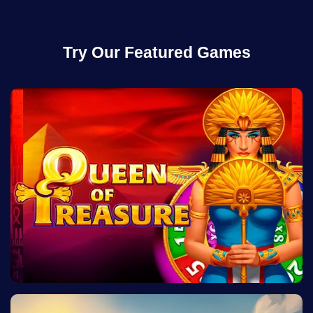
Try Our Featured Games