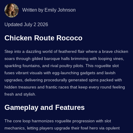
Written by Emily Johnson
Updated
July 2 2026
Chicken Route Rococo
Step into a dazzling world of feathered flair where a brave chicken
soars through gilded baroque halls brimming with looping vines,
sparkling fountains, and rival poultry pilots. This roguelite slot
fuses vibrant visuals with egg-launching gadgets and lavish
upgrades, delivering procedurally generated spins packed with
hidden treasures and frantic races that keep every round feeling
fresh and stylish.
Gameplay and Features
The core loop harmonizes roguelite progression with slot
mechanics, letting players upgrade their fowl hero via opulent