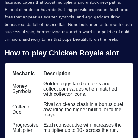
hats and capes that boost multipliers and unlock new paths.
Expect chandelier hazards that trigger wild cascades, feathered
foes that appear as scatter symbols, and egg gadgets firing
bonus rounds full of rococo flair. Runs build momentum with each
successful spin, harmonizing risk and reward in a palette of gold,
crimson, and ivory tones that pops beautifully on the reels.
How to play Chicken Royale slot
Mechanic
Description
Golden eggs land on reels and
Money
collect coin values when matched
Symbols
with collector icons.
Rival chickens clash in a bonus duel,
Collector
awarding the higher multiplier to the
Duel
player.
Progressive
Each consecutive win increases the
Multiplier
multiplier up to 10x across the run.