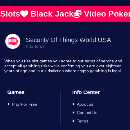
ots
Black Jack
Video Poker
Security Of Things World USA
Play to win
When you use slot games you agree to our terms of service and
accept all gambling risks while confirming you are over eighteen
years of age and in a jurisdiction where crypto gambling is legal
Games
Info Center
Play For Free
About us
Contact Us
Terms