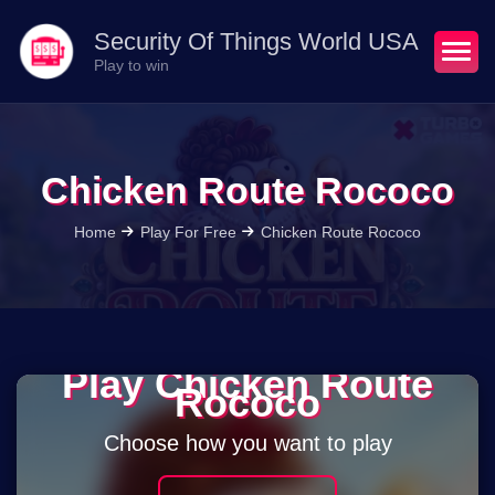
Security Of Things World USA
Play to win
Chicken Route Rococo
Home
Play For Free
Chicken Route Rococo
Play Chicken Route
Rococo
Choose how you want to play