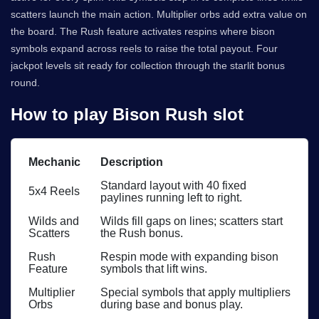
scatters launch the main action. Multiplier orbs add extra value on
the board. The Rush feature activates respins where bison
symbols expand across reels to raise the total payout. Four
jackpot levels sit ready for collection through the starlit bonus
round.
How to play Bison Rush slot
Mechanic
Description
Standard layout with 40 fixed
5x4 Reels
paylines running left to right.
Wilds and
Wilds fill gaps on lines; scatters start
Scatters
the Rush bonus.
Rush
Respin mode with expanding bison
Feature
symbols that lift wins.
Multiplier
Special symbols that apply multipliers
Orbs
during base and bonus play.