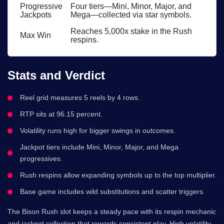
Progressive
Four tiers—Mini, Minor, Major, and
Jackpots
Mega—collected via star symbols.
Reaches 5,000x stake in the Rush
Max Win
respins.
Stats and Verdict
Reel grid measures 5 reels by 4 rows.
RTP sits at 96.15 percent.
Volatility runs high for bigger swings in outcomes.
Jackpot tiers include Mini, Minor, Major, and Mega
progressives.
Rush respins allow expanding symbols up to the top multiplier.
Base game includes wild substitutions and scatter triggers.
The Bison Rush slot keeps a steady pace with its respin mechanic
and jackpot collection that rewards consistent play. High volatility