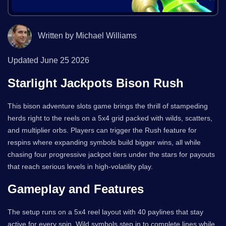
Written by Michael Williams
Updated
June 25 2026
Starlight Jackpots Bison Rush
This bison adventure slots game brings the thrill of stampeding
herds right to the reels on a 5x4 grid packed with wilds, scatters,
and multiplier orbs. Players can trigger the Rush feature for
respins where expanding symbols build bigger wins, all while
chasing four progressive jackpot tiers under the stars for payouts
that reach serious levels in high-volatility play.
Gameplay and Features
The setup runs on a 5x4 reel layout with 40 paylines that stay
active for every spin. Wild symbols step in to complete lines while