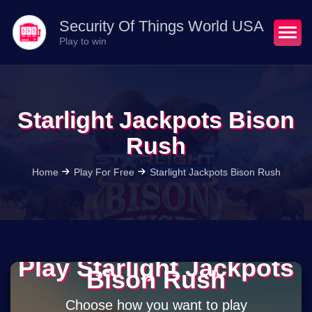
Security Of Things World USA
Play to win
Starlight Jackpots Bison
Rush
Home
Play For Free
Starlight Jackpots Bison Rush
Play Starlight Jackpots
Bison Rush
Choose how you want to play