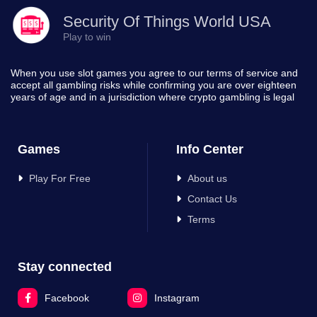
Security Of Things World USA
Play to win
When you use slot games you agree to our terms of service and
accept all gambling risks while confirming you are over eighteen
years of age and in a jurisdiction where crypto gambling is legal
Games
Info Center
Play For Free
About us
Contact Us
Terms
Stay connected
Facebook
Instagram