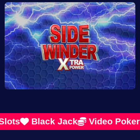
ts
Black Jack
Video Poker