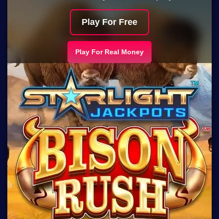
Play For Free
Play For Real Money