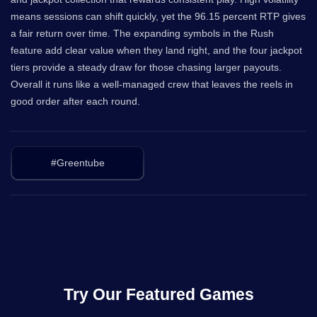
means sessions can shift quickly, yet the 96.15 percent RTP gives
a fair return over time. The expanding symbols in the Rush
feature add clear value when they land right, and the four jackpot
tiers provide a steady draw for those chasing larger payouts.
Overall it runs like a well-managed crew that leaves the reels in
good order after each round.
#Greentube
Try Our Featured Games