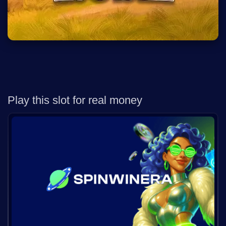
Play this slot for real money