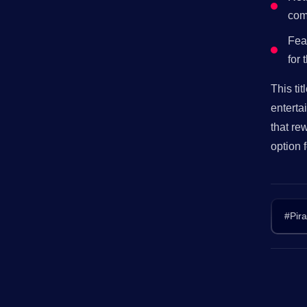
comp
Feat
for
This ti
enterta
that re
option 
#Pira