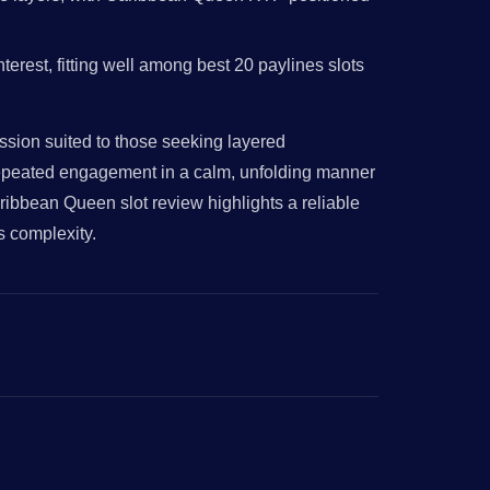
terest, fitting well among best 20 paylines slots
ession suited to those seeking layered
s repeated engagement in a calm, unfolding manner
aribbean Queen slot review highlights a reliable
s complexity.