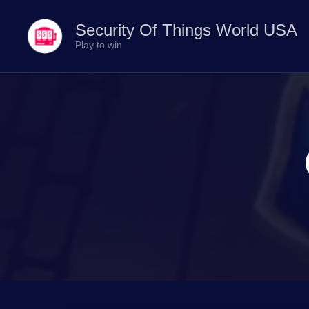
Security Of Things World USA
Play to win