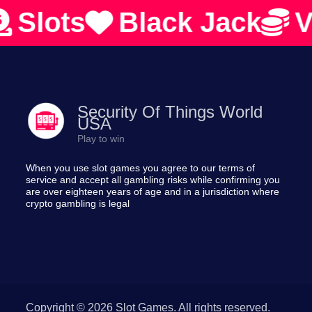
ots
Black Jack
Vide
Security Of Things World
USA
Play to win
When you use slot games you agree to our terms of
service and accept all gambling risks while confirming you
are over eighteen years of age and in a jurisdiction where
crypto gambling is legal
Copyright © 2026 Slot Games. All rights reserved.