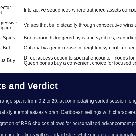
ector
Interactive sequences where gathered assets compete
l
gressive
Values that build steadily through consecutive wins
iplier
e Spins
Bonus rounds triggered by island symbols, extending
e Bet
Optional wager increase to heighten symbol frequen
Direct access option to special encounter modes for
us Buy
Queen bonus buy a convenient choice for focused s
ts and Verdict
 range spans from 0.2 to 20, accommodating varied session leng
ual style emphasizes vibrant Caribbean settings with character
egration of RPG choices allows for personalized advancement pa
rn profile aligns with standard slots while incorporating narra