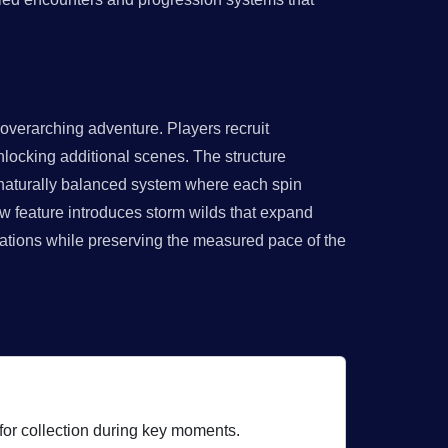
overarching adventure. Players recruit
nlocking additional scenes. The structure
naturally balanced system where each spin
w feature introduces storm wilds that expand
tions while preserving the measured pace of the
for collection during key moments.