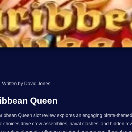
Written by David Jones
ibbean Queen
ribbean Queen slot review explores an engaging pirate-themed 
ic choices drive crew assemblies, naval clashes, and hidden re
 narrative elements, offering sustained engagement through va