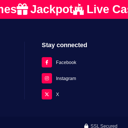
Jackpot
Live Casino
Stay connected
Facebook
Instagram
X
SSL Secured