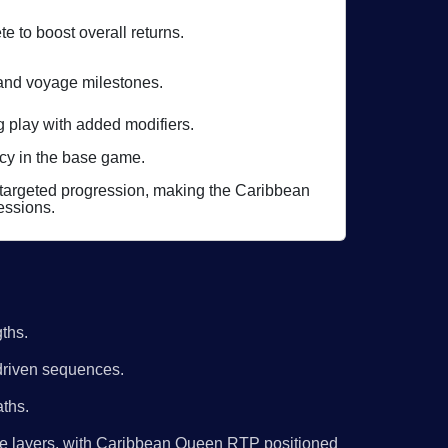
 to boost overall returns.
 and voyage milestones.
 play with added modifiers.
cy in the base game.
 targeted progression, making the Caribbean
essions.
ths.
-driven sequences.
ths.
tive layers, with Caribbean Queen RTP positioned