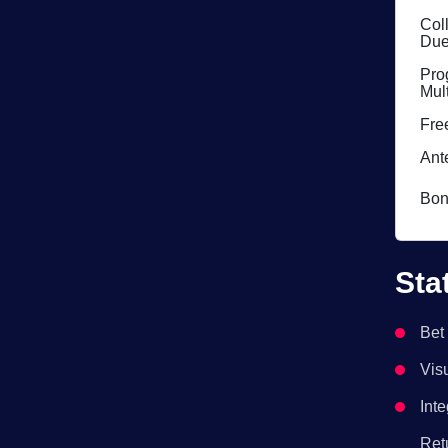
Coll
Due
Pro
Mult
Fre
Ant
Bon
Sta
Bet
Vis
Int
Retu