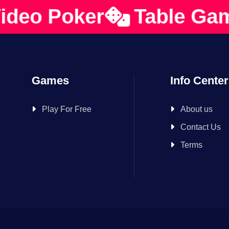
o Poker
Table Games
Games
Info Center
Play For Free
About us
Contact Us
Terms