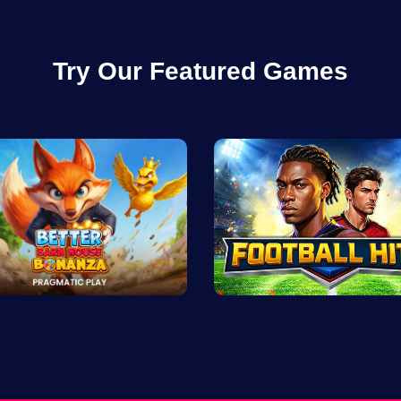
Try Our Featured Games