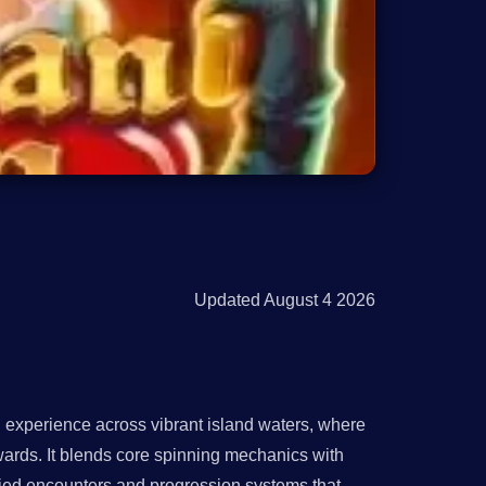
Updated
August 4 2026
experience across vibrant island waters, where
wards. It blends core spinning mechanics with
ried encounters and progression systems that