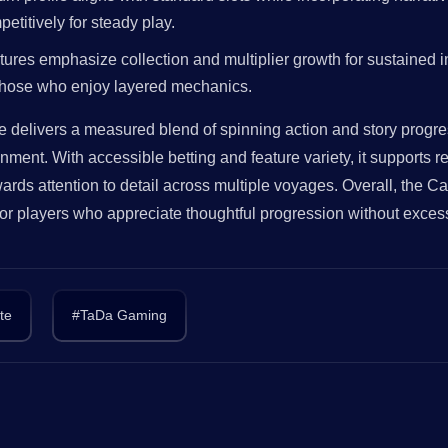
etitively for steady play.
ures emphasize collection and multiplier growth for sustained in
 those who enjoy layered mechanics.
tle delivers a measured blend of spinning action and story progr
inment. With accessible betting and feature variety, it support
wards attention to detail across multiple voyages. Overall, the C
for players who appreciate thoughtful progression without exces
te
#TaDa Gaming