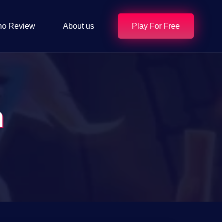
no Review
About us
Play For Free
n