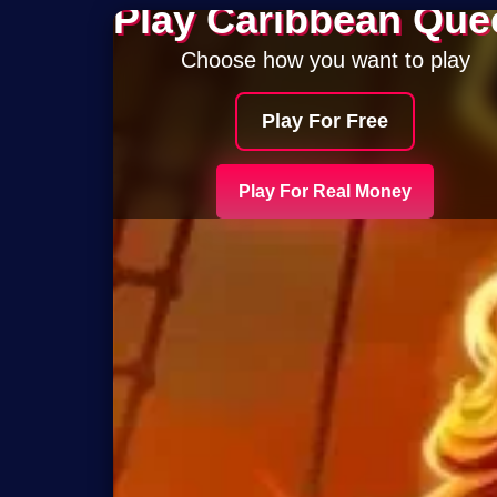
Play Caribbean Que
Choose how you want to play
Play For Free
Play For Real Money