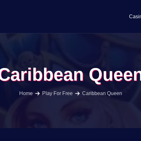
Casi
Caribbean Quee
Home
Play For Free
Caribbean Queen