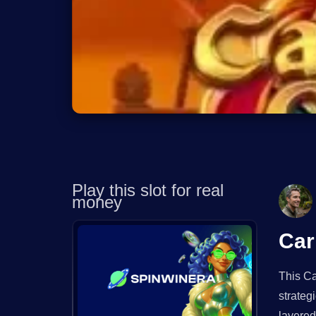
Play this slot for real
money
Car
This Ca
strateg
layered