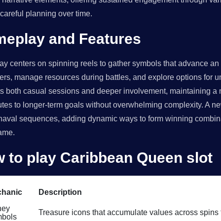
careful planning over time.
eplay and Features
ay centers on spinning reels to gather symbols that advance an 
ers, manage resources during battles, and explore options for u
s both casual sessions and deeper involvement, maintaining a 
utes to longer-term goals without overwhelming complexity. A ne
naval sequences, adding dynamic ways to form winning combina
ame.
 to play Caribbean Queen slot
hanic
Description
ney
Treasure icons that accumulate values across spins 
bols