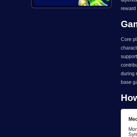
reward 
Gam
Core pl
charact
support
contrib
during 
base g
How
Mec
Mo
Sym