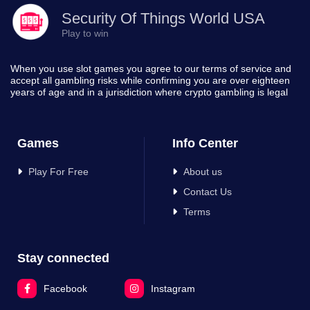
Security Of Things World USA
Play to win
When you use slot games you agree to our terms of service and
accept all gambling risks while confirming you are over eighteen
years of age and in a jurisdiction where crypto gambling is legal
Games
Info Center
Play For Free
About us
Contact Us
Terms
Stay connected
Facebook
Instagram