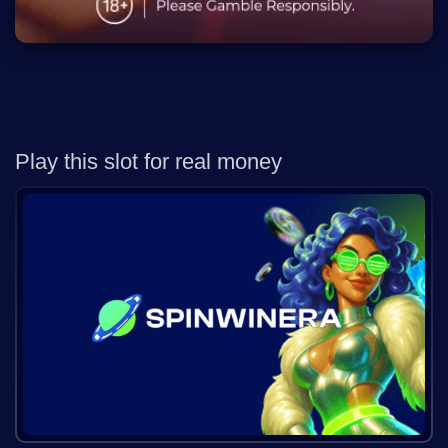
Play this slot for real money