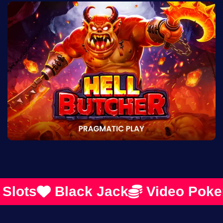
ots
Black Jack
Video Poker