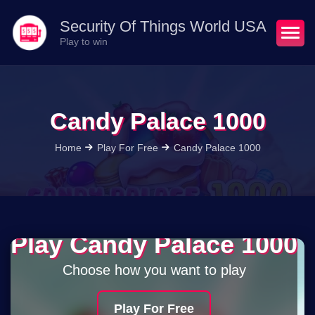
Security Of Things World USA
Play to win
Candy Palace 1000
Home
Play For Free
Candy Palace 1000
Play Candy Palace 1000
Choose how you want to play
Play For Free