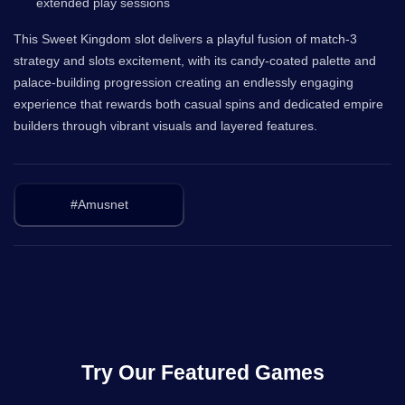
extended play sessions
This Sweet Kingdom slot delivers a playful fusion of match-3
strategy and slots excitement, with its candy-coated palette and
palace-building progression creating an endlessly engaging
experience that rewards both casual spins and dedicated empire
builders through vibrant visuals and layered features.
#Amusnet
Try Our Featured Games