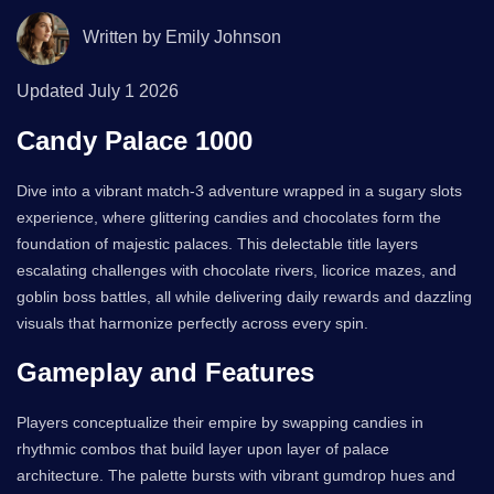
Written by Emily Johnson
Updated
July 1 2026
Candy Palace 1000
Dive into a vibrant match-3 adventure wrapped in a sugary slots
experience, where glittering candies and chocolates form the
foundation of majestic palaces. This delectable title layers
escalating challenges with chocolate rivers, licorice mazes, and
goblin boss battles, all while delivering daily rewards and dazzling
visuals that harmonize perfectly across every spin.
Gameplay and Features
Players conceptualize their empire by swapping candies in
rhythmic combos that build layer upon layer of palace
architecture. The palette bursts with vibrant gumdrop hues and