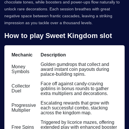
chocolate tones, while boosters and power-ups flow naturally to
unlock rare decorations. Each session breathes with great
negative space between frantic cascades, leaving a striking
impression as you tackle over a thousand levels.
How to play Sweet Kingdom slot
Mechanic
Description
Golden gumdrops that collect and
Money
award instant coin payouts during
Symbols
palace-building spins.
Face off against candy-craving
Collector
goblins in bonus rounds to gather
Duel
extra multipliers and decorations.
Escalating rewards that grow with
Progressive
each successful combo, stacking
Multiplier
across the kingdom map.
Triggered by licorice mazes, offering
Free Spins
extended play with enhanced booster