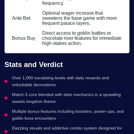
frequency.
Optional wager increase that
Ante Bet
sweetens the base game with more
frequent palace layers.
Direct access to goblin battles or
Bonus Buy
chocolate river features for immediate
high-stakes action.
Stats and Verdict
Over 1,000 escalating levels with daily rewards and
unlockable decorations
Match-3 core blended with slots mechanics in a sprawling
sweets kingdom theme
Multiple bonus features including boosters, power-ups, and
goblin boss encounters
Dazzling visuals and addictive combo system designed for