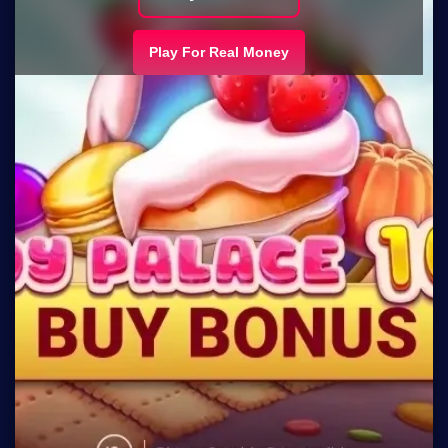
Play For Real Money