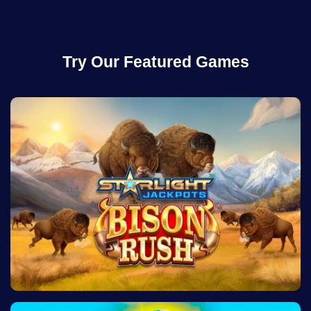
Try Our Featured Games