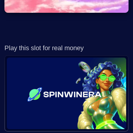
Play this slot for real money