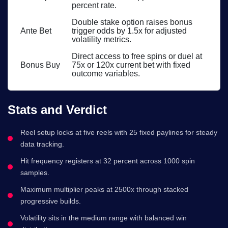
percent rate.
Double stake option raises bonus
Ante Bet
trigger odds by 1.5x for adjusted
volatility metrics.
Direct access to free spins or duel at
Bonus Buy
75x or 120x current bet with fixed
outcome variables.
Stats and Verdict
Reel setup locks at five reels with 25 fixed paylines for steady
data tracking.
Hit frequency registers at 32 percent across 1000 spin
samples.
Maximum multiplier peaks at 2500x through stacked
progressive builds.
Volatility sits in the medium range with balanced win