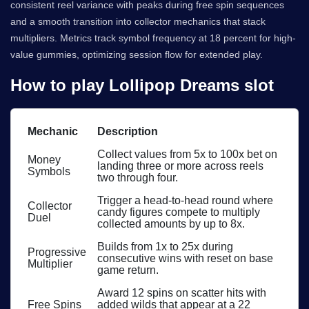
consistent reel variance with peaks during free spin sequences
and a smooth transition into collector mechanics that stack
multipliers. Metrics track symbol frequency at 18 percent for high-
value gummies, optimizing session flow for extended play.
How to play Lollipop Dreams slot
Mechanic
Description
Collect values from 5x to 100x bet on
Money
landing three or more across reels
Symbols
two through four.
Trigger a head-to-head round where
Collector
candy figures compete to multiply
Duel
collected amounts by up to 8x.
Builds from 1x to 25x during
Progressive
consecutive wins with reset on base
Multiplier
game return.
Award 12 spins on scatter hits with
Free Spins
added wilds that appear at a 22