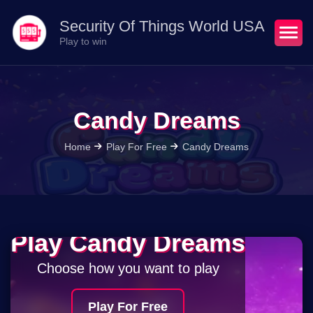
Security Of Things World USA
Play to win
Candy Dreams
Home
Play For Free
Candy Dreams
Play Candy Dreams
Choose how you want to play
Play For Free