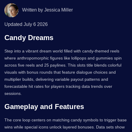
Written by Jessica Miller
Updated
July 6 2026
Candy Dreams
Step into a vibrant dream world filled with candy-themed reels
where anthropomorphic figures like lollipops and gummies spin
across five reels and 25 paylines. This slots title blends colorful
visuals with bonus rounds that feature dialogue choices and
multiplier builds, delivering variable payout patterns and
forecastable hit rates for players tracking data trends over
sessions.
Gameplay and Features
The core loop centers on matching candy symbols to trigger base
wins while special icons unlock layered bonuses. Data sets show