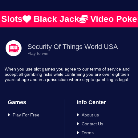
ots
Black Jack
Video Poker
Security Of Things World USA
Play to win
When you use slot games you agree to our terms of service and
accept all gambling risks while confirming you are over eighteen
years of age and in a jurisdiction where crypto gambling is legal
Games
Info Center
Play For Free
About us
Contact Us
Terms