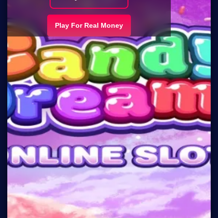
Play For Real Money