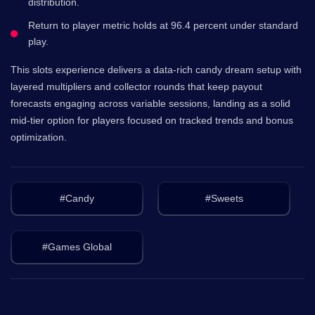
distribution.
Return to player metric holds at 96.4 percent under standard
play.
This slots experience delivers a data-rich candy dream setup with
layered multipliers and collector rounds that keep payout
forecasts engaging across variable sessions, landing as a solid
mid-tier option for players focused on tracked trends and bonus
optimization.
#Candy
#Sweets
#Games Global