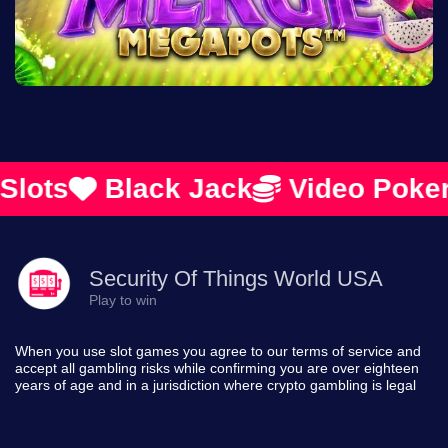
ots
Black Jack
Video Poker
Security Of Things World USA
Play to win
When you use slot games you agree to our terms of service and
accept all gambling risks while confirming you are over eighteen
years of age and in a jurisdiction where crypto gambling is legal