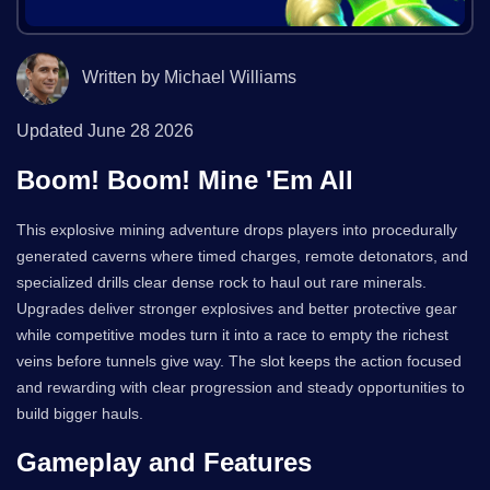
Written by Michael Williams
Updated
June 28 2026
Boom! Boom! Mine 'Em All
This explosive mining adventure drops players into procedurally
generated caverns where timed charges, remote detonators, and
specialized drills clear dense rock to haul out rare minerals.
Upgrades deliver stronger explosives and better protective gear
while competitive modes turn it into a race to empty the richest
veins before tunnels give way. The slot keeps the action focused
and rewarding with clear progression and steady opportunities to
build bigger hauls.
Gameplay and Features