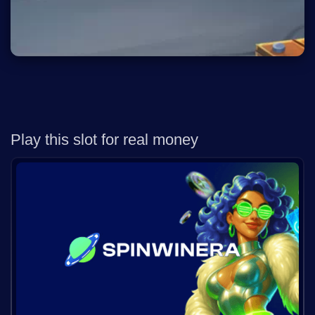
Play this slot for real money