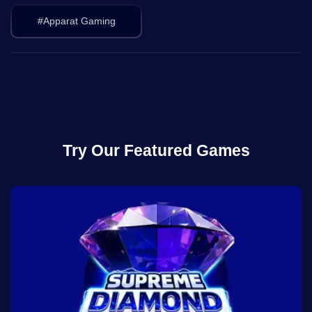
#Apparat Gaming
Try Our Featured Games