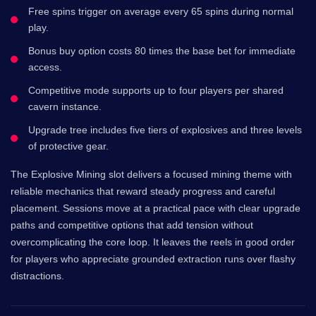
Free spins trigger on average every 65 spins during normal
play.
Bonus buy option costs 80 times the base bet for immediate
access.
Competitive mode supports up to four players per shared
cavern instance.
Upgrade tree includes five tiers of explosives and three levels
of protective gear.
The Explosive Mining slot delivers a focused mining theme with
reliable mechanics that reward steady progress and careful
placement. Sessions move at a practical pace with clear upgrade
paths and competitive options that add tension without
overcomplicating the core loop. It leaves the reels in good order
for players who appreciate grounded extraction runs over flashy
distractions.