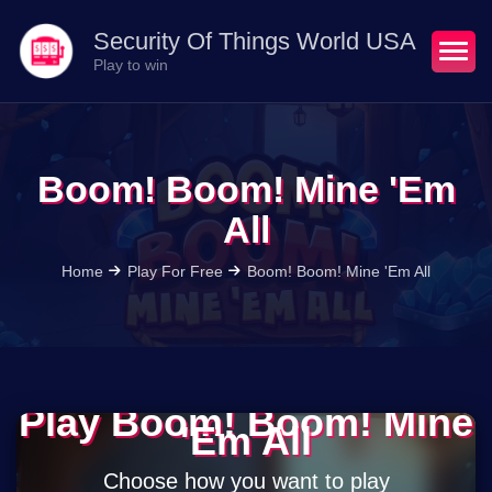
Security Of Things World USA
Play to win
Boom! Boom! Mine 'Em
All
Home
Play For Free
Boom! Boom! Mine 'Em All
Play Boom! Boom! Mine
'Em All
Choose how you want to play