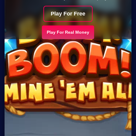
Play For Free
Play For Real Money