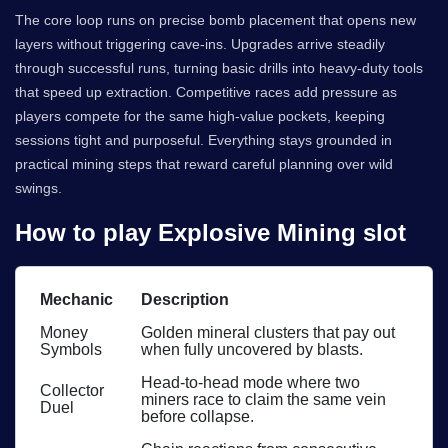
The core loop runs on precise bomb placement that opens new
layers without triggering cave-ins. Upgrades arrive steadily
through successful runs, turning basic drills into heavy-duty tools
that speed up extraction. Competitive races add pressure as
players compete for the same high-value pockets, keeping
sessions tight and purposeful. Everything stays grounded in
practical mining steps that reward careful planning over wild
swings.
How to play Explosive Mining slot
Mechanic
Description
Money
Golden mineral clusters that pay out
Symbols
when fully uncovered by blasts.
Head-to-head mode where two
Collector
miners race to claim the same vein
Duel
before collapse.