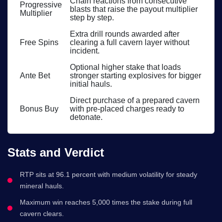
Chain reactions from consecutive
Progressive
blasts that raise the payout multiplier
Multiplier
step by step.
Extra drill rounds awarded after
Free Spins
clearing a full cavern layer without
incident.
Optional higher stake that loads
Ante Bet
stronger starting explosives for bigger
initial hauls.
Direct purchase of a prepared cavern
Bonus Buy
with pre-placed charges ready to
detonate.
Stats and Verdict
RTP sits at 96.1 percent with medium volatility for steady
mineral hauls.
Maximum win reaches 5,000 times the stake during full
cavern clears.