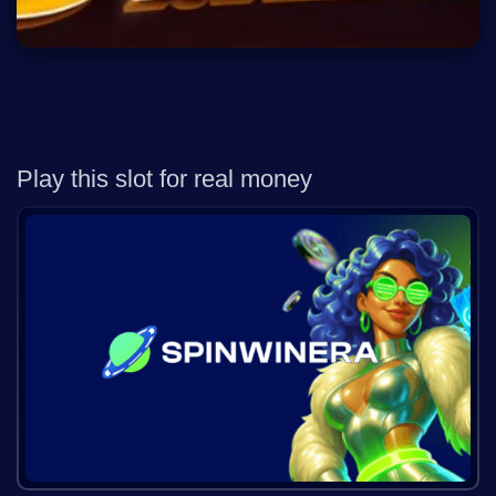
Play this slot for real money