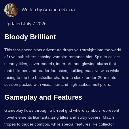
Written by Amanda Garcia
Updated
July 7 2026
Bloody Brilliant
This fast-paced slots adventure drops you straight into the world
of rival publishers chasing vampire romance hits. Spin to collect
steamy titles, cover models, inner art, and glowing blurbs that
match tropes and reader fantasies, building massive wins while
racing to top the bestseller charts in a sleek, under-20-minute
session packed with visual flair and high-stakes multipliers.
Gameplay and Features
Gameplay flows through a 5-reel grid where symbols represent
novel elements like tantalizing titles and sultry covers. Match
tropes to trigger combos, while special features like collector