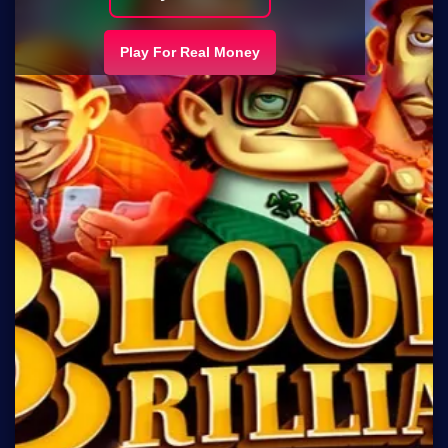
Play For Real Money