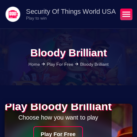
Security Of Things World USA
Play to win
Bloody Brilliant
Home
Play For Free
Bloody Brilliant
Play Bloody Brilliant
Choose how you want to play
Play For Free