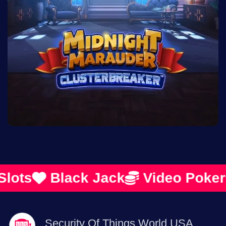
ots
Black Jack
Video Poker
Security Of Things World USA