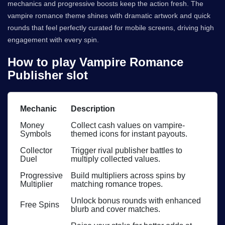
mechanics and progressive boosts keep the action fresh. The
vampire romance theme shines with dramatic artwork and quick
rounds that feel perfectly curated for mobile screens, driving high
engagement with every spin.
How to play Vampire Romance
Publisher slot
Mechanic
Description
Money
Collect cash values on vampire-
Symbols
themed icons for instant payouts.
Collector
Trigger rival publisher battles to
Duel
multiply collected values.
Progressive
Build multipliers across spins by
Multiplier
matching romance tropes.
Unlock bonus rounds with enhanced
Free Spins
blurb and cover matches.