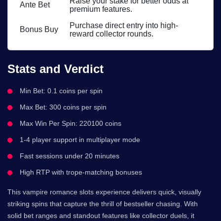
Raise your stake for better odds at
Ante Bet
premium features.
Purchase direct entry into high-
Bonus Buy
reward collector rounds.
Stats and Verdict
Min Bet: 0.1 coins per spin
Max Bet: 300 coins per spin
Max Win Per Spin: 220100 coins
1-4 player support in multiplayer mode
Fast sessions under 20 minutes
High RTP with trope-matching bonuses
This vampire romance slots experience delivers quick, visually
striking spins that capture the thrill of bestseller chasing. With
solid bet ranges and standout features like collector duels, it