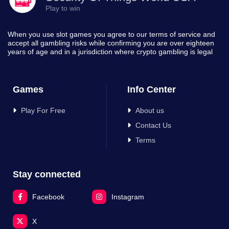
Play to win
When you use slot games you agree to our terms of service and
accept all gambling risks while confirming you are over eighteen
years of age and in a jurisdiction where crypto gambling is legal
Games
Info Center
Play For Free
About us
Contact Us
Terms
Stay connected
Facebook
Instagram
X