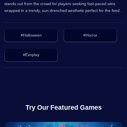
stands out from the crowd for players seeking fast-paced wins
wrapped in a trendy, sun-drenched aesthetic perfect for the feed.
#Halloween
#Horror
#Evoplay
Try Our Featured Games