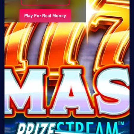
Play For Real Money