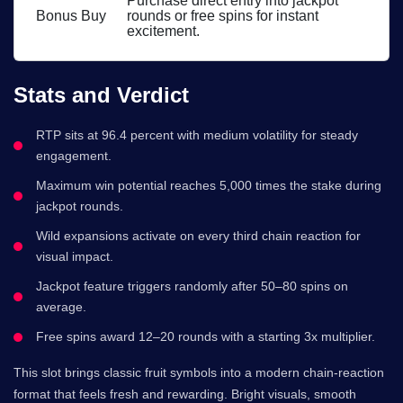
Purchase direct entry into jackpot
Bonus Buy
rounds or free spins for instant
excitement.
Stats and Verdict
RTP sits at 96.4 percent with medium volatility for steady
engagement.
Maximum win potential reaches 5,000 times the stake during
jackpot rounds.
Wild expansions activate on every third chain reaction for
visual impact.
Jackpot feature triggers randomly after 50–80 spins on
average.
Free spins award 12–20 rounds with a starting 3x multiplier.
This slot brings classic fruit symbols into a modern chain-reaction
format that feels fresh and rewarding. Bright visuals, smooth