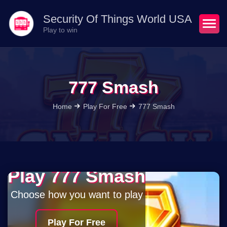
Security Of Things World USA
Play to win
777 Smash
Home
Play For Free
777 Smash
Play 777 Smash
Choose how you want to play
Play For Free