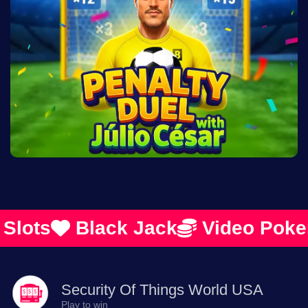
ots
Black Jack
Video Poker
Security Of Things World USA
Play to win