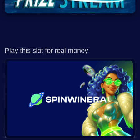
Play this slot for real money