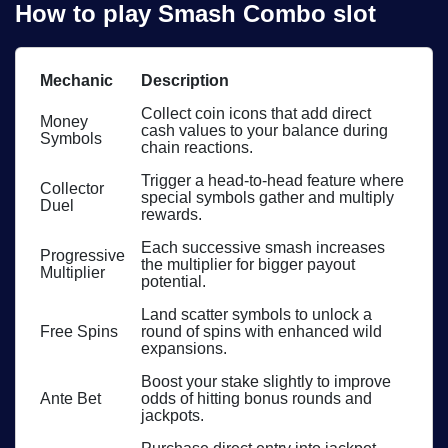
How to play Smash Combo slot
Mechanic
Description
Collect coin icons that add direct
Money
cash values to your balance during
Symbols
chain reactions.
Trigger a head-to-head feature where
Collector
special symbols gather and multiply
Duel
rewards.
Each successive smash increases
Progressive
the multiplier for bigger payout
Multiplier
potential.
Land scatter symbols to unlock a
Free Spins
round of spins with enhanced wild
expansions.
Boost your stake slightly to improve
Ante Bet
odds of hitting bonus rounds and
jackpots.