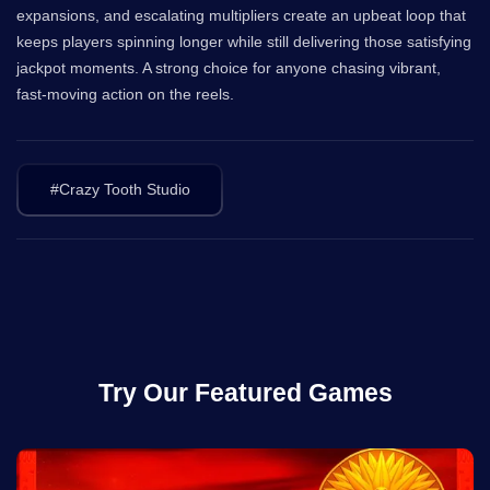
expansions, and escalating multipliers create an upbeat loop that
keeps players spinning longer while still delivering those satisfying
jackpot moments. A strong choice for anyone chasing vibrant,
fast-moving action on the reels.
#Crazy Tooth Studio
Try Our Featured Games