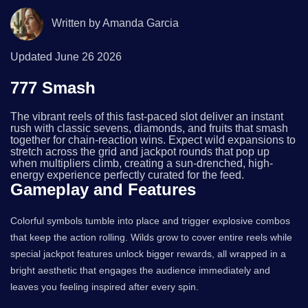
Written by Amanda Garcia
Updated
June 26 2026
777 Smash
The vibrant reels of this fast-paced slot deliver an instant
rush with classic sevens, diamonds, and fruits that smash
together for chain-reaction wins. Expect wild expansions to
stretch across the grid and jackpot rounds that pop up
when multipliers climb, creating a sun-drenched, high-
energy experience perfectly curated for the feed.
Gameplay and Features
Colorful symbols tumble into place and trigger explosive combos
that keep the action rolling. Wilds grow to cover entire reels while
special jackpot features unlock bigger rewards, all wrapped in a
bright aesthetic that engages the audience immediately and
leaves you feeling inspired after every spin.