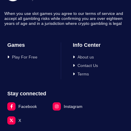
When you use slot games you agree to our terms of service and
accept all gambling risks while confirming you are over eighteen
years of age and in a jurisdiction where crypto gambling is legal
Games
Info Center
Play For Free
About us
Contact Us
Terms
Stay connected
Facebook
Instagram
X