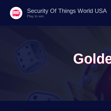
Security Of Things World USA
Play to win
Golde