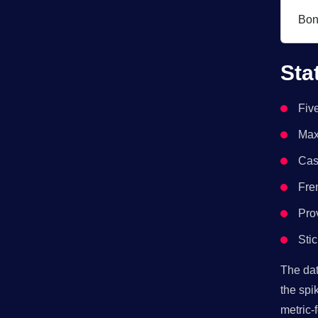
Bon
Sta
Five
Maxi
Cas
Fre
Pro
Sti
The dat
the spi
metric-