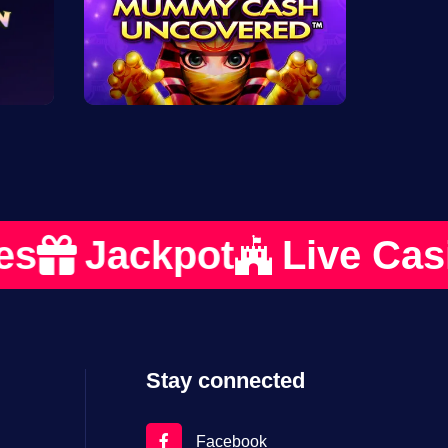
Jackpot
Live Casino
Stay connected
Facebook