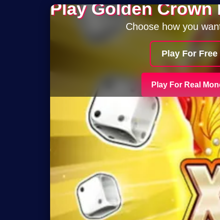
Play Golden Crown 
Choose how you want
Play For Free
Play For Real Mon