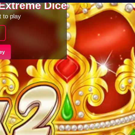
Extreme Dice
 to play
ey