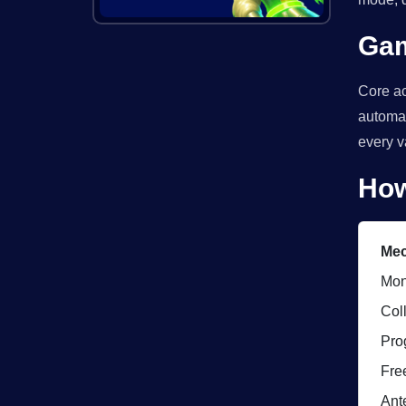
Gam
Core ac
automat
every v
How
Mec
Mon
Col
Prog
Fre
Ant