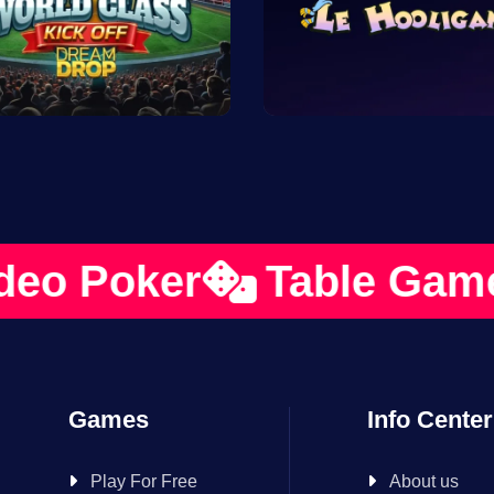
 Poker
Table Games
Games
Info Center
Play For Free
About us