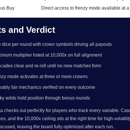
us Buy
Direct access to frenzy mode available at a f
ts and Verdict
 dice per round with crown symbols driving all payouts
mum multiplier listed at 10,000x on full alignment
cades clear and re-roll until no new matches form
nzy mode activates at three or more crowns
vably fair mechanics verified on every outcome
cky wilds hold position through bonus rounds
a checks out perfectly for players who track every variable. C
kes, and the 10,000x ceiling sits at the right time for high-volati
focused, leaving the board fully optimized after each run.