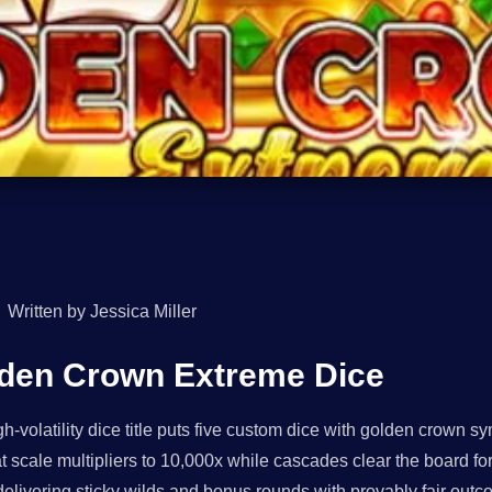
Written by Jessica Miller
den Crown Extreme Dice
gh-volatility dice title puts five custom dice with golden crown 
at scale multipliers to 10,000x while cascades clear the board fo
elivering sticky wilds and bonus rounds with provably fair outc