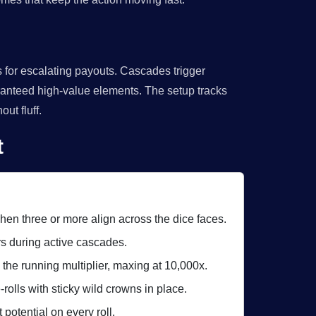
s for escalating payouts. Cascades trigger
aranteed high-value elements. The setup tracks
ut fluff.
t
en three or more align across the dice faces.
rs during active cascades.
the running multiplier, maxing at 10,000x.
olls with sticky wild crowns in place.
potential on every roll.