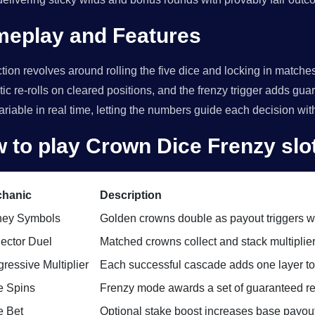
eplay and Features
tion revolves around rolling the five dice and locking in matche
ic re-rolls on cleared positions, and the frenzy trigger adds gu
ariable in real time, letting the numbers guide each decision witho
 to play Crown Dice Frenzy slo
hanic
Description
ey Symbols
Golden crowns double as payout triggers wh
lector Duel
Matched crowns collect and stack multiplie
ressive Multiplier
Each successful cascade adds one layer to 
e Spins
Frenzy mode awards a set of guaranteed re-r
e Bet
Optional stake boost increases base payout 