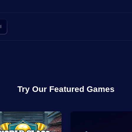
I
Try Our Featured Games