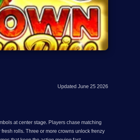
Updated
June 25 2026
symbols at center stage. Players chase matching
r fresh rolls. Three or more crowns unlock frenzy
omes that keep the action moving fast.