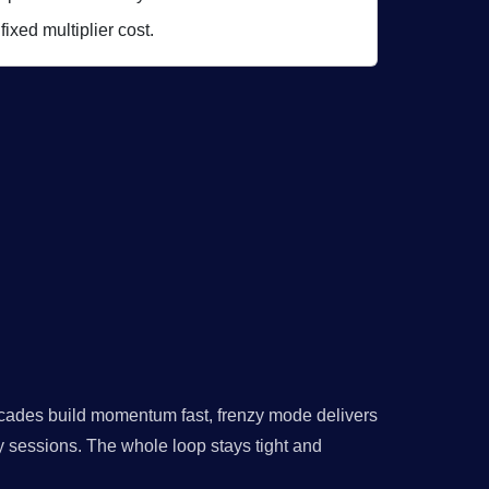
ixed multiplier cost.
ascades build momentum fast, frenzy mode delivers
lity sessions. The whole loop stays tight and