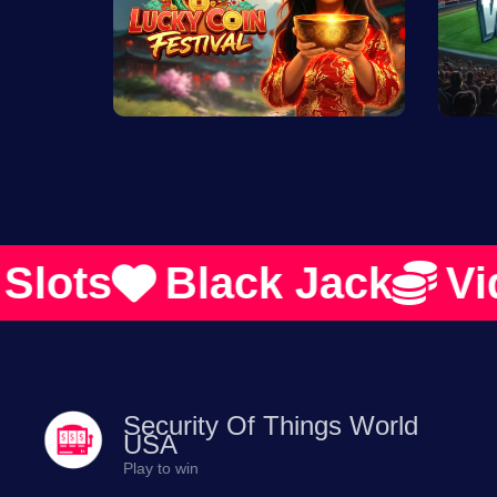
ts
Black Jack
Video
Security Of Things World
USA
Play to win