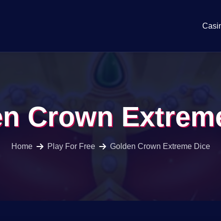
Casi
n Crown Extrem
Home
Play For Free
Golden Crown Extreme Dice