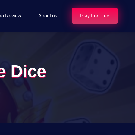
no Review
About us
Play For Free
e Dice