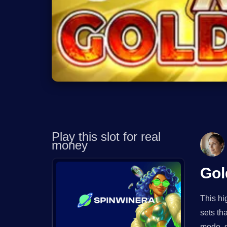
Play this slot for real
money
Gol
This hi
sets th
mode, d