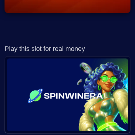
Play this slot for real money