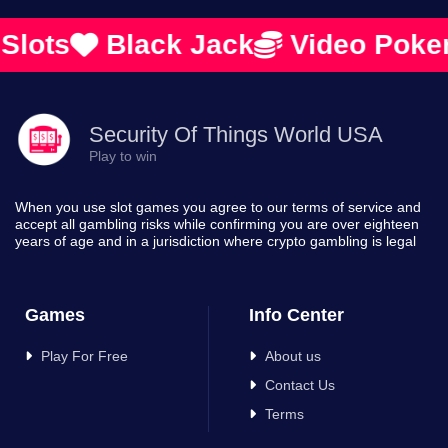
ots
Black Jack
Video Poker
Security Of Things World USA
Play to win
When you use slot games you agree to our terms of service and
accept all gambling risks while confirming you are over eighteen
years of age and in a jurisdiction where crypto gambling is legal
Games
Info Center
Play For Free
About us
Contact Us
Terms