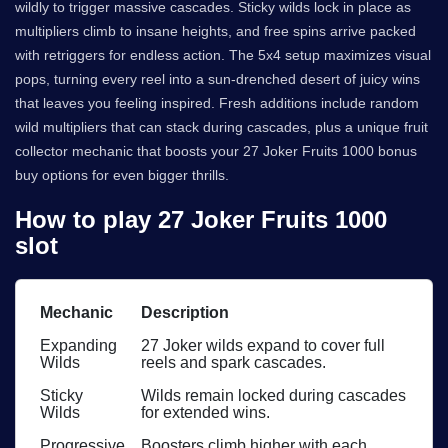
wildly to trigger massive cascades. Sticky wilds lock in place as
multipliers climb to insane heights, and free spins arrive packed
with retriggers for endless action. The 5x4 setup maximizes visual
pops, turning every reel into a sun-drenched desert of juicy wins
that leaves you feeling inspired. Fresh additions include random
wild multipliers that can stack during cascades, plus a unique fruit
collector mechanic that boosts your 27 Joker Fruits 1000 bonus
buy options for even bigger thrills.
How to play 27 Joker Fruits 1000
slot
Mechanic
Description
Expanding
27 Joker wilds expand to cover full
Wilds
reels and spark cascades.
Sticky
Wilds remain locked during cascades
Wilds
for extended wins.
Progressive
Boosters climb higher with each