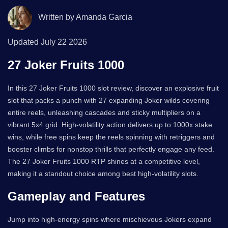
Written by Amanda Garcia
Updated
July 22 2026
27 Joker Fruits 1000
In this 27 Joker Fruits 1000 slot review, discover an explosive fruit
slot that packs a punch with 27 expanding Joker wilds covering
entire reels, unleashing cascades and sticky multipliers on a
vibrant 5x4 grid. High-volatility action delivers up to 1000x stake
wins, while free spins keep the reels spinning with retriggers and
booster climbs for nonstop thrills that perfectly engage any feed.
The 27 Joker Fruits 1000 RTP shines at a competitive level,
making it a standout choice among best high-volatility slots.
Gameplay and Features
Jump into high-energy spins where mischievous Jokers expand