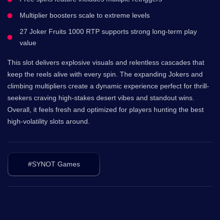
Multiplier boosters scale to extreme levels
27 Joker Fruits 1000 RTP supports strong long-term play
value
This slot delivers explosive visuals and relentless cascades that
keep the reels alive with every spin. The expanding Jokers and
climbing multipliers create a dynamic experience perfect for thrill-
seekers craving high-stakes desert vibes and standout wins.
Overall, it feels fresh and optimized for players hunting the best
high-volatility slots around.
#SYNOT Games