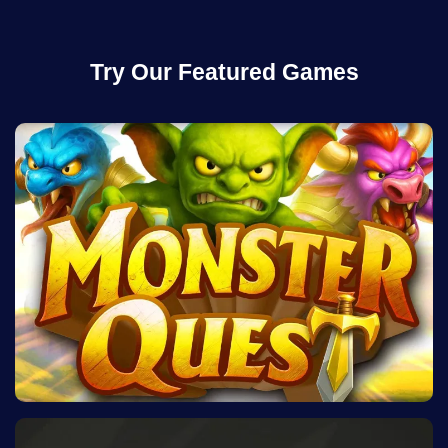
Try Our Featured Games