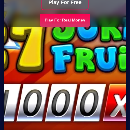
Play For Free
Play For Real Money