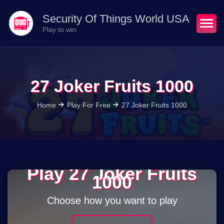
Security Of Things World USA
Play to win
27 Joker Fruits 1000
Home
Play For Free
27 Joker Fruits 1000
Play 27 Joker Fruits
1000
Choose how you want to play