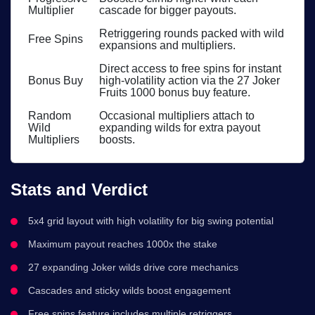
Multiplier
cascade for bigger payouts.
Retriggering rounds packed with wild
Free Spins
expansions and multipliers.
Direct access to free spins for instant
Bonus Buy
high-volatility action via the 27 Joker
Fruits 1000 bonus buy feature.
Random
Occasional multipliers attach to
Wild
expanding wilds for extra payout
Multipliers
boosts.
Stats and Verdict
5x4 grid layout with high volatility for big swing potential
Maximum payout reaches 1000x the stake
27 expanding Joker wilds drive core mechanics
Cascades and sticky wilds boost engagement
Free spins feature includes multiple retriggers