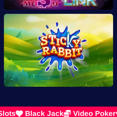
ots
Black Jack
Video Poker