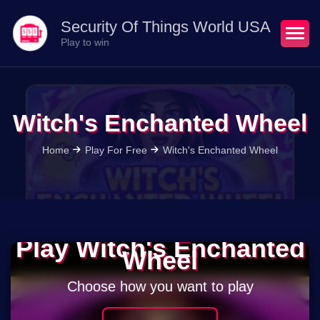
Security Of Things World USA
Play to win
Witch's Enchanted Wheel
Home
Play For Free
Witch's Enchanted Wheel
Play Witch's Enchanted
Wheel
Choose how you want to play