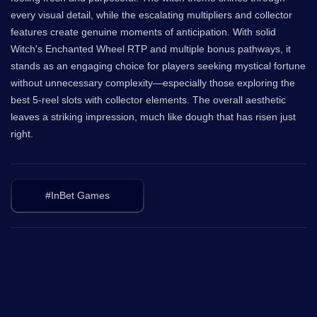
every visual detail, while the escalating multipliers and collector
features create genuine moments of anticipation. With solid
Witch's Enchanted Wheel RTP and multiple bonus pathways, it
stands as an engaging choice for players seeking mystical fortune
without unnecessary complexity—especially those exploring the
best 5-reel slots with collector elements. The overall aesthetic
leaves a striking impression, much like dough that has risen just
right.
#InBet Games