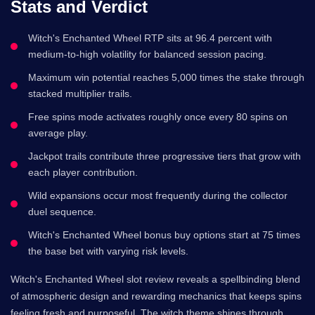
Stats and Verdict
Witch's Enchanted Wheel RTP sits at 96.4 percent with
medium-to-high volatility for balanced session pacing.
Maximum win potential reaches 5,000 times the stake through
stacked multiplier trails.
Free spins mode activates roughly once every 80 spins on
average play.
Jackpot trails contribute three progressive tiers that grow with
each player contribution.
Wild expansions occur most frequently during the collector
duel sequence.
Witch's Enchanted Wheel bonus buy options start at 75 times
the base bet with varying risk levels.
Witch's Enchanted Wheel slot review reveals a spellbinding blend
of atmospheric design and rewarding mechanics that keeps spins
feeling fresh and purposeful. The witch theme shines through