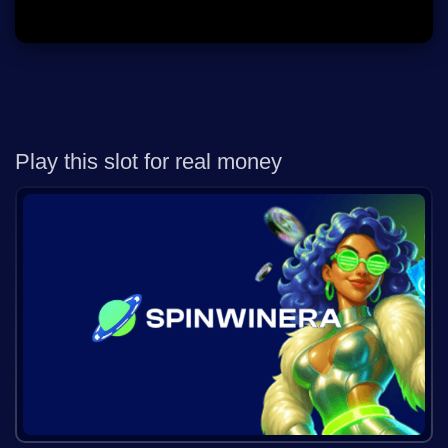
Play this slot for real money