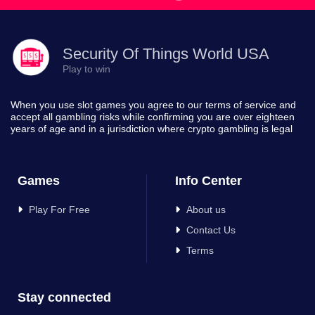
Security Of Things World USA
Play to win
When you use slot games you agree to our terms of service and
accept all gambling risks while confirming you are over eighteen
years of age and in a jurisdiction where crypto gambling is legal
Games
Info Center
Play For Free
About us
Contact Us
Terms
Stay connected