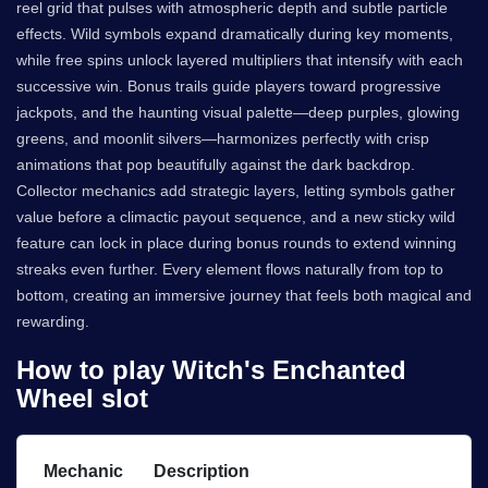
reel grid that pulses with atmospheric depth and subtle particle
effects. Wild symbols expand dramatically during key moments,
while free spins unlock layered multipliers that intensify with each
successive win. Bonus trails guide players toward progressive
jackpots, and the haunting visual palette—deep purples, glowing
greens, and moonlit silvers—harmonizes perfectly with crisp
animations that pop beautifully against the dark backdrop.
Collector mechanics add strategic layers, letting symbols gather
value before a climactic payout sequence, and a new sticky wild
feature can lock in place during bonus rounds to extend winning
streaks even further. Every element flows naturally from top to
bottom, creating an immersive journey that feels both magical and
rewarding.
How to play Witch's Enchanted
Wheel slot
Mechanic
Description