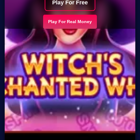
Play For Free
Play For Real Money