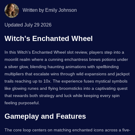
Written by Emily Johnson
Updated
July 29 2026
Witch's Enchanted Wheel
In this Witch's Enchanted Wheel slot review, players step into a
moonlit realm where a cunning enchantress brews potions under
a silver glow, blending haunting animations with spellbinding
multipliers that escalate wins through wild expansions and jackpot
trails reaching up to 10x. The experience fuses mystical symbols
like glowing runes and flying broomsticks into a captivating quest
that rewards both strategy and luck while keeping every spin
feeling purposeful.
Gameplay and Features
The core loop centers on matching enchanted icons across a five-