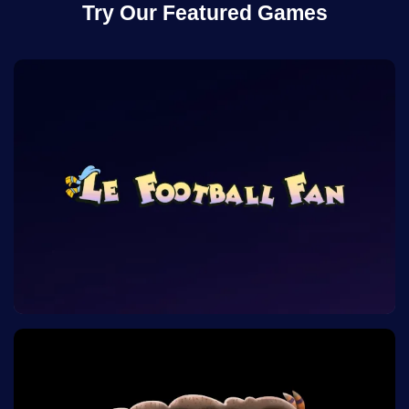
Try Our Featured Games