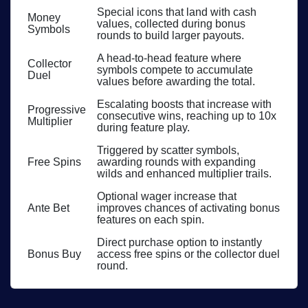
Special icons that land with cash
Money
values, collected during bonus
Symbols
rounds to build larger payouts.
A head-to-head feature where
Collector
symbols compete to accumulate
Duel
values before awarding the total.
Escalating boosts that increase with
Progressive
consecutive wins, reaching up to 10x
Multiplier
during feature play.
Triggered by scatter symbols,
Free Spins
awarding rounds with expanding
wilds and enhanced multiplier trails.
Optional wager increase that
Ante Bet
improves chances of activating bonus
features on each spin.
Direct purchase option to instantly
Bonus Buy
access free spins or the collector duel
round.