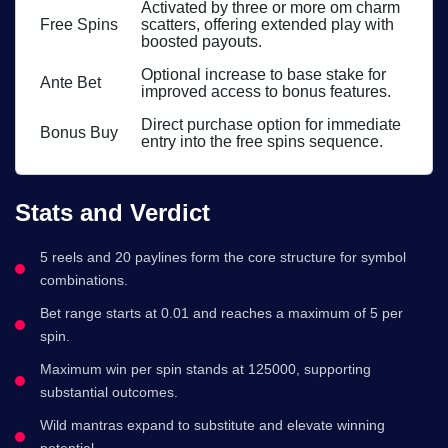
Activated by three or more om charm
Free Spins
scatters, offering extended play with
boosted payouts.
Optional increase to base stake for
Ante Bet
improved access to bonus features.
Direct purchase option for immediate
Bonus Buy
entry into the free spins sequence.
Stats and Verdict
5 reels and 20 paylines form the core structure for symbol
combinations.
Bet range starts at 0.01 and reaches a maximum of 5 per
spin.
Maximum win per spin stands at 125000, supporting
substantial outcomes.
Wild mantras expand to substitute and elevate winning