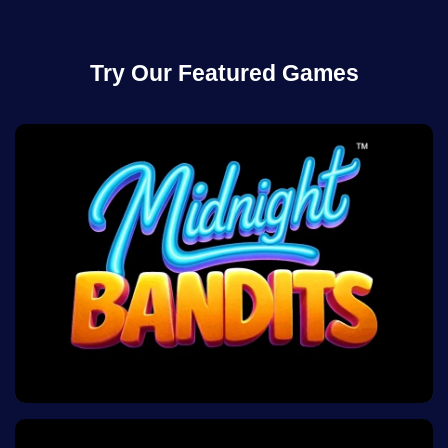
Try Our Featured Games