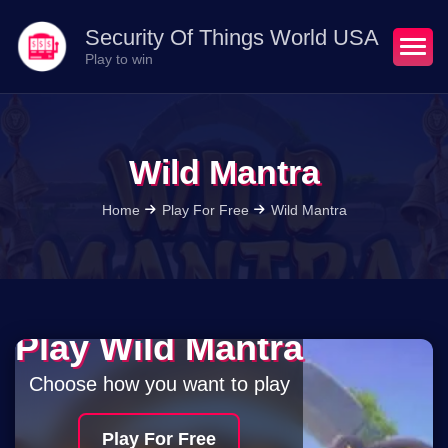
Security Of Things World USA
Play to win
Wild Mantra
Home
Play For Free
Wild Mantra
Play Wild Mantra
Choose how you want to play
Play For Free