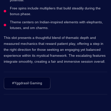
potential.
Free spins include multipliers that build steadily during the
bonus phase.
Theme centers on Indian-inspired elements with elephants,
lotuses, and om charms.
This slot presents a thoughtful blend of thematic depth and
measured mechanics that reward patient play, offering a step in
the right direction for those seeking an engaging yet balanced
experience within its mystical framework. The escalating features
integrate smoothly, creating a fair and immersive session overall.
#Yggdrasil Gaming