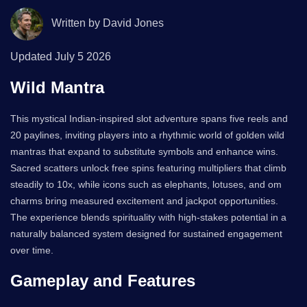
Written by David Jones
Updated
July 5 2026
Wild Mantra
This mystical Indian-inspired slot adventure spans five reels and
20 paylines, inviting players into a rhythmic world of golden wild
mantras that expand to substitute symbols and enhance wins.
Sacred scatters unlock free spins featuring multipliers that climb
steadily to 10x, while icons such as elephants, lotuses, and om
charms bring measured excitement and jackpot opportunities.
The experience blends spirituality with high-stakes potential in a
naturally balanced system designed for sustained engagement
over time.
Gameplay and Features