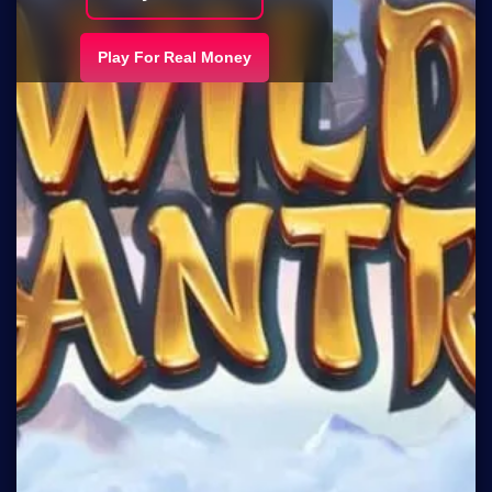
Play For Real Money