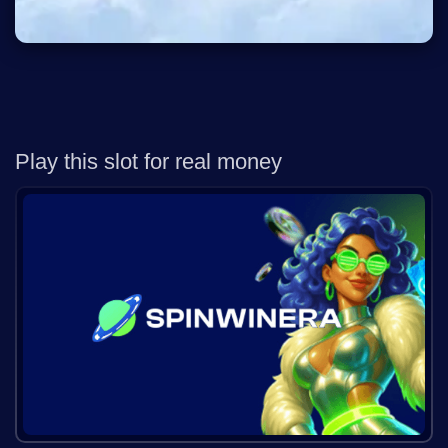
Play this slot for real money