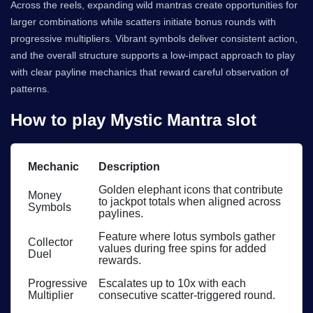
Across the reels, expanding wild mantras create opportunities for
larger combinations while scatters initiate bonus rounds with
progressive multipliers. Vibrant symbols deliver consistent action,
and the overall structure supports a low-impact approach to play
with clear payline mechanics that reward careful observation of
patterns.
How to play Mystic Mantra slot
Mechanic
Description
Golden elephant icons that contribute
Money
to jackpot totals when aligned across
Symbols
paylines.
Feature where lotus symbols gather
Collector
values during free spins for added
Duel
rewards.
Progressive
Escalates up to 10x with each
Multiplier
consecutive scatter-triggered round.