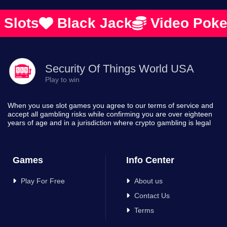
lots
Black Jack
Video Poker
Security Of Things World USA
Play to win
When you use slot games you agree to our terms of service and
accept all gambling risks while confirming you are over eighteen
years of age and in a jurisdiction where crypto gambling is legal
Games
Info Center
Play For Free
About us
Contact Us
Terms