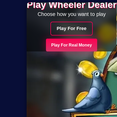
Play Wheeler Dealer
Choose how you want to play
Play For Free
Play For Real Money