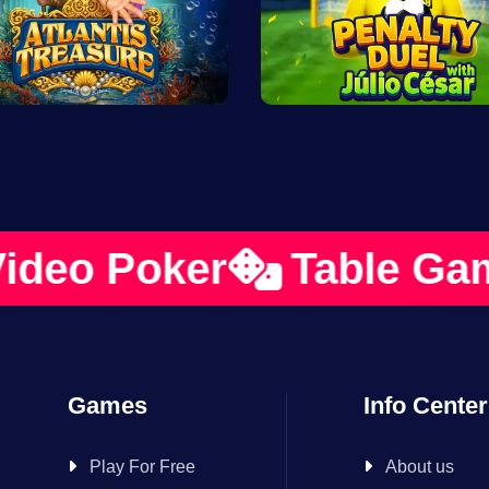
o Poker
Table Games
Games
Info Center
Play For Free
About us