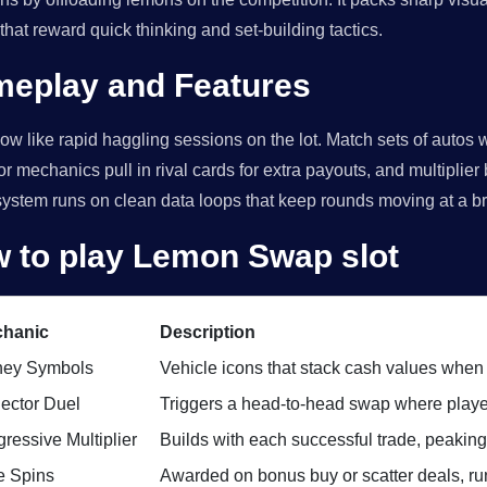
that reward quick thinking and set-building tactics.
eplay and Features
low like rapid haggling sessions on the lot. Match sets of autos 
or mechanics pull in rival cards for extra payouts, and multipli
ystem runs on clean data loops that keep rounds moving at a bri
 to play Lemon Swap slot
hanic
Description
ey Symbols
Vehicle icons that stack cash values when 
lector Duel
Triggers a head-to-head swap where player
ressive Multiplier
Builds with each successful trade, peaking
e Spins
Awarded on bonus buy or scatter deals, ru