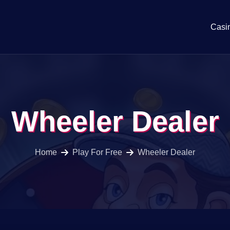
Casi
Wheeler Dealer
Home
Play For Free
Wheeler Dealer