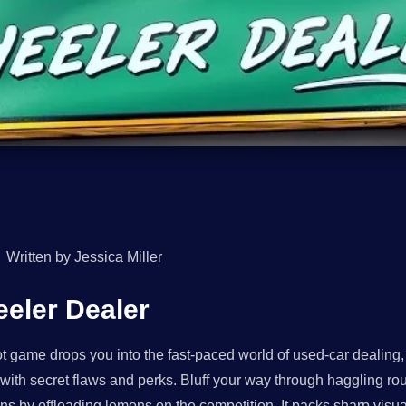
Written by Jessica Miller
eler Dealer
ot game drops you into the fast-paced world of used-car dealing,
with secret flaws and perks. Bluff your way through haggling ro
runs by offloading lemons on the competition. It packs sharp visua