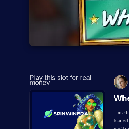
Play this slot for real
money
Whe
This sl
loaded 
profit 