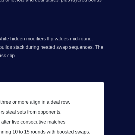
while hidden modifiers flip values mid-round.
er builds stack during heated swap sequences. The
sk clip.
three or more align in a deal row.
s steal sets from opponents.
 after five consecutive matches.
nning 10 to 15 rounds with boosted swaps.