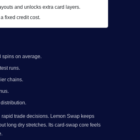
ayouts and unlocks extra card layers.
a fixed credit cost.
 8 spins on average.
test runs.
ier chains.
nus.
distribution.
and rapid trade decisions. Lemon Swap keeps
ut long dry stretches. Its card-swap core feels
e.