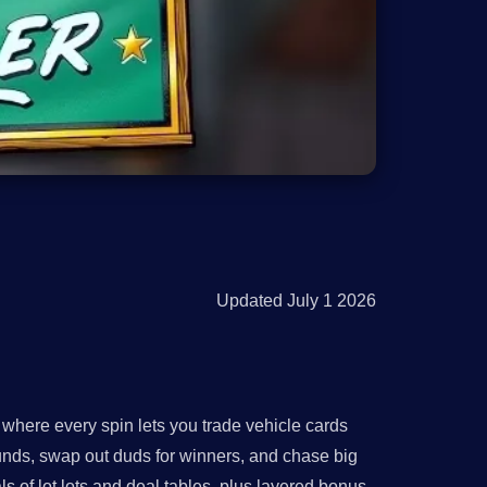
Updated
July 1 2026
 where every spin lets you trade vehicle cards
unds, swap out duds for winners, and chase big
ls of lot lots and deal tables, plus layered bonus