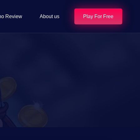
no Review
About us
Play For Free