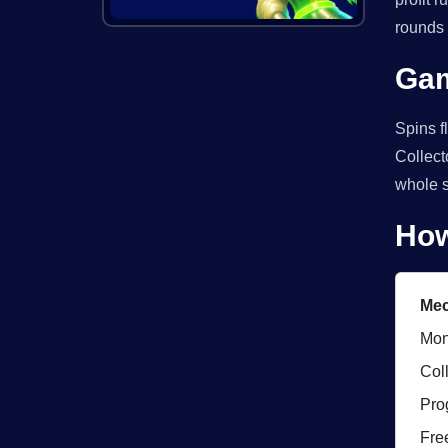
rounds 
Gam
Spins f
Collect
whole s
How
Mec
Mon
Col
Prog
Fre