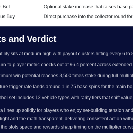
e Bet
Optional stake increase that raises base p
us Buy
Direct purchase into the collector round for 
ts and Verdict
tility sits at medium-high with payout clusters hitting every 6 to
rn-to-player metric checks out at 96.4 percent across extended 
mum win potential reaches 8,500 times stake during full multipl
ure trigger rate lands around 1 in 75 base spins for the main bo
ol set includes 12 vehicle types with rarity tiers that shift value 
a lines up solidly for players who enjoy set-building tension 
tight and the math transparent, delivering consistent action witho
n the slots space and rewards sharp timing on the multiplier curv