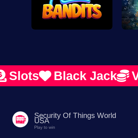
lots
Black Jack
Vide
Security Of Things World
USA
Play to win