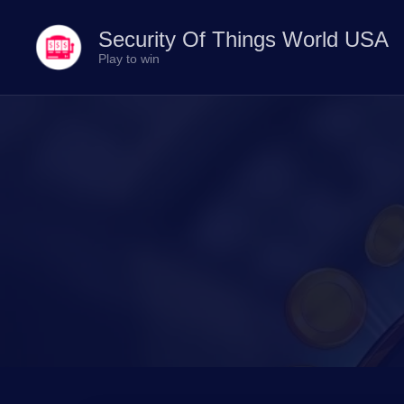
Security Of Things World USA
Play to win