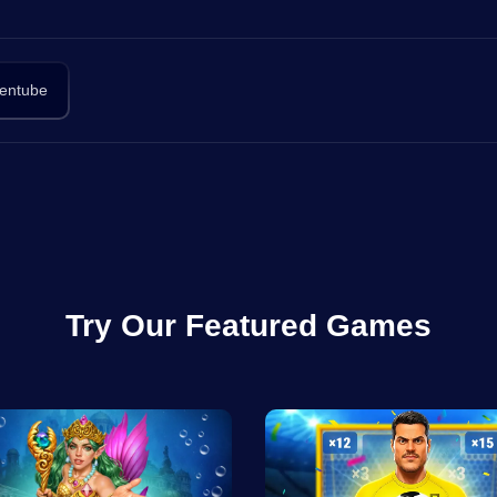
entube
Try Our Featured Games