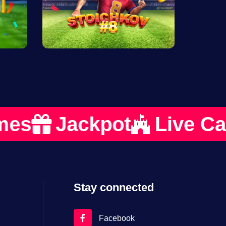
Jackpot
Live Casin
Stay connected
Facebook