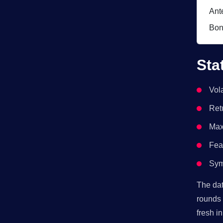
Ant
Bon
Sta
Vola
Retu
Maxi
Feat
Symb
The dat
rounds 
fresh i