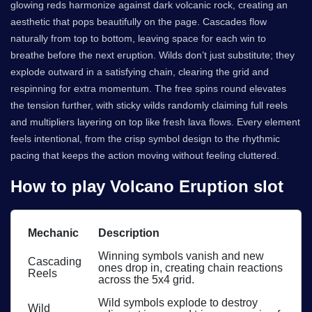
glowing reds harmonize against dark volcanic rock, creating an
aesthetic that pops beautifully on the page. Cascades flow
naturally from top to bottom, leaving space for each win to
breathe before the next eruption. Wilds don’t just substitute; they
explode outward in a satisfying chain, clearing the grid and
respinning for extra momentum. The free spins round elevates
the tension further, with sticky wilds randomly claiming full reels
and multipliers layering on top like fresh lava flows. Every element
feels intentional, from the crisp symbol design to the rhythmic
pacing that keeps the action moving without feeling cluttered.
How to play Volcano Eruption slot
Mechanic
Description
Winning symbols vanish and new
Cascading
ones drop in, creating chain reactions
Reels
across the 5x4 grid.
Wild symbols explode to destroy
Wild