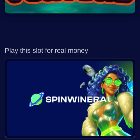
Play this slot for real money