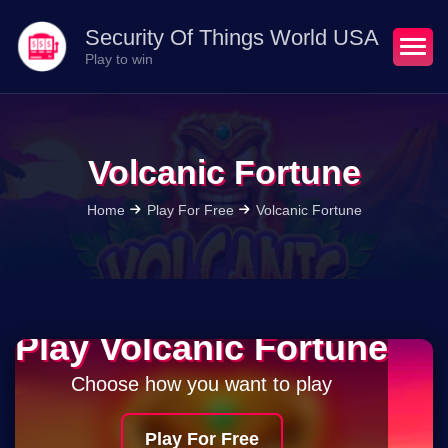
Security Of Things World USA
Play to win
Volcanic Fortune
Home
Play For Free
Volcanic Fortune
Play Volcanic Fortune
Choose how you want to play
Play For Free