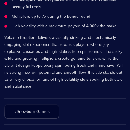
12 free spins featuring sticky volcano wilds that randomly
occupy full reels.
Multipliers up to 7x during the bonus round.
High volatility with a maximum payout of 4,000x the stake.
Volcano Eruption delivers a visually striking and mechanically
engaging slot experience that rewards players who enjoy
explosive cascades and high-stakes free spin rounds. The sticky
wilds and growing multipliers create genuine tension, while the
vibrant design keeps every spin feeling fresh and immersive. With
its strong max-win potential and smooth flow, this title stands out
as a fiery choice for fans of high-volatility slots seeking both style
and substance.
#Snowborn Games