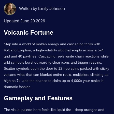
Written by Emily Johnson
Updated
June 29 2026
Volcanic Fortune
Step into a world of molten energy and cascading thrills with
Volcano Eruption, a high-volatility slot that erupts across a 5x4
grid and 40 paylines. Cascading reels ignite chain reactions while
wild symbols burst outward to clear icons and trigger respins.
Scatter symbols open the door to 12 free spins packed with sticky
volcano wilds that can blanket entire reels, multipliers climbing as
high as 7x, and the chance to claim up to 4,000x your stake in
dramatic fashion.
Gameplay and Features
The visual palette here feels like liquid fire—deep oranges and