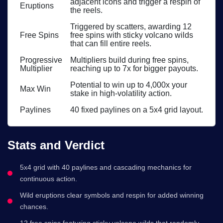
adjacent icons and trigger a respin of
Eruptions
the reels.
Triggered by scatters, awarding 12
Free Spins
free spins with sticky volcano wilds
that can fill entire reels.
Progressive
Multipliers build during free spins,
Multiplier
reaching up to 7x for bigger payouts.
Potential to win up to 4,000x your
Max Win
stake in high-volatility action.
Paylines
40 fixed paylines on a 5x4 grid layout.
Stats and Verdict
5x4 grid with 40 paylines and cascading mechanics for
continuous action.
Wild eruptions clear symbols and respin for added winning
chances.