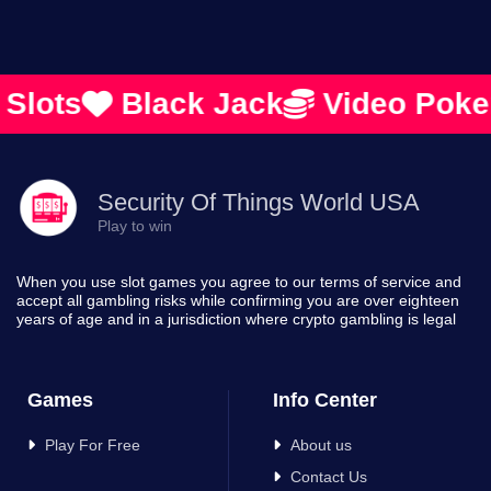
ots
Black Jack
Video Poker
Security Of Things World USA
Play to win
When you use slot games you agree to our terms of service and
accept all gambling risks while confirming you are over eighteen
years of age and in a jurisdiction where crypto gambling is legal
Games
Info Center
Play For Free
About us
Contact Us