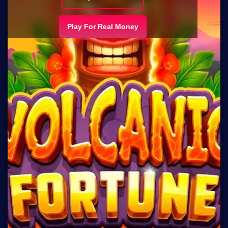
Play For Real Money