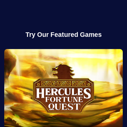
Try Our Featured Games