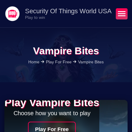
Security Of Things World USA
Play to win
Vampire Bites
Home
Play For Free
Vampire Bites
Play Vampire Bites
Choose how you want to play
Play For Free