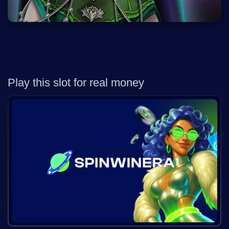
Play this slot for real money