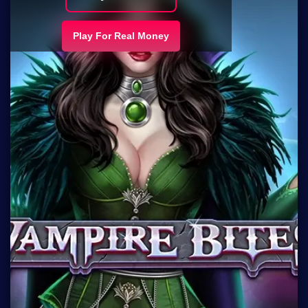
Play For Real Money