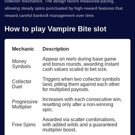
collector mechanics. The design favors measured pacing,
allowing steady spins punctuated by high-reward features that
reward careful bankroll management over time.
How to play Vampire Bite slot
Mechanic
Description
Appear on reels during base game
Money
and bonus rounds, awarding instant
Symbols
cash values scaled to bet size.
Triggers when two collector symbols
Collector
land, pitting them against each other
Duel
for multiplied payouts.
Increases with each consecutive win,
Progressive
resetting only after a non-winning
Multiplier
spin.
Awarded via scatter combinations,
Free Spins
with added wilds and a guaranteed
multiplier boost.