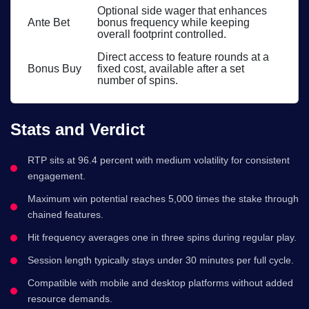
Optional side wager that enhances
Ante Bet
bonus frequency while keeping
overall footprint controlled.
Direct access to feature rounds at a
Bonus Buy
fixed cost, available after a set
number of spins.
Stats and Verdict
RTP sits at 96.4 percent with medium volatility for consistent
engagement.
Maximum win potential reaches 5,000 times the stake through
chained features.
Hit frequency averages one in three spins during regular play.
Session length typically stays under 30 minutes per full cycle.
Compatible with mobile and desktop platforms without added
resource demands.