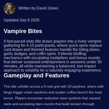
Written by David Jones
Updated
July 8 2026
Vampire Bites
A fast-paced slots title draws players into a lively vampire
gathering for 4-10 participants, where quick spins replace
card draws and themed features handle the biting dares,
garlic dodges, and coffin spins. It blends bluffing
mechanics with escalating multipliers and bonus rounds
that deliver sustained entertainment in sessions under 30
minutes, all while maintaining a balanced, low-impact
approach to volatility for a naturally engaging experience.
Gameplay and Features
This title unfolds across a 5-reel grid with 20 paylines, where wild
fangs trigger chain reactions and scatter coffins launch the main
bonus. Players encounter seductive stare symbols that expand
reels and escalating dare rounds that build tension through