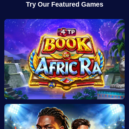
Try Our Featured Games