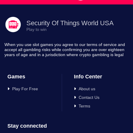
Security Of Things World USA
Play to win
When you use slot games you agree to our terms of service and
accept all gambling risks while confirming you are over eighteen
years of age and in a jurisdiction where crypto gambling is legal
Games
Info Center
Play For Free
About us
Contact Us
Terms
Stay connected