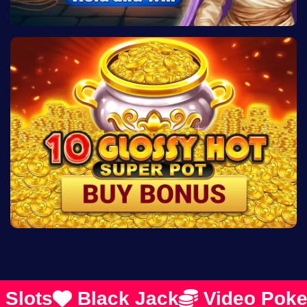
ots
Black Jack
Video Poker