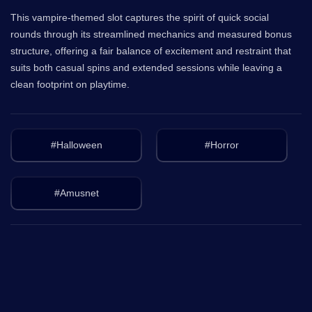
This vampire-themed slot captures the spirit of quick social
rounds through its streamlined mechanics and measured bonus
structure, offering a fair balance of excitement and restraint that
suits both casual spins and extended sessions while leaving a
clean footprint on playtime.
#Halloween
#Horror
#Amusnet