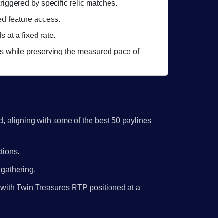
riggered by specific relic matches.
ed feature access.
 at a fixed rate.
s while preserving the measured pace of
d, aligning with some of the best 50 paylines
tions.
 gathering.
 with Twin Treasures RTP positioned at a