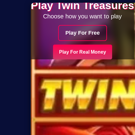
Play Twin Treasures
Choose how you want to play
Play For Free
Play For Real Money