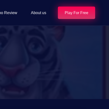
no Review
About us
Play For Free