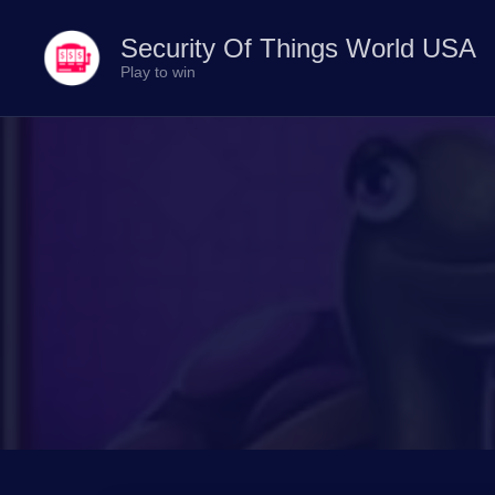
Security Of Things World USA
Play to win