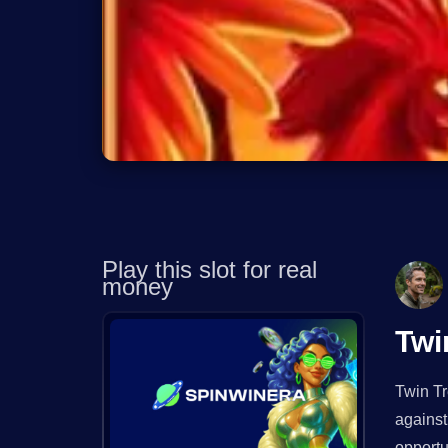
Play this slot for real
money
Twi
Twin Tr
against
opportu