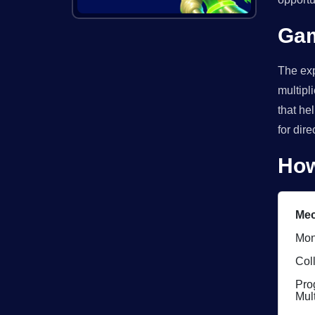
Gam
The exp
multipl
that he
for dir
How
Mec
Mon
Col
Pro
Mult