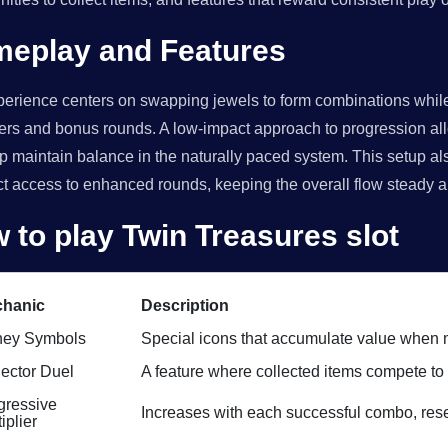
eplay and Features
erience centers on swapping jewels to form combinations while 
iers and bonus rounds. A low-impact approach to progression allo
lp maintain balance in the naturally paced system. This setup a
ect access to enhanced rounds, keeping the overall flow steady an
 to play Twin Treasures slot
hanic
Description
ey Symbols
Special icons that accumulate value when
lector Duel
A feature where collected items compete to 
gressive
Increases with each successful combo, resett
iplier