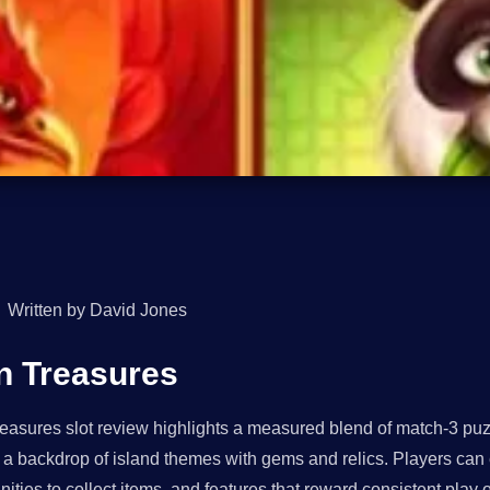
Written by David Jones
n Treasures
easures slot review highlights a measured blend of match-3 puz
 a backdrop of island themes with gems and relics. Players can 
nities to collect items, and features that reward consistent play 