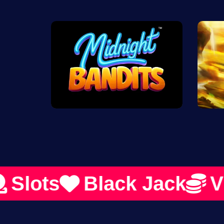
ots
Black Jack
Video