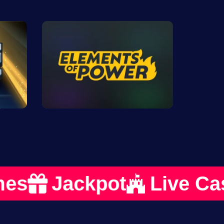
Jackpot
Live Casino