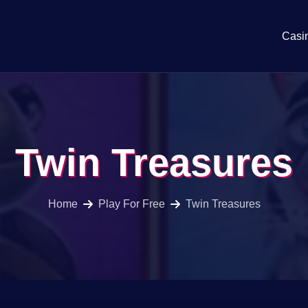
Casi
Twin Treasures
Home
Play For Free
Twin Treasures