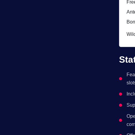
Fre
Ant
Bon
Wil
Sta
Feat
slot
Incl
Supp
Ope
comp