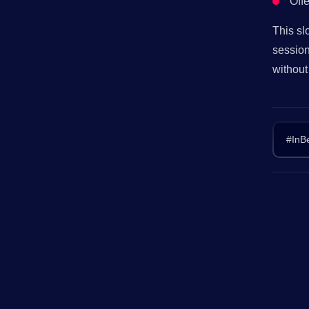
Offe
This sl
session
without
#InB