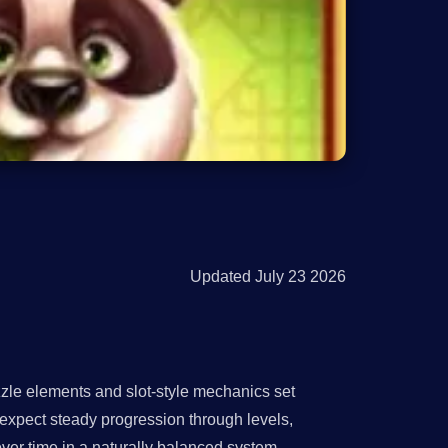
Updated
July 23 2026
zle elements and slot-style mechanics set
expect steady progression through levels,
over time in a naturally balanced system.