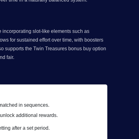
incorporating slot-like elements such as
ws for sustained effort over time, with boosters
lso supports the Twin Treasures bonus buy option
d fair.
 matched in sequences.
unlock additional rewards.
ing after a set period.