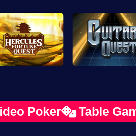
 Poker
Table Games