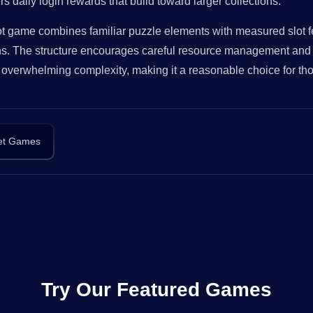
rs daily login rewards that build toward larger collections.
ot game combines familiar puzzle elements with measured slot f
s. The structure encourages careful resource management and off
 overwhelming complexity, making it a reasonable choice for t
et Games
Try Our Featured Games