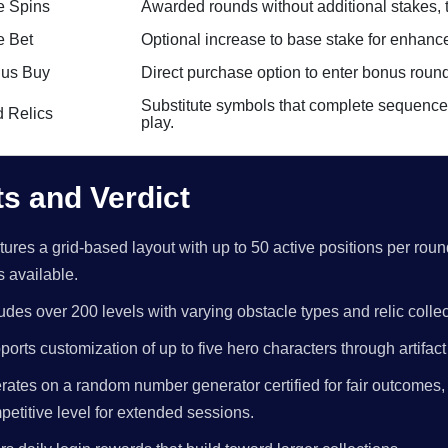
e Spins
Awarded rounds without additional stakes, t
e Bet
Optional increase to base stake for enhanc
us Buy
Direct purchase option to enter bonus rounds
Substitute symbols that complete sequence
d Relics
play.
ts and Verdict
ures a grid-based layout with up to 50 active positions per roun
s available.
udes over 200 levels with varying obstacle types and relic collec
orts customization of up to five hero characters through artifact
rates on a random number generator certified for fair outcomes,
etitive level for extended sessions.