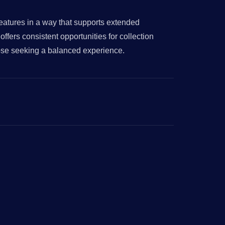
eatures in a way that supports extended
ers consistent opportunities for collection
hose seeking a balanced experience.