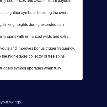
ormy sequences and award instant payouts
te to gather symbols, boosting the overall
 striking heights during extended rain
twenty spins with enhanced wilds and extra
youts and improves bonus trigger frequency.
the high-stakes collector or free spins
d triggers symbol upgrades when fully
payout swings.