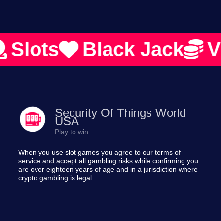
ts
Black Jack
Video
Security Of Things World
USA
Play to win
When you use slot games you agree to our terms of
service and accept all gambling risks while confirming you
are over eighteen years of age and in a jurisdiction where
crypto gambling is legal