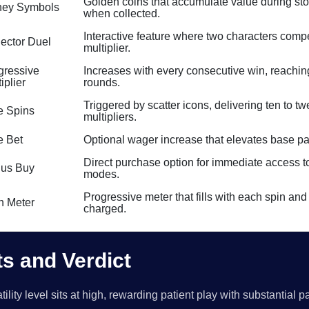
Golden coins that accumulate value during st
ey Symbols
when collected.
Interactive feature where two characters compe
lector Duel
multiplier.
gressive
Increases with every consecutive win, reaching
iplier
rounds.
Triggered by scatter icons, delivering ten to 
e Spins
multipliers.
e Bet
Optional wager increase that elevates base pa
Direct purchase option for immediate access to 
us Buy
modes.
Progressive meter that fills with each spin an
n Meter
charged.
ts and Verdict
tility level sits at high, rewarding patient play with substantial 