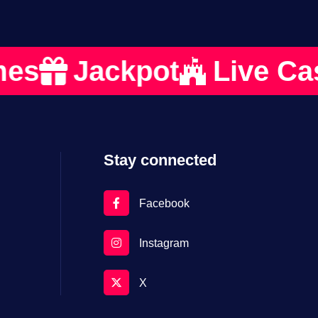
Jackpot
Live Casino
Stay connected
Facebook
Instagram
X