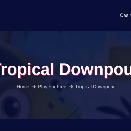
Casi
Tropical Downpou
Home
Play For Free
Tropical Downpour