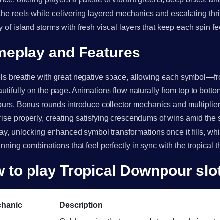
the reels while delivering layered mechanics and escalating thri
ty of island storms with fresh visual layers that keep each spin fe
eplay and Features
ls breathe with great negative space, allowing each symbol—f
utifully on the page. Animations flow naturally from top to botto
rs. Bonus rounds introduce collector mechanics and multiplier b
 rise properly, creating satisfying crescendums of wins amid the
ay, unlocking enhanced symbol transformations once it fills, wh
inning combinations that feel perfectly in sync with the tropical 
 to play Tropical Downpour slo
hanic
Description