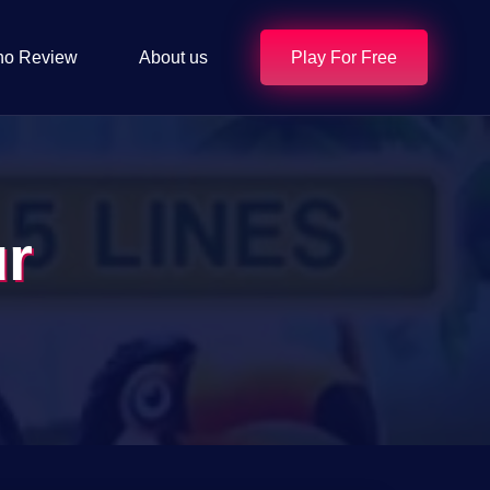
no Review
About us
Play For Free
r