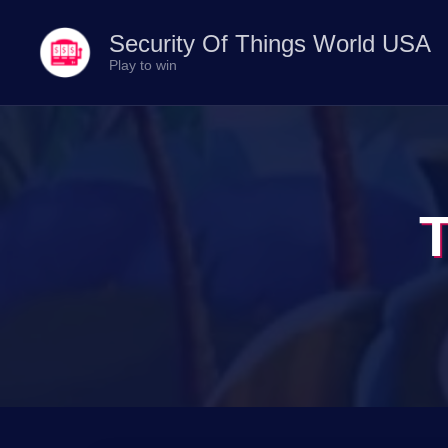
Security Of Things World USA
Play to win