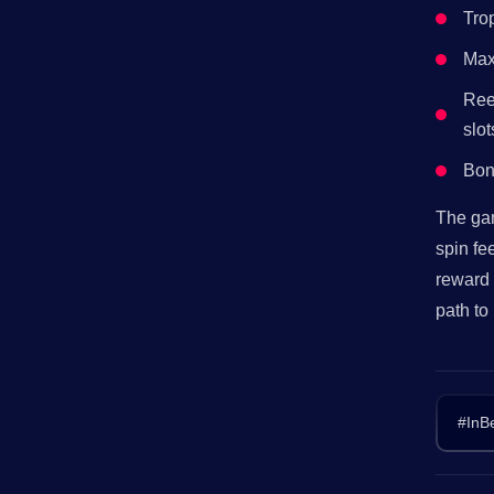
Tro
Max
Reel
slo
Bon
The gam
spin fe
reward 
path to
#InB