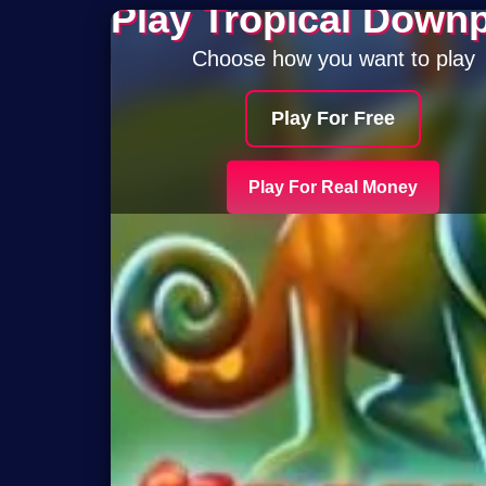
Play Tropical Down
Choose how you want to play
Play For Free
Play For Real Money