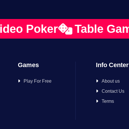
 Poker
Table Games
Games
Info Center
Play For Free
About us
Contact Us
Terms