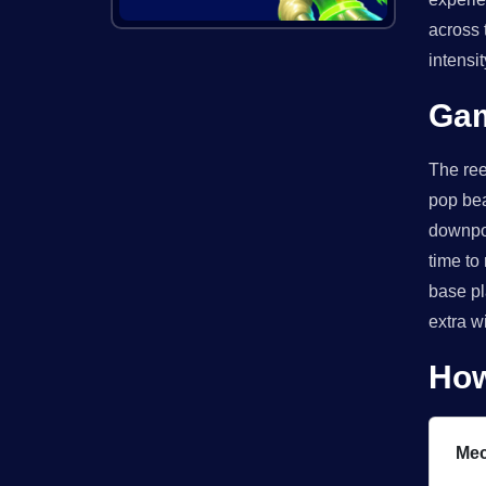
across 
intensi
Gam
The ree
pop bea
downpou
time to
base pl
extra w
How
Mec