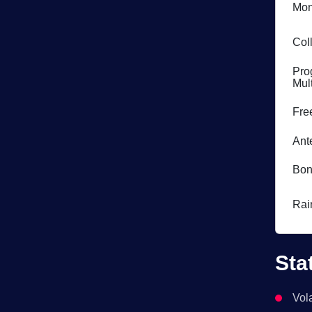
Mon
Col
Pro
Mult
Fre
Ant
Bon
Rai
Sta
Vola