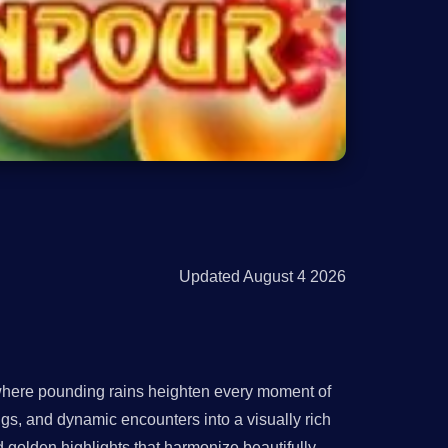
Updated
August 4 2026
e where pounding rains heighten every moment of
ings, and dynamic encounters into a visually rich
d golden highlights that harmonize beautifully