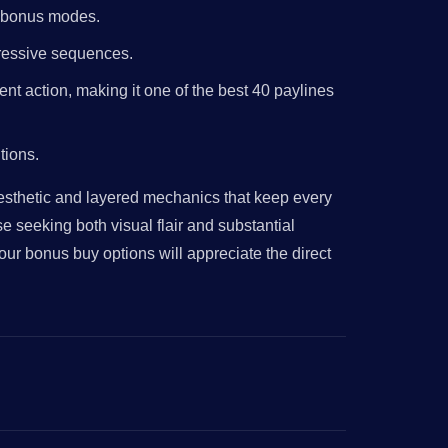
d bonus modes.
ressive sequences.
ent action, making it one of the best 40 paylines
tions.
aesthetic and layered mechanics that keep every
se seeking both visual flair and substantial
ur bonus buy options will appreciate the direct