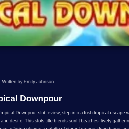
Written by Emily Johnson
pical Downpour
 Tropical Downpour slot review, step into a lush tropical escap
 and desire. This slots title blends sunlit beaches, lively gather
nce, offering players a palette of vibrant greens, deep blues, an