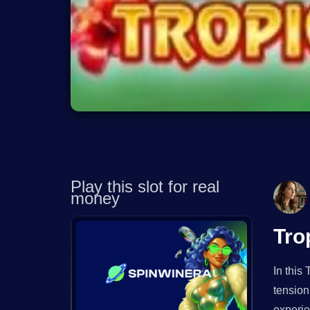
Play this slot for real
money
Tro
In this
tension
experie