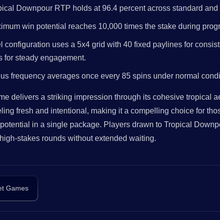
pical Downpour RTP holds at 96.4 percent across standard an
imum win potential reaches 10,000 times the stake during prog
 configuration uses a 5x4 grid with 40 fixed paylines for consist
ts for steady engagement.
us frequency averages once every 85 spins under normal condi
e delivers a striking impression through its cohesive tropical 
eling fresh and intentional, making it a compelling choice for tho
potential in a single package. Players drawn to Tropical Downpo
 high-stakes rounds without extended waiting.
et Games