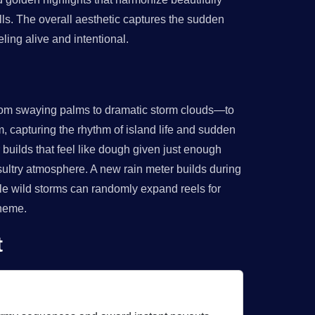
lls. The overall aesthetic captures the sudden
eling alive and intentional.
rom swaying palms to dramatic storm clouds—to
m, capturing the rhythm of island life and sudden
uilds that feel like dough given just enough
 sultry atmosphere. A new rain meter builds during
ile wild storms can randomly expand reels for
theme.
t