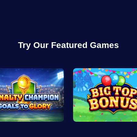
Try Our Featured Games