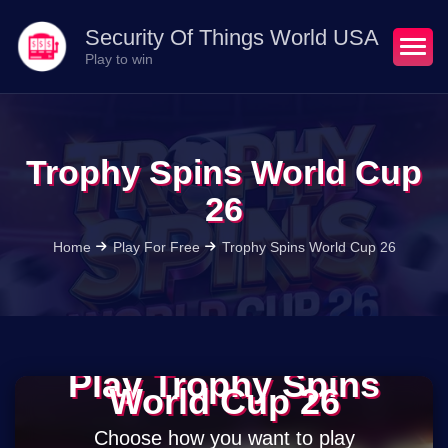
Security Of Things World USA
Play to win
Trophy Spins World Cup
26
Home
Play For Free
Trophy Spins World Cup 26
Play Trophy Spins
World Cup 26
Choose how you want to play