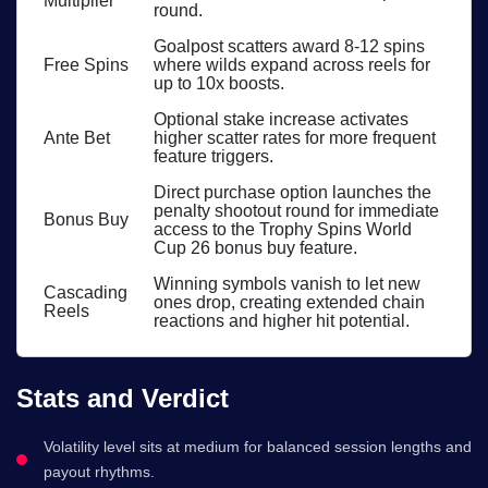
Multiplier
round.
Goalpost scatters award 8-12 spins
Free Spins
where wilds expand across reels for
up to 10x boosts.
Optional stake increase activates
Ante Bet
higher scatter rates for more frequent
feature triggers.
Direct purchase option launches the
penalty shootout round for immediate
Bonus Buy
access to the Trophy Spins World
Cup 26 bonus buy feature.
Winning symbols vanish to let new
Cascading
ones drop, creating extended chain
Reels
reactions and higher hit potential.
Stats and Verdict
Volatility level sits at medium for balanced session lengths and
payout rhythms.