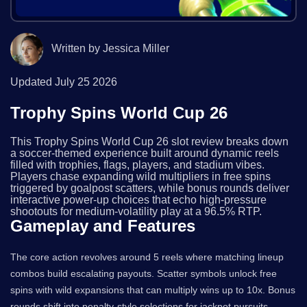
Written by Jessica Miller
Updated
July 25 2026
Trophy Spins World Cup 26
This Trophy Spins World Cup 26 slot review breaks down
a soccer-themed experience built around dynamic reels
filled with trophies, flags, players, and stadium vibes.
Players chase expanding wild multipliers in free spins
triggered by goalpost scatters, while bonus rounds deliver
interactive power-up choices that echo high-pressure
shootouts for medium-volatility play at a 96.5% RTP.
Gameplay and Features
The core action revolves around 5 reels where matching lineup
combos build escalating payouts. Scatter symbols unlock free
spins with wild expansions that can multiply wins up to 10x. Bonus
rounds shift into penalty-style selections for jackpot pursuits,