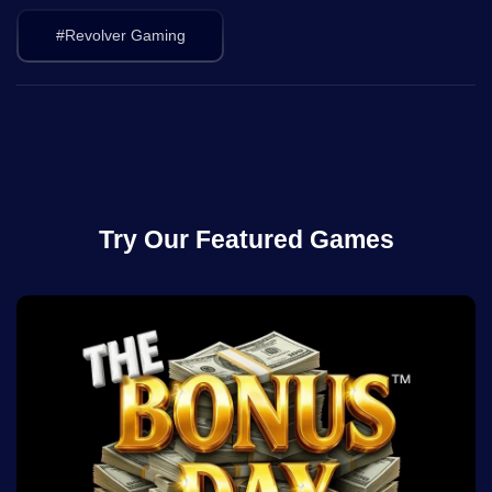
#Revolver Gaming
Try Our Featured Games