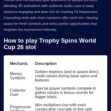
blending 3D animations with authentic audio cues to keep
sessions engaging and data-rich for tracking hit frequencies.
Cascading reels add chain reactions after each win, clearing
space for fresh symbols and extra combo opportunities that
heighten the tournament intensity.
How to play Trophy Spins World
Cup 26 slot
Mechanic
Description
Golden trophies land to award direct
Money
credit values during base spins and
Symbols
features.
Special player symbols compete to
Collector
gather values in bonus rounds for
Duel
bigger totals.
Win multipliers rise with each
Progressive
consecutive cascade or free spin