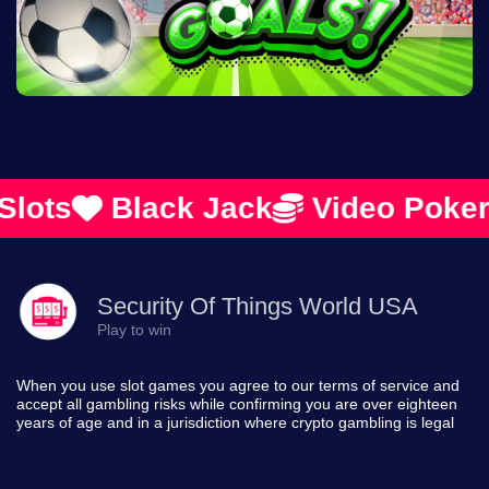
ots
Black Jack
Video Poker
Security Of Things World USA
Play to win
When you use slot games you agree to our terms of service and
accept all gambling risks while confirming you are over eighteen
years of age and in a jurisdiction where crypto gambling is legal