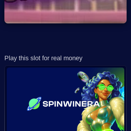
Play this slot for real money