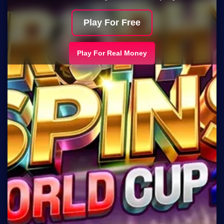
Play For Free
Play For Real Money