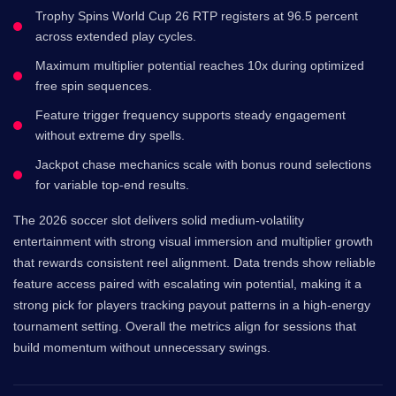
Trophy Spins World Cup 26 RTP registers at 96.5 percent
across extended play cycles.
Maximum multiplier potential reaches 10x during optimized
free spin sequences.
Feature trigger frequency supports steady engagement
without extreme dry spells.
Jackpot chase mechanics scale with bonus round selections
for variable top-end results.
The 2026 soccer slot delivers solid medium-volatility
entertainment with strong visual immersion and multiplier growth
that rewards consistent reel alignment. Data trends show reliable
feature access paired with escalating win potential, making it a
strong pick for players tracking payout patterns in a high-energy
tournament setting. Overall the metrics align for sessions that
build momentum without unnecessary swings.