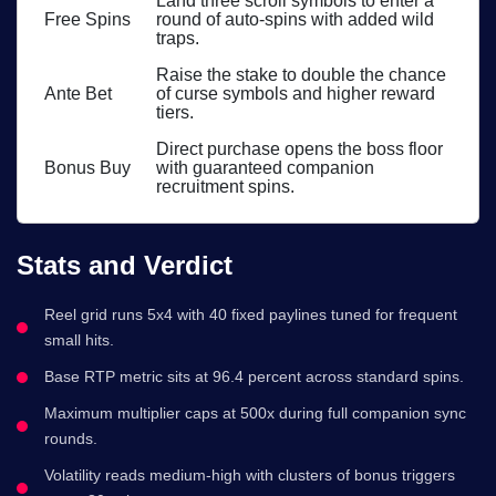
Land three scroll symbols to enter a
Free Spins
round of auto-spins with added wild
traps.
Raise the stake to double the chance
Ante Bet
of curse symbols and higher reward
tiers.
Direct purchase opens the boss floor
Bonus Buy
with guaranteed companion
recruitment spins.
Stats and Verdict
Reel grid runs 5x4 with 40 fixed paylines tuned for frequent
small hits.
Base RTP metric sits at 96.4 percent across standard spins.
Maximum multiplier caps at 500x during full companion sync
rounds.
Volatility reads medium-high with clusters of bonus triggers