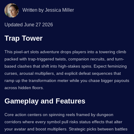
Written by Jessica Miller
Updated
June 27 2026
Trap Tower
This pixel-art slots adventure drops players into a towering climb
packed with trap-triggered twists, companion recruits, and turn-
based clashes that shift into high-stakes spins. Expect feminizing
curses, arousal multipliers, and explicit defeat sequences that
ramp up the transformation meter while you chase bigger payouts
across hidden floors.
Gameplay and Features
Core action centers on spinning reels framed by dungeon
corridors where every symbol pull risks status effects that alter
your avatar and boost multipliers. Strategic picks between battles