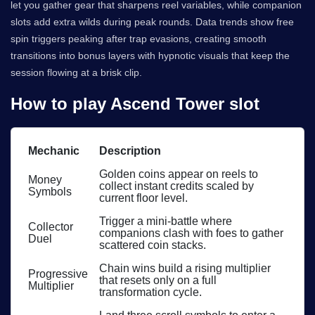
let you gather gear that sharpens reel variables, while companion
slots add extra wilds during peak rounds. Data trends show free
spin triggers peaking after trap evasions, creating smooth
transitions into bonus layers with hypnotic visuals that keep the
session flowing at a brisk clip.
How to play Ascend Tower slot
Mechanic
Description
Golden coins appear on reels to
Money
collect instant credits scaled by
Symbols
current floor level.
Trigger a mini-battle where
Collector
companions clash with foes to gather
Duel
scattered coin stacks.
Chain wins build a rising multiplier
Progressive
that resets only on a full
Multiplier
transformation cycle.