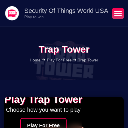
Security Of Things World USA
Play to win
Trap Tower
Home
Play For Free
Trap Tower
Play Trap Tower
Choose how you want to play
Play For Free