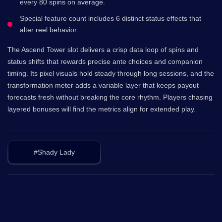
every 80 spins on average.
Special feature count includes 6 distinct status effects that
alter reel behavior.
The Ascend Tower slot delivers a crisp data loop of spins and
status shifts that rewards precise ante choices and companion
timing. Its pixel visuals hold steady through long sessions, and the
transformation meter adds a variable layer that keeps payout
forecasts fresh without breaking the core rhythm. Players chasing
layered bonuses will find the metrics align for extended play.
#Shady Lady