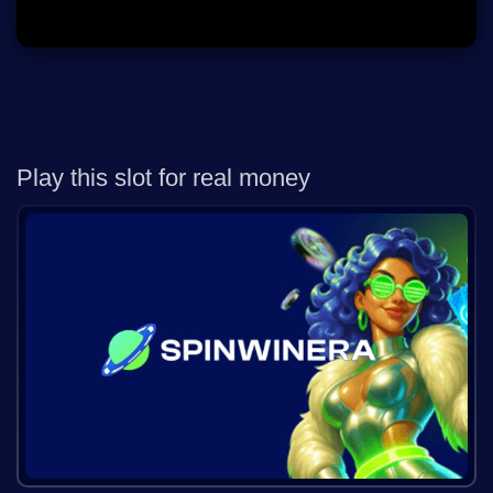
Play this slot for real money