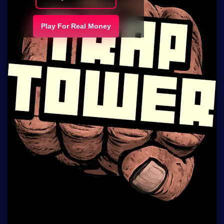
Play For Real Money