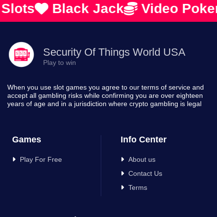
lots
Black Jack
Video Poker
Security Of Things World USA
Play to win
When you use slot games you agree to our terms of service and
accept all gambling risks while confirming you are over eighteen
years of age and in a jurisdiction where crypto gambling is legal
Games
Info Center
Play For Free
About us
Contact Us
Terms