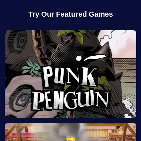
Try Our Featured Games