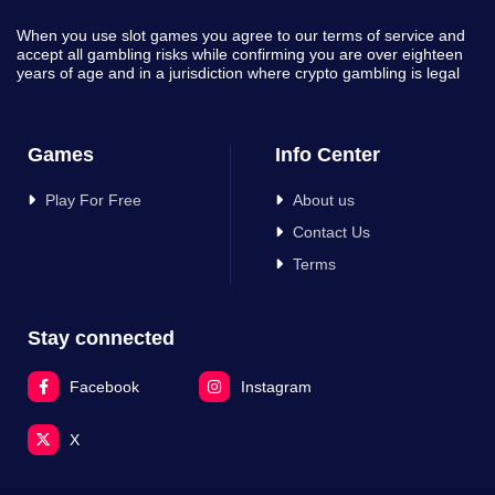
When you use slot games you agree to our terms of service and
accept all gambling risks while confirming you are over eighteen
years of age and in a jurisdiction where crypto gambling is legal
Games
Info Center
Play For Free
About us
Contact Us
Terms
Stay connected
Facebook
Instagram
X