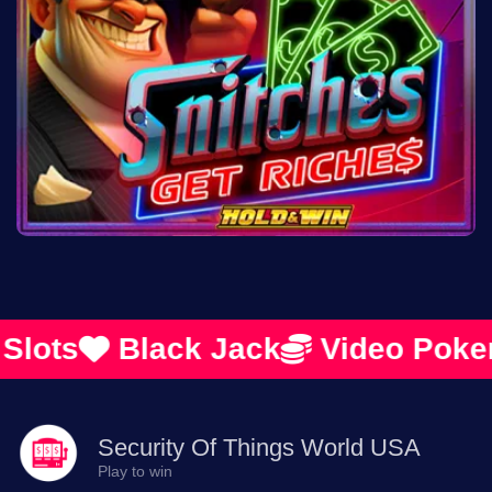
ots
Black Jack
Video Poker
Security Of Things World USA
Play to win