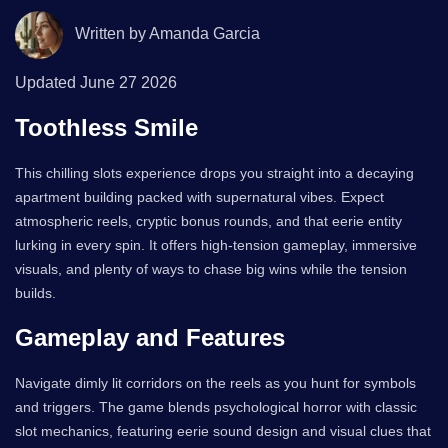
Written by Amanda Garcia
Updated
June 27 2026
Toothless Smile
This chilling slots experience drops you straight into a decaying
apartment building packed with supernatural vibes. Expect
atmospheric reels, cryptic bonus rounds, and that eerie entity
lurking in every spin. It offers high-tension gameplay, immersive
visuals, and plenty of ways to chase big wins while the tension
builds.
Gameplay and Features
Navigate dimly lit corridors on the reels as you hunt for symbols
and triggers. The game blends psychological horror with classic
slot mechanics, featuring eerie sound design and visual clues that