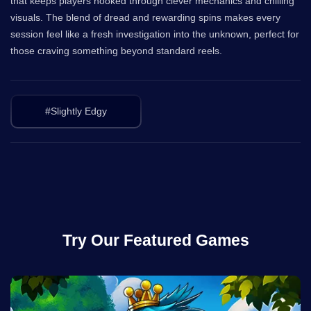
that keeps players hooked through clever mechanics and chilling
visuals. The blend of dread and rewarding spins makes every
session feel like a fresh investigation into the unknown, perfect for
those craving something beyond standard reels.
#Slightly Edgy
Try Our Featured Games