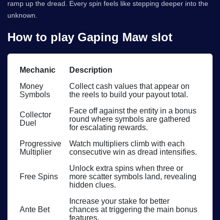
ramp up the dread. Every spin feels like stepping deeper into the
unknown.
How to play Gaping Maw slot
Mechanic
Description
Money
Collect cash values that appear on
Symbols
the reels to build your payout total.
Face off against the entity in a bonus
Collector
round where symbols are gathered
Duel
for escalating rewards.
Progressive
Watch multipliers climb with each
Multiplier
consecutive win as dread intensifies.
Unlock extra spins when three or
Free Spins
more scatter symbols land, revealing
hidden clues.
Increase your stake for better
Ante Bet
chances at triggering the main bonus
features.