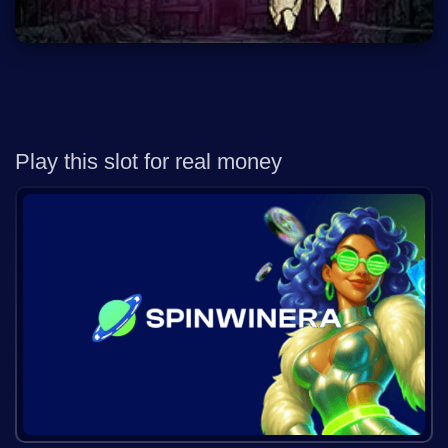
Play this slot for real money