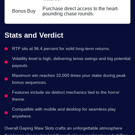
Purchase direct access to the heart-
Bonus Buy
pounding chase rounds.
Stats and Verdict
RTP sits at 96.4 percent for solid long-term returns.
Volatility level is high, delivering tense swings and big potential
payouts.
Maximum win reaches 10,000 times your stake during peak
bonus sequences.
Features include six distinct mechanics tied to the horror
theme.
Compatible with mobile and desktop for seamless play
anywhere.
Overall Gaping Maw Slots crafts an unforgettable atmosphere