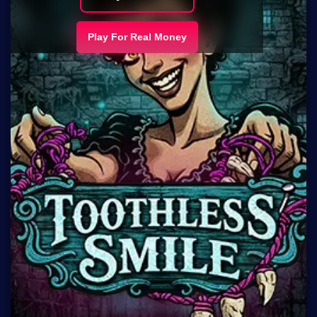
Play For Real Money