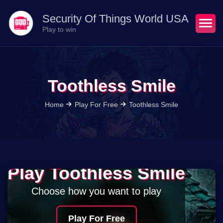
Security Of Things World USA
Play to win
Toothless Smile
Home
Play For Free
Toothless Smile
Play Toothless Smile
Choose how you want to play
Play For Free