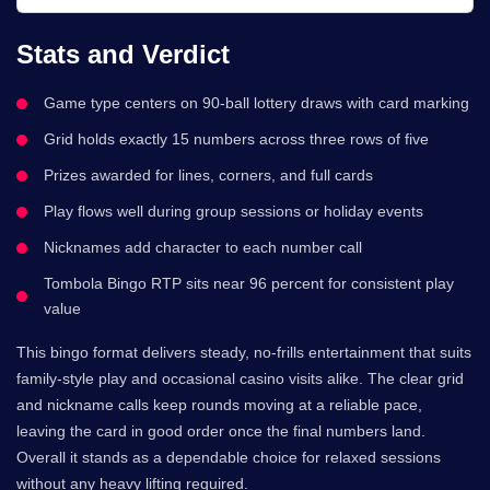
Stats and Verdict
Game type centers on 90-ball lottery draws with card marking
Grid holds exactly 15 numbers across three rows of five
Prizes awarded for lines, corners, and full cards
Play flows well during group sessions or holiday events
Nicknames add character to each number call
Tombola Bingo RTP sits near 96 percent for consistent play
value
This bingo format delivers steady, no-frills entertainment that suits
family-style play and occasional casino visits alike. The clear grid
and nickname calls keep rounds moving at a reliable pace,
leaving the card in good order once the final numbers land.
Overall it stands as a dependable choice for relaxed sessions
without any heavy lifting required.