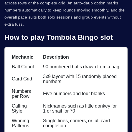
across rows or the complete grid. An auto-daub option marks
numbers automatically to keep rounds moving smoothly, and the
overall pace suits both solo sessions and group events without
extra fuss.
How to play Tombola Bingo slot
Mechanic
Description
Ball Count
90 numbered balls drawn from a bag
3x9 layout with 15 randomly placed
Card Grid
numbers
Numbers
Five numbers and four blanks
per Row
Calling
Nicknames such as little donkey for
Style
1 or snail for 70
Winning
Single lines, corners, or full card
Patterns
completion