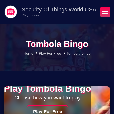
Security Of Things World USA
Play to win
Tombola Bingo
Home
Play For Free
Tombola Bingo
Play Tombola Bingo
Choose how you want to play
Play For Free