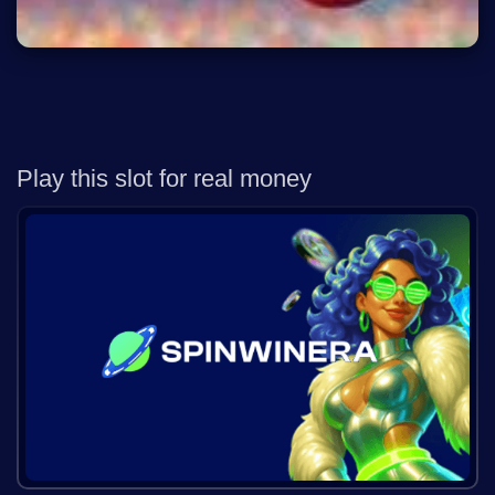
Play this slot for real money