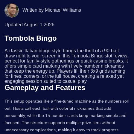
Written by Michael Williams
Updated
August 1 2026
Tombola Bingo
A classic Italian bingo style brings the thrill of a 90-ball
draw right to your screen in this Tombola Bingo slot review,
perfect for family-style gatherings or quick casino breaks. It
offers simple card marking with lively number nicknames
that keep the energy up. Players fill their 3x9 grids aiming
for lines, corners, or the full house, creating a relaxed yet
engaging session suited to casual play.
Gameplay and Features
This setup operates like a fine-tuned machine as the numbers roll
out. Hosts call each ball with colorful nicknames that add
personality, while the 15-number cards keep marking simple and
focused. The structure supports multiple prize tiers without
unnecessary complications, making it easy to track progress