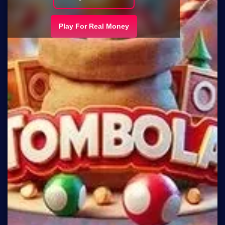
Play For Real Money