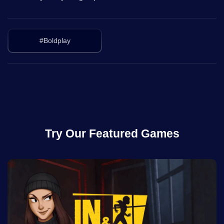
#Boldplay
Try Our Featured Games