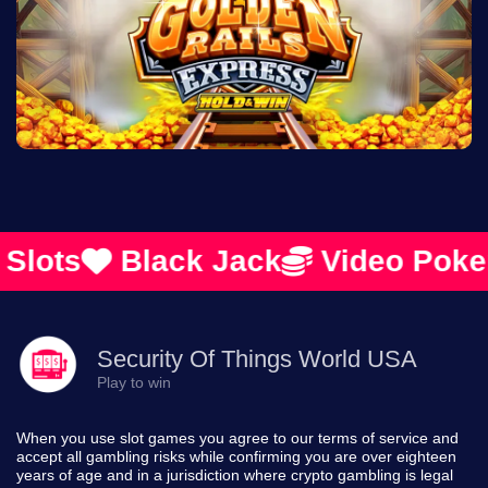
ots
Black Jack
Video Poker
Security Of Things World USA
Play to win
When you use slot games you agree to our terms of service and
accept all gambling risks while confirming you are over eighteen
years of age and in a jurisdiction where crypto gambling is legal