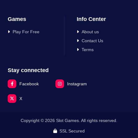
Games
Info Center
Play For Free
About us
Contact Us
Terms
Stay connected
Facebook
Instagram
X
Copyright © 2026 Slot Games. All rights reserved.
SSL Secured