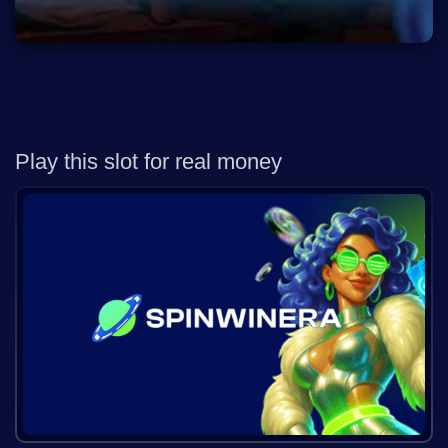
Play this slot for real money