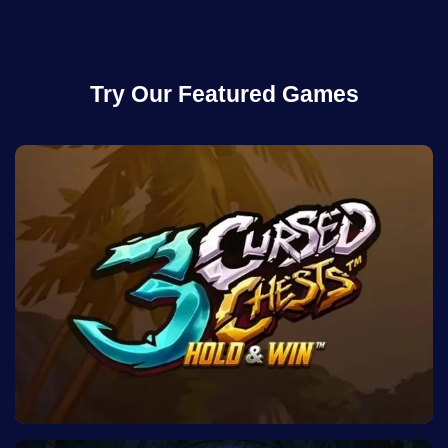
Try Our Featured Games