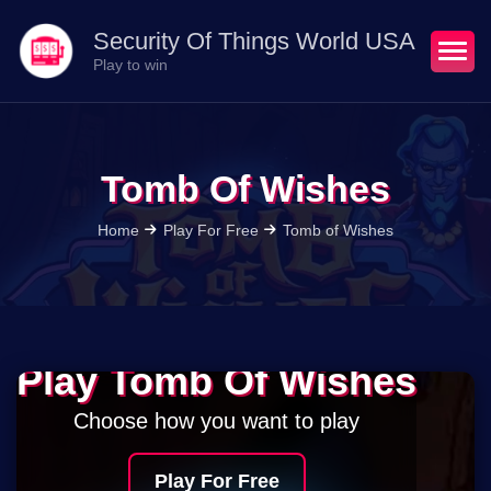
Security Of Things World USA
Play to win
Tomb Of Wishes
Home
Play For Free
Tomb of Wishes
Play Tomb Of Wishes
Choose how you want to play
Play For Free