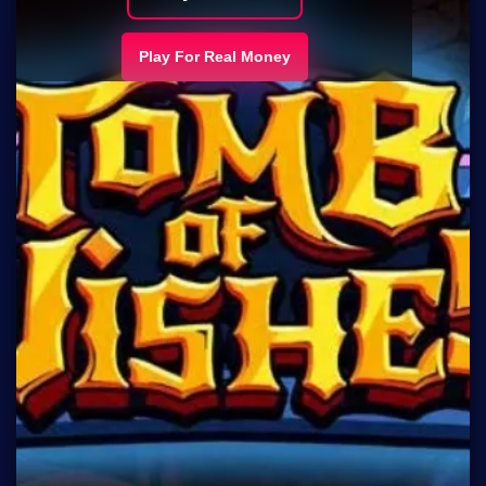
Play For Real Money