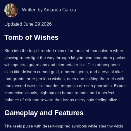
Written by Amanda Garcia
Updated
June 29 2026
Tomb of Wishes
Step into the fog-shrouded ruins of an ancient mausoleum where
glowing runes light the way through labyrinthine chambers packed
with spectral guardians and elemental relics. This atmospheric
slots title delivers cursed gold, ethereal gems, and a crystal altar
that grants three perilous wishes, each one shifting the reels with
unexpected twists like sudden tempests or risen pharaohs. Expect
immersive visuals, high-stakes bonus rounds, and a perfect
balance of risk and reward that keeps every spin feeling alive.
Gameplay and Features
The reels pulse with desert-inspired symbols while stealthy wilds