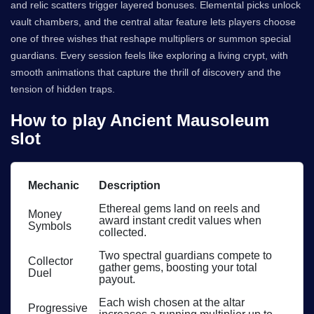
and relic scatters trigger layered bonuses. Elemental picks unlock
vault chambers, and the central altar feature lets players choose
one of three wishes that reshape multipliers or summon special
guardians. Every session feels like exploring a living crypt, with
smooth animations that capture the thrill of discovery and the
tension of hidden traps.
How to play Ancient Mausoleum
slot
Mechanic
Description
Ethereal gems land on reels and
Money
award instant credit values when
Symbols
collected.
Two spectral guardians compete to
Collector
gather gems, boosting your total
Duel
payout.
Each wish chosen at the altar
Progressive