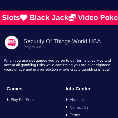
lots
Black Jack
Video Poker
Security Of Things World USA
Play to win
When you use slot games you agree to our terms of service and
accept all gambling risks while confirming you are over eighteen
years of age and in a jurisdiction where crypto gambling is legal
Games
Info Center
Play For Free
About us
Contact Us
Terms