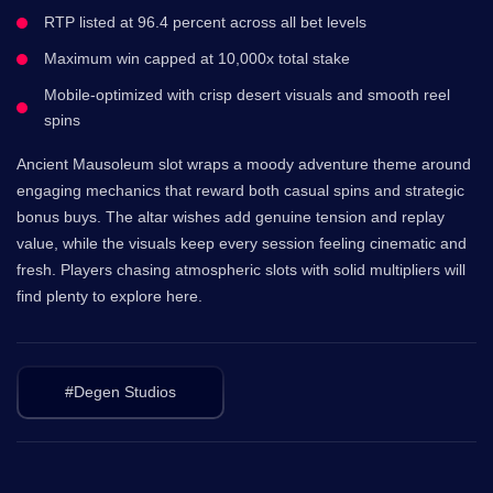
RTP listed at 96.4 percent across all bet levels
Maximum win capped at 10,000x total stake
Mobile-optimized with crisp desert visuals and smooth reel
spins
Ancient Mausoleum slot wraps a moody adventure theme around
engaging mechanics that reward both casual spins and strategic
bonus buys. The altar wishes add genuine tension and replay
value, while the visuals keep every session feeling cinematic and
fresh. Players chasing atmospheric slots with solid multipliers will
find plenty to explore here.
#Degen Studios