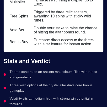
increases a running multiplier up to
Multiplier
100x.
Triggered by three relic scatters,
Free Spins
awarding 10 spins with sticky wild
runes.
Double your stake to raise the chance
Ante Bet
of hitting the altar bonus round.
Purchase direct access to the three-
Bonus Buy
wish altar feature for instant action.
Stats and Verdict
Theme centers on an ancient mausoleum filled with runes
and guardians
Three wish options at the crystal altar drive core bonus
gameplay
Volatility sits at medium-high with strong win potential in
features