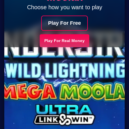
Choose how you want to play
Play For Free
Play For Real Money