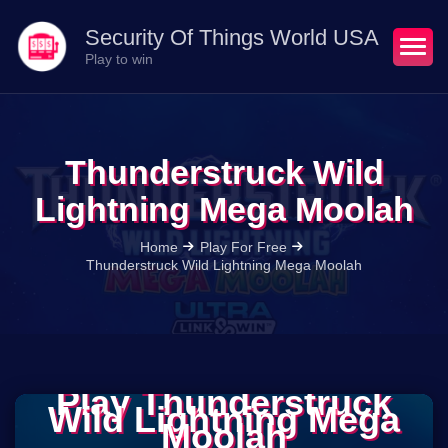
Security Of Things World USA
Play to win
Thunderstruck Wild
Lightning Mega Moolah
Home
Play For Free
Thunderstruck Wild Lightning Mega Moolah
Play Thunderstruck
Wild Lightning Mega
Moolah