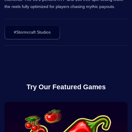
the reels fully optimized for players chasing mythic payouts.
#Stormcraft Studios
Try Our Featured Games