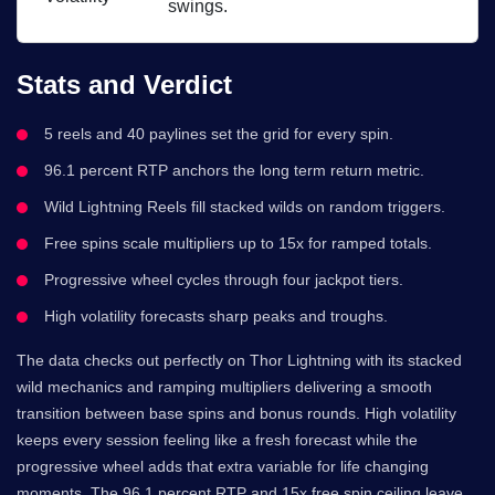
swings.
Stats and Verdict
5 reels and 40 paylines set the grid for every spin.
96.1 percent RTP anchors the long term return metric.
Wild Lightning Reels fill stacked wilds on random triggers.
Free spins scale multipliers up to 15x for ramped totals.
Progressive wheel cycles through four jackpot tiers.
High volatility forecasts sharp peaks and troughs.
The data checks out perfectly on Thor Lightning with its stacked
wild mechanics and ramping multipliers delivering a smooth
transition between base spins and bonus rounds. High volatility
keeps every session feeling like a fresh forecast while the
progressive wheel adds that extra variable for life changing
moments. The 96.1 percent RTP and 15x free spin ceiling leave