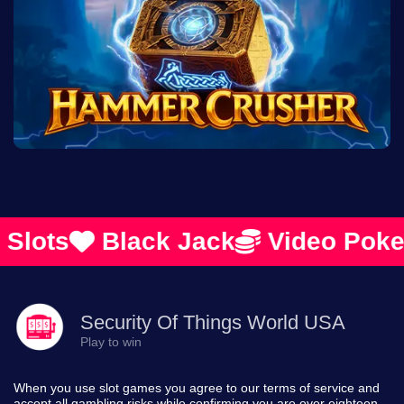
lots
Black Jack
Video Poker
Security Of Things World USA
Play to win
When you use slot games you agree to our terms of service and
accept all gambling risks while confirming you are over eighteen