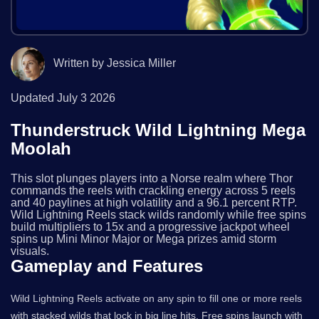
Written by Jessica Miller
Updated
July 3 2026
Thunderstruck Wild Lightning Mega
Moolah
This slot plunges players into a Norse realm where Thor
commands the reels with crackling energy across 5 reels
and 40 paylines at high volatility and a 96.1 percent RTP.
Wild Lightning Reels stack wilds randomly while free spins
build multipliers to 15x and a progressive jackpot wheel
spins up Mini Minor Major or Mega prizes amid storm
visuals.
Gameplay and Features
Wild Lightning Reels activate on any spin to fill one or more reels
with stacked wilds that lock in big line hits. Free spins launch with