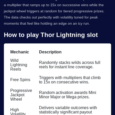
a multiplier that ramps up to 15x on successive wins while the
jackpot wheel triggers at random for tiered progressive prizes.
The data checks out perfectly with volatility tuned for peak
moments that feel like holding an edge on an icy run.
How to play Thor Lightning slot
Mechanic
Description
Wild
Randomly stacks wilds across full
Lightning
reels for instant line coverage.
Reels
Triggers with multipliers that climb
Free Spins
to 15x on consecutive wins.
Progressive
Random activation awards Mini
Jackpot
Minor Major or Mega prizes.
Wheel
Delivers variable outcomes with
High
statistically significant payout
Volatility