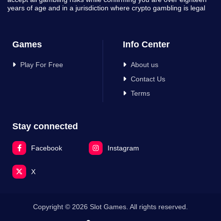
years of age and in a jurisdiction where crypto gambling is legal
Games
Info Center
Play For Free
About us
Contact Us
Terms
Stay connected
Facebook
Instagram
X
Copyright © 2026 Slot Games. All rights reserved.