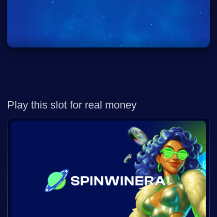
Play this slot for real money